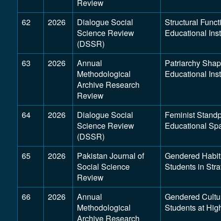
Review
62
2026
Dialogue Social
Structural Func
Science Review
Educational Inst
(DSSR)
63
2026
Annual
Patriarchy Shap
Methodological
Educational Ins
Archive Research
Review
64
2026
Dialogue Social
Feminist Stand
Science Review
Educational Sp
(DSSR)
65
2026
Pakistan Journal of
Gendered Habitu
Social Science
Students in Stra
Review
66
2026
Annual
Gendered Cultu
Methodological
Students at High
Archive Research