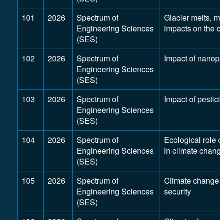
101
2026
Spectrum of
Glacier melts, m
Engineering Sciences
impacts on the 
(SES)
102
2026
Spectrum of
Impact of nanop
Engineering Sciences
(SES)
103
2026
Spectrum of
Impact of pestic
Engineering Sciences
(SES)
104
2026
Spectrum of
Ecological role 
Engineering Sciences
in climate chan
(SES)
105
2026
Spectrum of
Climate change
Engineering Sciences
security
(SES)