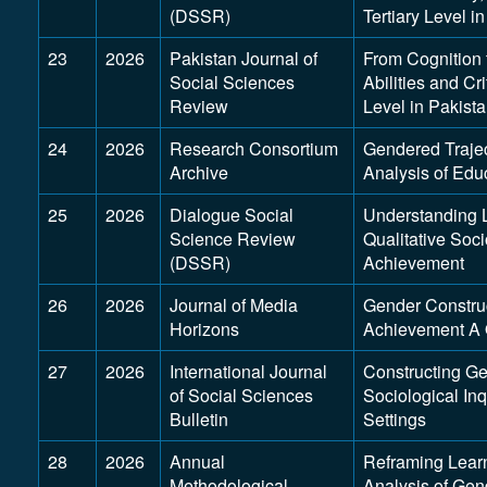
(DSSR)
Tertiary Level i
23
2026
Pakistan Journal of
From Cognition t
Social Sciences
Abilities and Cri
Review
Level in Pakist
24
2026
Research Consortium
Gendered Trajec
Archive
Analysis of Edu
25
2026
Dialogue Social
Understanding 
Science Review
Qualitative Soc
(DSSR)
Achievement
26
2026
Journal of Media
Gender Construc
Horizons
Achievement A Q
27
2026
International Journal
Constructing Ge
of Social Sciences
Sociological In
Bulletin
Settings
28
2026
Annual
Reframing Lear
Methodological
Analysis of Gen