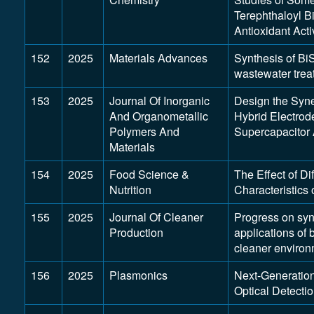
Terephthaloyl Bi
Antioxidant Acti
152
2025
Materials Advances
Synthesis of 
wastewater trea
153
2025
Journal Of Inorganic
Design the Syn
And Organometallic
Hybrid Electrod
Polymers And
Supercapacitor 
Materials
154
2025
Food Science &
The Effect of Di
Nutrition
Characteristics 
155
2025
Journal Of Cleaner
Progress on synt
Production
applications of
cleaner environ
156
2025
Plasmonics
Next-Generation
Optical Detecti