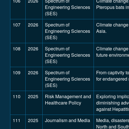
106
2026
Spectrum of
Climate change, 
Engineering Sciences
Pteropus bats i
(SES)
107
2026
Spectrum of
Climate change 
Engineering Sciences
Asia.
(SES)
108
2026
Spectrum of
Climate change 
Engineering Sciences
future environme
(SES)
109
2026
Spectrum of
From captivity t
Engineering Sciences
for endangered
(SES)
110
2025
Risk Management and
Exploring implic
Healthcare Policy
diminishing adve
against Hepatiti
111
2025
Journalism and Media
Media, disaster
North and South