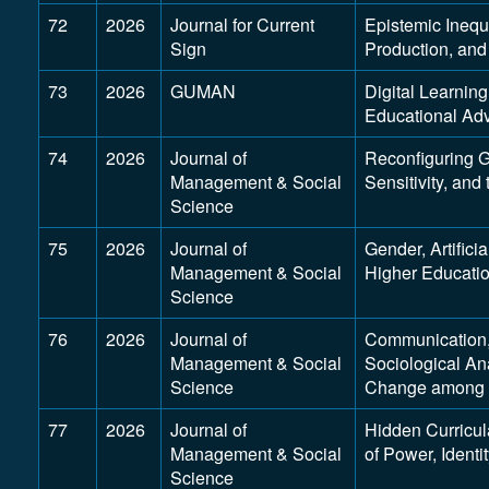
72
2026
Journal for Current
Epistemic Inequ
Sign
Production, and 
73
2026
GUMAN
Digital Learnin
Educational Ad
74
2026
Journal of
Reconfiguring 
Management & Social
Sensitivity, and
Science
75
2026
Journal of
Gender, Artifici
Management & Social
Higher Educatio
Science
76
2026
Journal of
Communication,
Management & Social
Sociological A
Science
Change among S
77
2026
Journal of
Hidden Curricul
Management & Social
of Power, Identi
Science