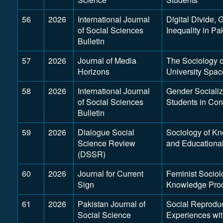
56
2026
International Journal
Digital Divide, 
of Social Sciences
Inequality in Pa
Bulletin
57
2026
Journal of Media
The Sociology 
Horizons
University Spac
58
2026
International Journal
Gender Socializ
of Social Sciences
Students in Co
Bulletin
59
2026
Dialogue Social
Sociology of K
Science Review
and Educational
(DSSR)
60
2026
Journal for Current
Feminist Sociol
Sign
Knowledge Prod
61
2026
Pakistan Journal of
Social Reprodu
Social Science
Experiences wi