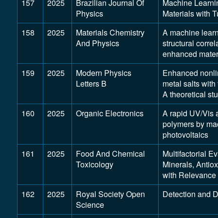
157
2025
Brazilian Journal Of
Machine Learni
Physics
Materials with 
158
2025
Materials Chemistry
A machine learni
And Physics
structural corr
enhanced mater
159
2025
Modern Physics
Enhanced nonlin
Letters B
metal salts with
A theoretical st
160
2025
Organic Electronics
A rapid UV/Vis 
polymers by mach
photovoltaics
161
2025
Food And Chemical
Multifactorial E
Toxicology
Minerals, Antio
with Relevance
162
2025
Royal Society Open
Detection and D
Science