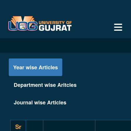
Year wise Articles
Department wise Aritcles
Journal wise Articles
Sr