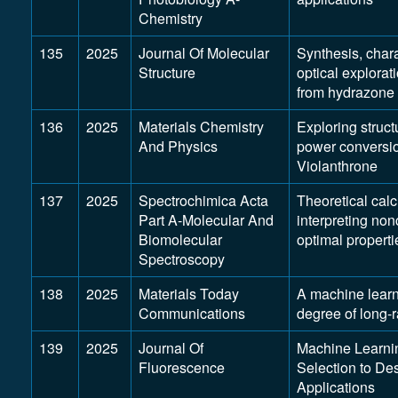
Chemistry
135
2025
Journal Of Molecular
Synthesis, chara
Structure
optical explorat
from hydrazone 
136
2025
Materials Chemistry
Exploring struct
And Physics
power conversio
Violanthrone
137
2025
Spectrochimica Acta
Theoretical calc
Part A-Molecular And
interpreting no
Biomolecular
optimal properti
Spectroscopy
138
2025
Materials Today
A machine learn
Communications
degree of long-r
139
2025
Journal Of
Machine Learni
Fluorescence
Selection to De
Applications