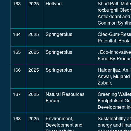
163
2025
Heliyon
Short Path Molec
roxburghii Oleor
Antioxidant and
Common Synthet
164
2025
Springerplus
Oleo-Gum-Resins
Potential. Book 
165
2025
Springerplus
. Eco-Innovative
Food By-Produc
166
2025
Springerplus
Haider Ijaz, Am
Anwar, Mujahi
Zubair.
167
2025
Natural Resources
Greening Walle
Forum
Footprints of G
Development In
168
2025
Environment,
Sustainability a
Development and
energy and fina