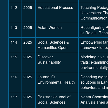
112
2025
Educational Process
Teaching Pedago
Universities: T
Communication
113
2025
Asian Women
Reconfiguring 
Its Role in Res
114
2025
Social Sciences &
Empowering far
Humanities Open
framework for p
115
2025
Discover
Modeling a valu
Sustainability
traits: examini
environmentally
116
2025
Journal Of
Decoding digita
Environmental Health
solutions in Lah
behaviors and m
117
2025
Pakistan Journal of
Noam Chomsky’
Social Sciences
Analysis Then 