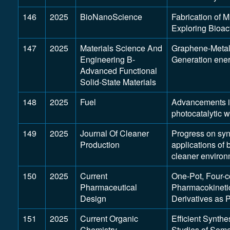
146
2025
BioNanoScience
Fabrication of 
Exploring Bioac
147
2025
Materials Science And
Graphene-Metal
Engineering B-
Generation ener
Advanced Functional
Solid-State Materials
148
2025
Fuel
Advancements in
photocatalytic w
149
2025
Journal Of Cleaner
Progress on synt
Production
applications of
cleaner environ
150
2025
Current
One-Pot, Four-
Pharmaceutical
Pharmacokinetic
Design
Derivatives as 
151
2025
Current Organic
Efficient Synth
Chemistry
Studies of Som