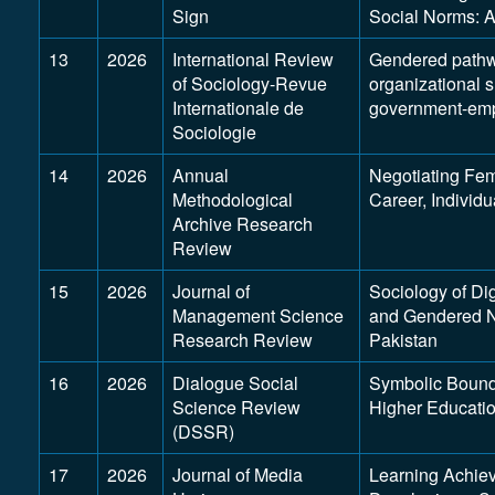
Sign
Social Norms: 
13
2026
International Review
Gendered pathwa
of Sociology-Revue
organizational 
Internationale de
government-empl
Sociologie
14
2026
Annual
Negotiating Fem
Methodological
Career, Individu
Archive Research
Review
15
2026
Journal of
Sociology of Dig
Management Science
and Gendered No
Research Review
Pakistan
16
2026
Dialogue Social
Symbolic Bound
Science Review
Higher Education
(DSSR)
17
2026
Journal of Media
Learning Achieve