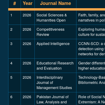
#
Year
Journal Name
1
2026
Social Sciences &
Faith, family, an
Humanities Open
narratives in po
2
2026
Competitiveness
Exploring human
Review
culture for sust
3
2026
Applied Intelligence
CCNN-SCD: a dee
detection using
networks for de
4
2026
Educational Research
Gender differen
and Evaluation
higher educatio
5
2026
Interdisciplinary
Technology-Base
Journal of
Bibliometric Ana
Management Studies
6
2026
Pakistan Journal of
Role of Social 
Law, Analysis and
Extremism: A Ne