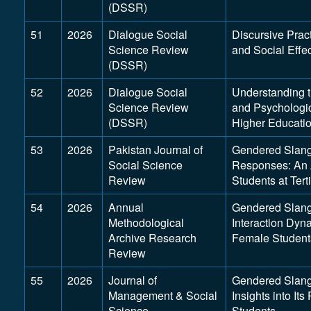
(DSSR)
51
2026
Dialogue Social
Discursive Prac
Science Review
and Social Effe
(DSSR)
52
2026
Dialogue Social
Understanding t
Science Review
and Psychologi
(DSSR)
Higher Educati
53
2026
Pakistan Journal of
Gendered Slang,
Social Science
Responses: An A
Review
Students at Tert
54
2026
Annual
Gendered Slang 
Methodological
Interaction Dyn
Archive Research
Female Students
Review
55
2026
Journal of
Gendered Slang 
Management & Social
Insights into I
Science
Students