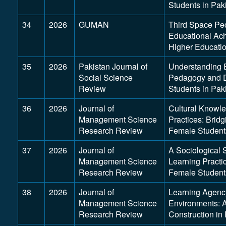
Students in Pak
34
2026
GUMAN
Third Space Pe
Educational Ac
Higher Educati
35
2026
Pakistan Journal of
Understanding 
Social Science
Pedagogy and D
Review
Students in Pak
36
2026
Journal of
Cultural Knowle
Management Science
Practices: Brid
Research Review
Female Students
37
2026
Journal of
A Sociological 
Management Science
Learning Pract
Research Review
Female Students
38
2026
Journal of
Learning Agenc
Management Science
Environments: A
Research Review
Construction in