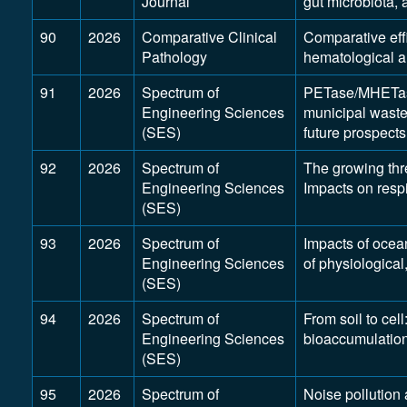
Journal
gut microbiota, 
90
2026
Comparative Clinical
Comparative effi
Pathology
hematological a
91
2026
Spectrum of
PETase/MHETase 
Engineering Sciences
municipal waste
(SES)
future prospects
92
2026
Spectrum of
The growing thre
Engineering Sciences
Impacts on resp
(SES)
93
2026
Spectrum of
Impacts of ocea
Engineering Sciences
of physiologica
(SES)
94
2026
Spectrum of
From soil to cel
Engineering Sciences
bioaccumulation 
(SES)
95
2026
Spectrum of
Noise pollution