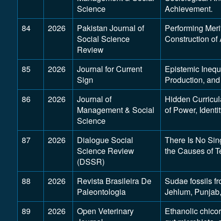
Science
Achievement.
84
2026
Pakistan Journal of
Performing Meri
Social Science
Construction of
Review
85
2026
Journal for Current
Epistemic Inequ
Sign
Production, and 
86
2026
Journal of
Hidden Curricul
Management & Social
of Power, Identi
Science
87
2026
Dialogue Social
There Is No Sin
Science Review
the Causes of T
(DSSR)
88
2026
Revista Brasileira De
Sudae fossils f
Paleontologia
Jehlum, Punjab,
89
2026
Open Veterinary
Ethanolic chicor