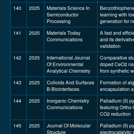
140
2025
Materials Science In
Benzothiophene
Semiconductor
learning with l
Processing
generation for n
141
2025
Materials Today
A fast and effic
Communications
and its derivati
validation
142
2025
International Journal
Comparative st
Of Environmental
doped CeO2 nano
Analytical Chemistry
from synthetic 
143
2025
Colloids And Surfaces
Formation of alg
B-Biointerfaces
encapsulation an
144
2025
Inorganic Chemistry
Palladium (II) p
Communications
featuring Ortho-
CO2 reduction
145
2025
Journal Of Molecular
Palladium (II) 
Structure
electrocatalytic