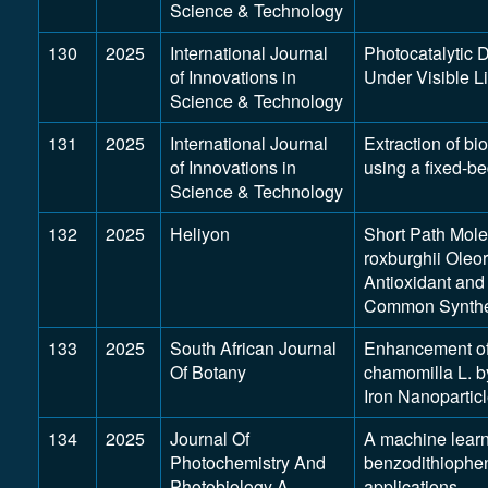
Science & Technology
130
2025
International Journal
Photocatalytic 
of Innovations in
Under Visible L
Science & Technology
131
2025
International Journal
Extraction of bi
of Innovations in
using a fixed-be
Science & Technology
132
2025
Heliyon
Short Path Molec
roxburghii Oleor
Antioxidant and
Common Synthe
133
2025
South African Journal
Enhancement of 
Of Botany
chamomilla L. b
Iron Nanopartic
134
2025
Journal Of
A machine learn
Photochemistry And
benzodithiophen
Photobiology A-
applications