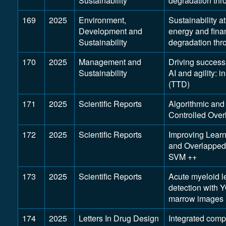
Sustainability
degradation th
169
2025
Environment,
Sustainability a
Development and
energy and fina
Sustainability
degradation th
170
2025
Management and
Driving success
Sustainability
AI and agility: 
(TTD)
171
2025
Scientific Reports
Algorithmic and
Controlled Over
172
2025
Scientific Reports
Improving Learn
and Overlapped
SVM ++
173
2025
Scientific Reports
Acute myeloid l
detection with 
marrow images
174
2025
Letters In Drug Design
Integrated comp