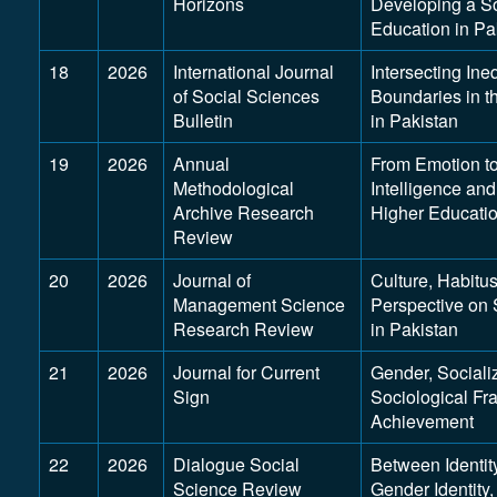
Horizons
Developing a So
Education in Pa
18
2026
International Journal
Intersecting In
of Social Sciences
Boundaries in t
Bulletin
in Pakistan
19
2026
Annual
From Emotion to
Methodological
Intelligence an
Archive Research
Higher Educati
Review
20
2026
Journal of
Culture, Habitu
Management Science
Perspective on 
Research Review
in Pakistan
21
2026
Journal for Current
Gender, Sociali
Sign
Sociological Fr
Achievement
22
2026
Dialogue Social
Between Identit
Science Review
Gender Identity