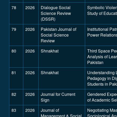
78
2026
Dialogue Social
Symbolic Viole
Science Review
Study of Educa
(DSSR)
79
2026
Pakistan Journal of
Institutional P
Social Science
Power Relation
Review
80
2026
Shnakhat
Third Space Ped
Analysis of Le
Pakistan
81
2026
Shnakhat
Understanding 
Pedagogy in Di
Students in Pak
82
2026
Journal for Current
Gendered Expect
Sign
of Academic Se
83
2026
Journal of
Negotiating Mas
Management & Social
Sociological An