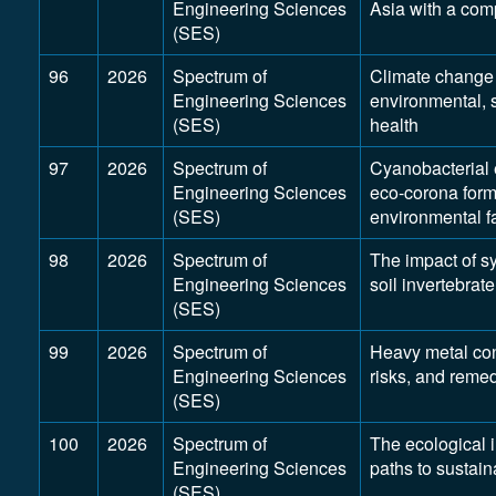
Engineering Sciences
Asia with a com
(SES)
96
2026
Spectrum of
Climate change 
Engineering Sciences
environmental, 
(SES)
health
97
2026
Spectrum of
Cyanobacterial 
Engineering Sciences
eco-corona form
(SES)
environmental fa
98
2026
Spectrum of
The impact of s
Engineering Sciences
soil invertebrat
(SES)
99
2026
Spectrum of
Heavy metal con
Engineering Sciences
risks, and reme
(SES)
100
2026
Spectrum of
The ecological i
Engineering Sciences
paths to sustaina
(SES)