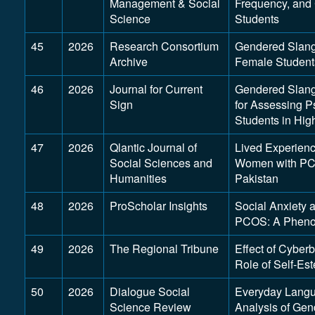
Management & Social
Frequency, and 
Science
Students
45
2026
Research Consortium
Gendered Slang
Archive
Female Students
46
2026
Journal for Current
Gendered Slang 
Sign
for Assessing P
Students in Hig
47
2026
Qlantic Journal of
Lived Experienc
Social Sciences and
Women with PCO
Humanities
Pakistan
48
2026
ProScholar Insights
Social Anxiety
PCOS: A Phenom
49
2026
The Regional Tribune
Effect of Cyber
Role of Self-Es
50
2026
Dialogue Social
Everyday Langu
Science Review
Analysis of Ge