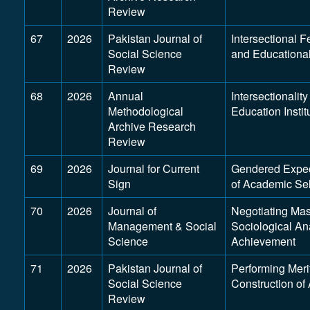
Review
67
2026
Pakistan Journal of
Intersectional F
Social Science
and Educational
Review
68
2026
Annual
Intersectionalit
Methodological
Education Insti
Archive Research
Review
69
2026
Journal for Current
Gendered Expect
Sign
of Academic Se
70
2026
Journal of
Negotiating Mas
Management & Social
Sociological An
Science
Achievement
71
2026
Pakistan Journal of
Performing Meri
Social Science
Construction of
Review