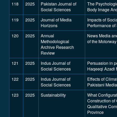
118
2025
Pakistan Journal of
The Psychologic
Social Sciences
Body Image And
119
2025
Journal of Media
Impacts of Socia
Horizons
Performance of 
120
2025
Annual
News Media and 
Methodological
of the Motorwa
Archive Research
Review
121
2025
Indus Journal of
Persuasion in po
Social Sciences
Haqeeqi Azadi 
122
2025
Indus Journal of
Effects of Clim
Social Sciences
Pakistani Media
123
2025
Sustainability
What Configurat
Construction o
Qualitative Com
Province