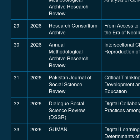
Archive Research
Review
29
2026
Research Consortium
From Access to 
Archive
the Era of Neol
30
2026
Annual
Intersectional C
Methodological
Reproduction of
Archive Research
Review
31
2026
Pakistan Journal of
Critical Thinkin
Social Science
Development am
Review
Education
32
2026
Dialogue Social
Digital Collabo
Science Review
Practices amon
(DSSR)
33
2026
GUMAN
Digital Learnin
Determinants o