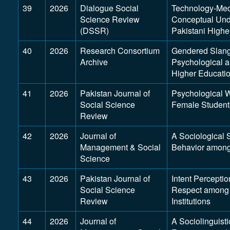
39
2026
Dialogue Social
Technology-Med
Science Review
Conceptual Und
(DSSR)
Pakistani Highe
40
2026
Research Consortium
Gendered Slang 
Archive
Psychological a
Higher Educati
41
2026
Pakistan Journal of
Psychological W
Social Science
Female Students
Review
42
2026
Journal of
A Sociological 
Management & Social
Behavior among
Science
43
2026
Pakistan Journal of
Intent Perceptio
Social Science
Respect among 
Review
Institutions
44
2026
Journal of
A Sociolinguist