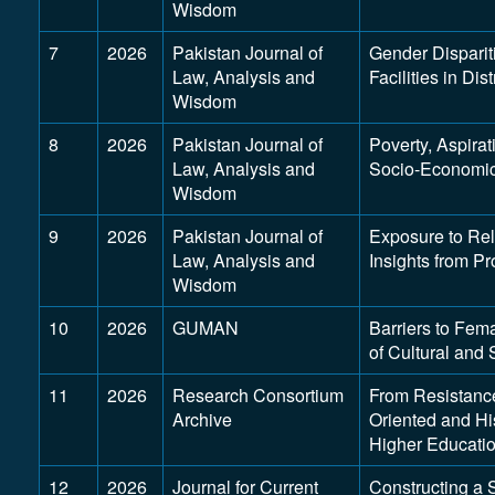
Wisdom
7
2026
Pakistan Journal of
Gender Dispariti
Law, Analysis and
Facilities in Dis
Wisdom
8
2026
Pakistan Journal of
Poverty, Aspirat
Law, Analysis and
Socio-Economic 
Wisdom
9
2026
Pakistan Journal of
Exposure to Rel
Law, Analysis and
Insights from Pr
Wisdom
10
2026
GUMAN
Barriers to Fem
of Cultural and 
11
2026
Research Consortium
From Resistance
Archive
Oriented and Hi
Higher Educati
12
2026
Journal for Current
Constructing a 