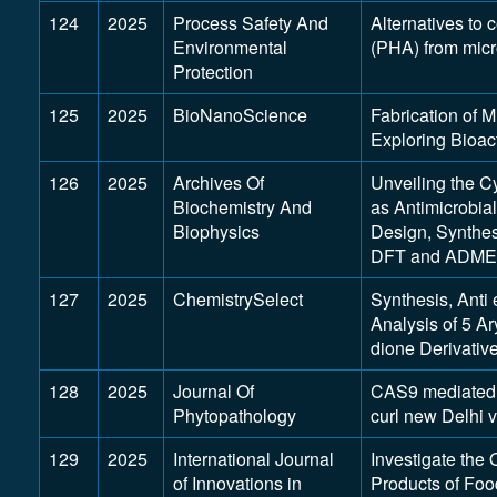
124
2025
Process Safety And
Alternatives to
Environmental
(PHA) from micr
Protection
125
2025
BioNanoScience
Fabrication of 
Exploring Bioac
126
2025
Archives Of
Unveiling the C
Biochemistry And
as Antimicrobial
Biophysics
Design, Synthes
DFT and ADMET
127
2025
ChemistrySelect
Synthesis, Anti
Analysis of 5 Ar
dione Derivativ
128
2025
Journal Of
CAS9 mediated I
Phytopathology
curl new Delhi 
129
2025
International Journal
Investigate the 
of Innovations in
Products of Fo