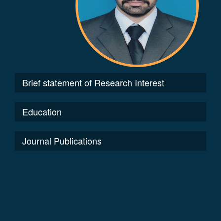
Brief statement of Research Interest
Education
Journal Publications