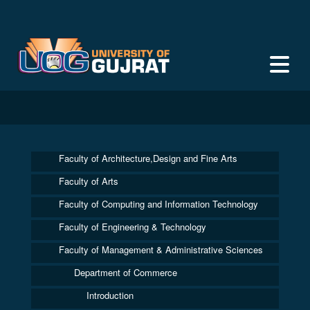
Faculty of Architecture,Design and Fine Arts
Faculty of Arts
Faculty of Computing and Information Technology
Faculty of Engineering & Technology
Faculty of Management & Administrative Sciences
Department of Commerce
Introduction