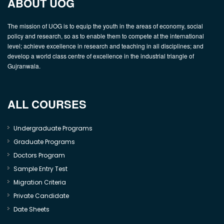
ABOUT UOG
The mission of UOG is to equip the youth in the areas of economy, social
policy and research, so as to enable them to compete at the international
level; achieve excellence in research and teaching in all disciplines; and
develop a world class centre of excellence in the industrial triangle of
Gujranwala.
ALL COURSES
Undergraduate Programs
Graduate Programs
Doctors Program
Sample Entry Test
Migration Criteria
Private Candidate
Date Sheets