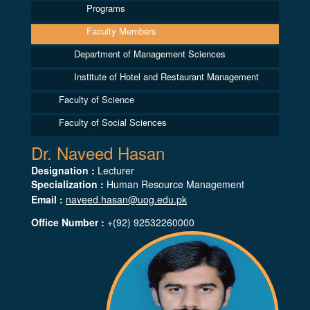
Programs
Faculty Members
Department of Management Sciences
Institute of Hotel and Restaurant Management
Faculty of Science
Faculty of Social Sciences
Dr. Naveed Hasan
Designation :
Lecturer
Specialization :
Human Resource Management
Email :
naveed.hasan@uog.edu.pk
Office Number :
+(92) 92532260000