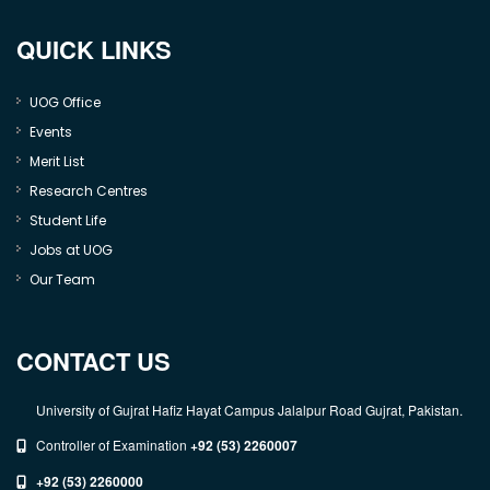
QUICK LINKS
UOG Office
Events
Merit List
Research Centres
Student Life
Jobs at UOG
Our Team
CONTACT US
University of Gujrat Hafiz Hayat Campus Jalalpur Road Gujrat, Pakistan.
Controller of Examination
+92 (53) 2260007
+92 (53) 2260000