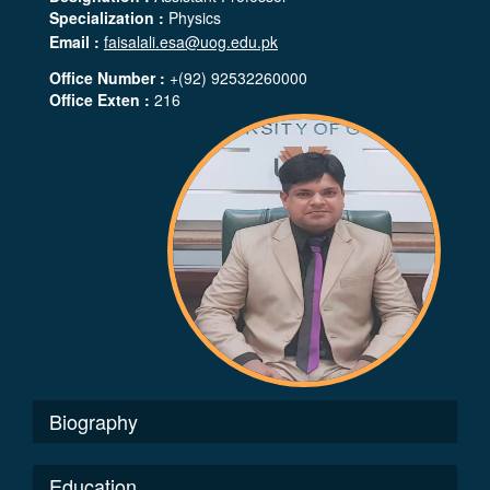
Specialization :
Physics
Email :
faisalali.esa@uog.edu.pk
Office Number :
+(92) 92532260000
Office Exten :
216
Biography
Education