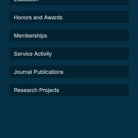
Honors and Awards
Memberships
Service Activity
Journal Publications
Research Projects