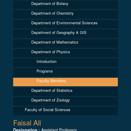
Department of Botany
Department of Chemistry
Department of Environmental Sciences
Department of Geography & GIS
Department of Mathematics
Department of Physics
Introduction
Programs
Faculty Members
Department of Statistics
Department of Zoology
Faculty of Social Sciences
Faisal Ali
Designation :
Assistant Professor