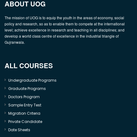
ABOUT UOG
The mission of UOG is to equip the youth in the areas of economy, social
policy and research, so as to enable them to compete at the international
level; achieve excellence in research and teaching in all disciplines; and
develop a world class centre of excellence in the industrial triangle of
Gujranwala.
ALL COURSES
Undergraduate Programs
Graduate Programs
Doctors Program
Sample Entry Test
Migration Criteria
Private Candidate
Date Sheets