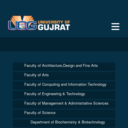
Faculty of Architecture,Design and Fine Arts
Faculty of Arts
Faculty of Computing and Information Technology
Faculty of Engineering & Technology
Faculty of Management & Administrative Sciences
Faculty of Science
Department of Biochemistry & Biotechnology