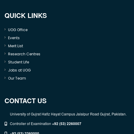
QUICK LINKS
UOG Office
Events
Merit List
Research Centres
Student Life
Jobs at UOG
Our Team
CONTACT US
University of Gujrat Hafiz Hayat Campus Jalalpur Road Gujrat, Pakistan.
Controller of Examination
+92 (53) 2260007
+92 (53) 2260000