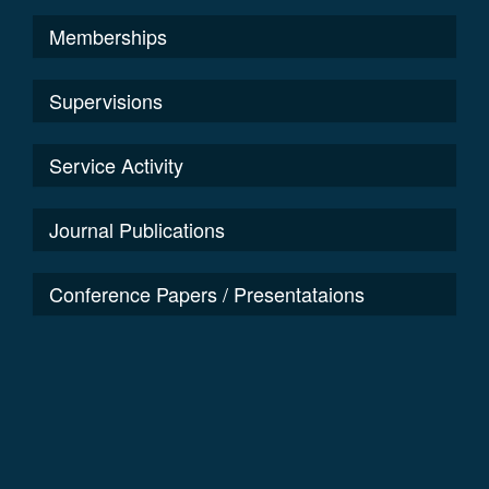
Memberships
Supervisions
Service Activity
Journal Publications
Conference Papers / Presentataions