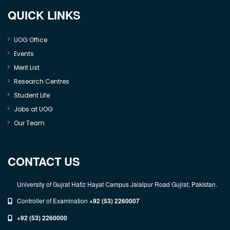
QUICK LINKS
UOG Office
Events
Merit List
Research Centres
Student Life
Jobs at UOG
Our Team
CONTACT US
University of Gujrat Hafiz Hayat Campus Jalalpur Road Gujrat, Pakistan.
Controller of Examination
+92 (53) 2260007
+92 (53) 2260000