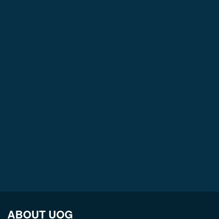
ABOUT UOG