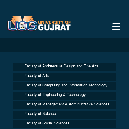
Faculty of Architecture,Design and Fine Arts
Faculty of Arts
Faculty of Computing and Information Technology
Faculty of Engineering & Technology
Faculty of Management & Administrative Sciences
Faculty of Science
Faculty of Social Sciences