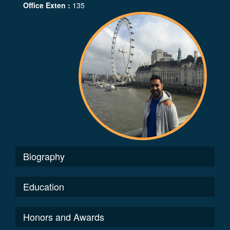
Office Exten :
135
Biography
Education
Honors and Awards