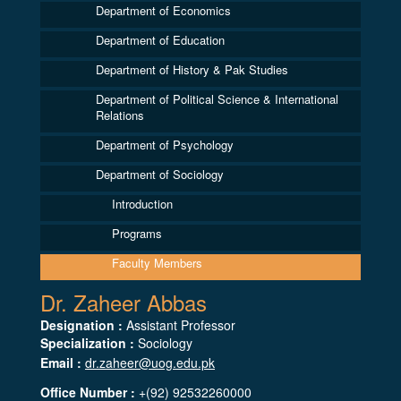
Department of Economics
Department of Education
Department of History & Pak Studies
Department of Political Science & International
Relations
Department of Psychology
Department of Sociology
Introduction
Programs
Faculty Members
Dr. Zaheer Abbas
Designation :
Assistant Professor
Specialization :
Sociology
Email :
dr.zaheer@uog.edu.pk
Office Number :
+(92) 92532260000