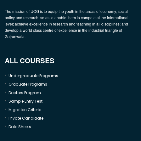
The mission of UOG is to equip the youth in the areas of economy, social
policy and research, so as to enable them to compete at the international
level; achieve excellence in research and teaching in all disciplines; and
develop a world class centre of excellence in the industrial triangle of
Gujranwala.
ALL COURSES
Undergraduate Programs
Graduate Programs
Doctors Program
Sample Entry Test
Migration Criteria
Private Candidate
Date Sheets