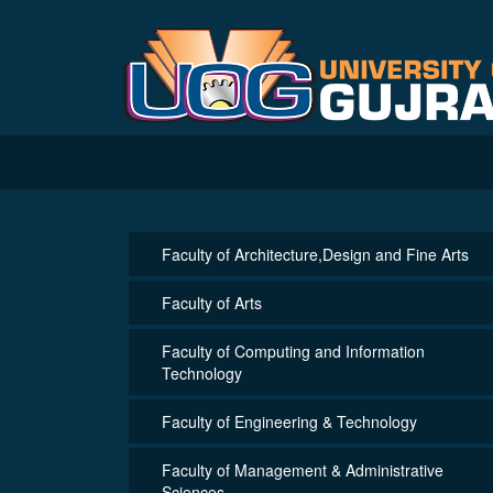
Faculty of Architecture,Design and Fine Arts
Faculty of Arts
Faculty of Computing and Information
Technology
Faculty of Engineering & Technology
Faculty of Management & Administrative
Sciences