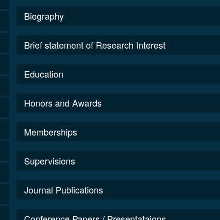
Biography
Brief statement of Research Interest
Education
Honors and Awards
Memberships
Supervisions
Journal Publications
Conference Papers / Presentataions