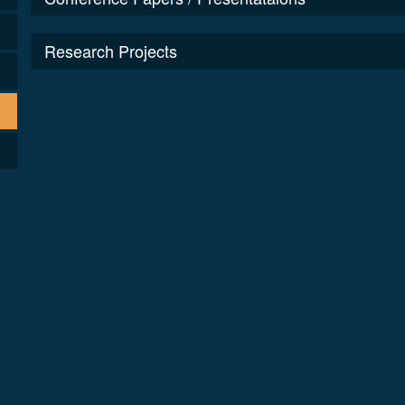
Research Projects