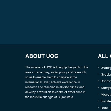
ABOUT UOG
ALL
The mission of UOG is to equip the youth in the
Under
areas of economy, social policy and research,
Gradu
so as to enable them to compete at the
Doctor
international level; achieve excellence in
research and teaching in all disciplines; and
Sample
develop a world class centre of excellence in
Migrati
the industrial triangle of Gujranwala.
Privat
Date S