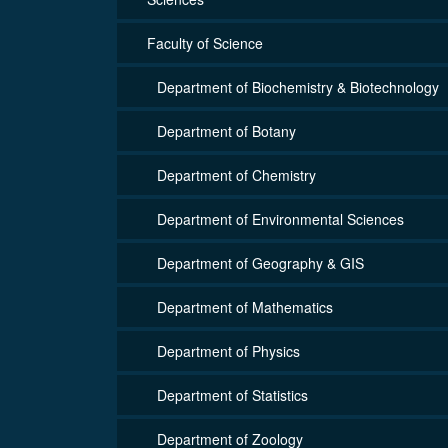
Faculty of Science
Department of Biochemistry & Biotechnology
Department of Botany
Department of Chemistry
Department of Environmental Sciences
Department of Geography & GIS
Department of Mathematics
Department of Physics
Department of Statistics
Department of Zoology