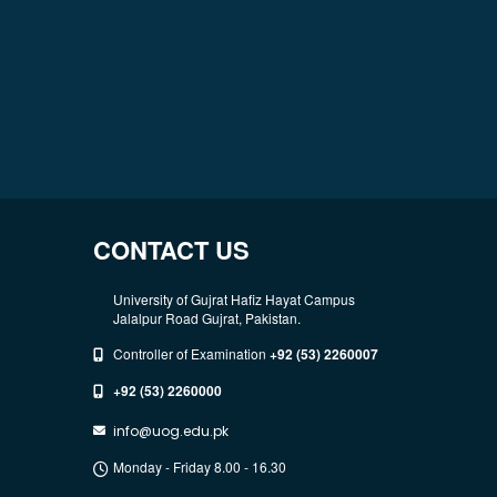
CONTACT US
University of Gujrat Hafiz Hayat Campus
Jalalpur Road Gujrat, Pakistan.
Controller of Examination
+92 (53) 2260007
+92 (53) 2260000
info@uog.edu.pk
Monday - Friday 8.00 - 16.30