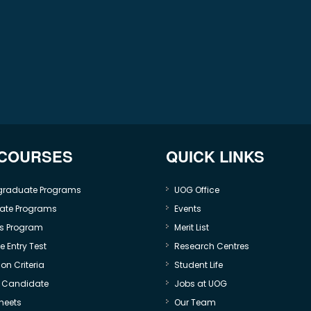
 COURSES
QUICK LINKS
graduate Programs
UOG Office
ate Programs
Events
s Program
Merit List
 Entry Test
Research Centres
on Criteria
Student Life
e Candidate
Jobs at UOG
heets
Our Team