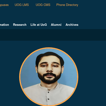
puses
UOG LMS
UOG CMS
Phone Directory
nation
Research
Life at UoG
Alumni
Archives