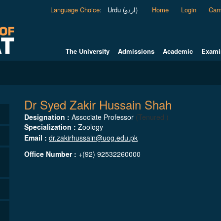
Language Choice
:
Urdu (اردو)
Home
Login
Cam
The University
Admissions
Academic
Exami
Dr Syed Zakir Hussain Shah
Designation :
Associate Professor
(Tenured )
Specialization :
Zoology
Email :
dr.zakirhussain@uog.edu.pk
Office Number :
+(92) 92532260000