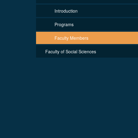
Introduction
Programs
Faculty Members
Faculty of Social Sciences