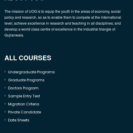
The mission of UOG is to equip the youth in the areas of economy, social
policy and research, so as to enable them to compete at the international
level; achieve excellence in research and teaching in all disciplines; and
develop a world class centre of excellence in the industrial triangle of
Gujranwala.
ALL COURSES
Undergraduate Programs
Graduate Programs
Doctors Program
Sample Entry Test
Migration Criteria
Private Candidate
Date Sheets