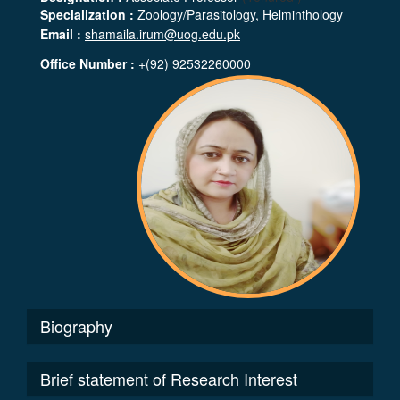
Specialization :
Zoology/Parasitology, Helminthology
Email :
shamaila.irum@uog.edu.pk
Office Number :
+(92) 92532260000
Biography
Brief statement of Research Interest