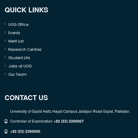
QUICK LINKS
UOG Office
Events
Merit List
Research Centres
Student Life
Jobs at UOG
Our Team
CONTACT US
University of Gujrat Hafiz Hayat Campus Jalalpur Road Gujrat, Pakistan.
Controller of Examination
+92 (53) 2260007
+92 (53) 2260000