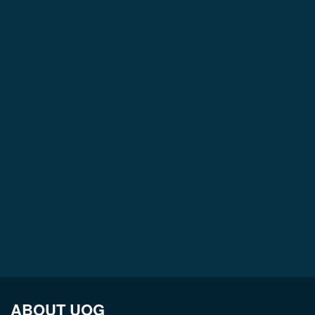
ABOUT UOG