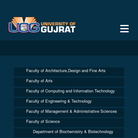
Faculty of Architecture,Design and Fine Arts
Faculty of Arts
Faculty of Computing and Information Technology
Faculty of Engineering & Technology
Faculty of Management & Administrative Sciences
Faculty of Science
Department of Biochemistry & Biotechnology