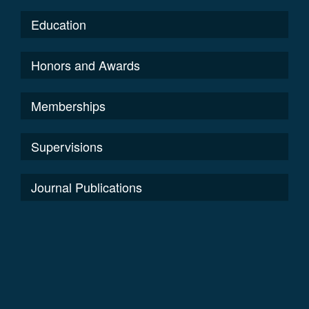
Education
Honors and Awards
Memberships
Supervisions
Journal Publications