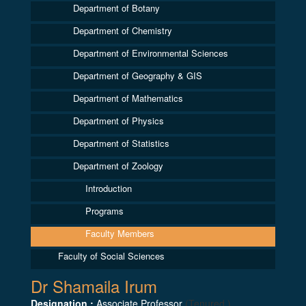
Department of Botany
Department of Chemistry
Department of Environmental Sciences
Department of Geography & GIS
Department of Mathematics
Department of Physics
Department of Statistics
Department of Zoology
Introduction
Programs
Faculty Members
Faculty of Social Sciences
Dr Shamaila Irum
Designation :
Associate Professor
(Tenured )