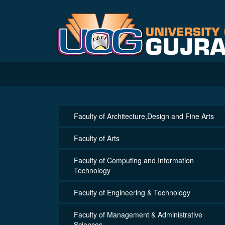
Faculty of Architecture,Design and Fine Arts
Faculty of Arts
Faculty of Computing and Information
Technology
Faculty of Engineering & Technology
Faculty of Management & Administrative
Sciences