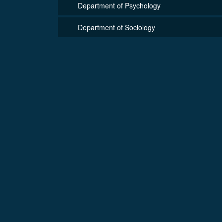
Department of Psychology
Department of Sociology