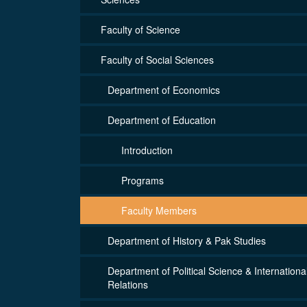
Faculty of Science
Faculty of Social Sciences
Department of Economics
Department of Education
Introduction
Programs
Faculty Members
Department of History & Pak Studies
Department of Political Science & Internationa
Relations