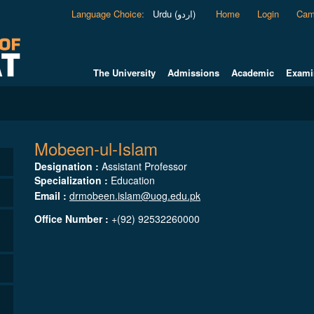
Language Choice
:
Urdu (اردو)
Home
Login
Cam
The University
Admissions
Academic
Exami
Mobeen-ul-Islam
Designation :
Assistant Professor
Specialization :
Education
Email :
drmobeen.islam@uog.edu.pk
Office Number :
+(92) 92532260000