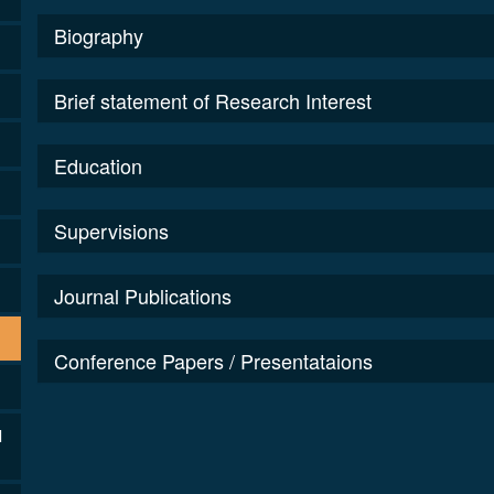
Biography
Brief statement of Research Interest
Education
Supervisions
Journal Publications
Conference Papers / Presentataions
l