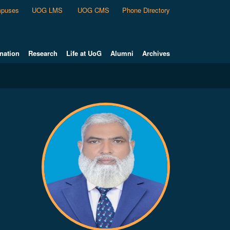
puses
UOG LMS
UOG CMS
Phone Directory
nation
Research
Life at UoG
Alumni
Archives