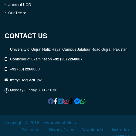
Jobs at UOG
Our Team
CONTACT US
University of Gujrat Hafiz Hayat Campus Jalalpur Road Gujrat, Pakistan.
Controller of Examination
+92 (53) 2260007
+92 (53) 2260000
info@uog.edu.pk
Monday - Friday 8.00 - 16.30
Copyright © 2016 University of Gujrat.
Disclaimer
Privacy Policy
Downloads
Useful Links