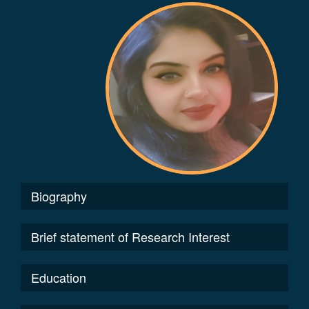
Biography
Brief statement of Research Interest
Education