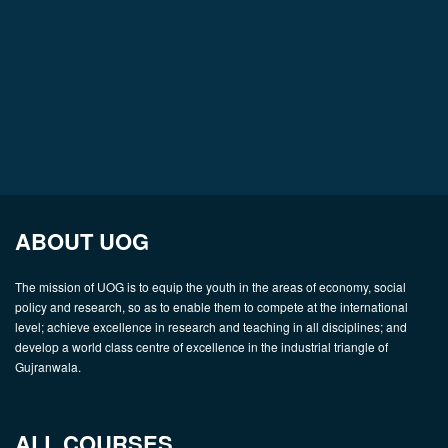
ABOUT UOG
The mission of UOG is to equip the youth in the areas of economy, social
policy and research, so as to enable them to compete at the international
level; achieve excellence in research and teaching in all disciplines; and
develop a world class centre of excellence in the industrial triangle of
Gujranwala.
ALL COURSES