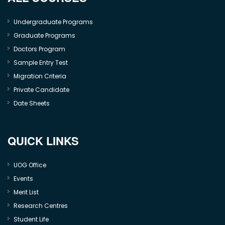
Undergraduate Programs
Graduate Programs
Doctors Program
Sample Entry Test
Migration Criteria
Private Candidate
Date Sheets
QUICK LINKS
UOG Office
Events
Merit List
Research Centres
Student Life