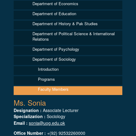
Department of Economics
Department of Education
Department of History & Pak Studies
Department of Political Science & International
Relations
Department of Psychology
Department of Sociology
Introduction
Programs
Faculty Members
Ms. Sonia
Designation :
Associate Lecturer
Specialization :
Sociology
Email :
sonia@uog.edu.pk
Office Number :
+(92) 92532260000