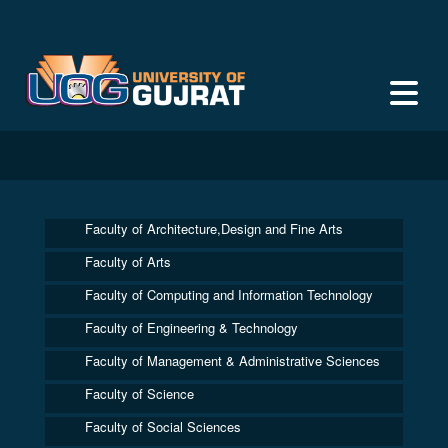
Faculty of Architecture,Design and Fine Arts
Faculty of Arts
Faculty of Computing and Information Technology
Faculty of Engineering & Technology
Faculty of Management & Administrative Sciences
Faculty of Science
Faculty of Social Sciences