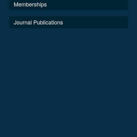
Memberships
Journal Publications