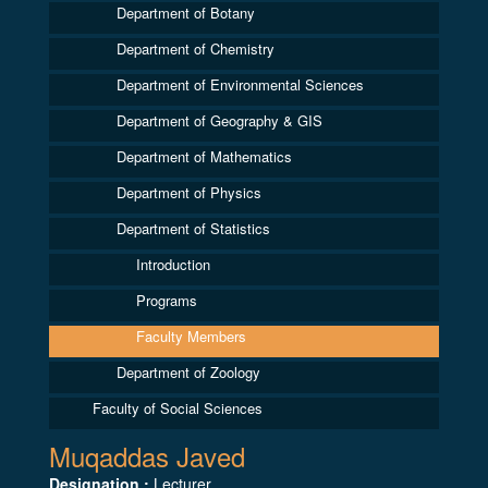
Department of Botany
Department of Chemistry
Department of Environmental Sciences
Department of Geography & GIS
Department of Mathematics
Department of Physics
Department of Statistics
Introduction
Programs
Faculty Members
Department of Zoology
Faculty of Social Sciences
Muqaddas Javed
Designation :
Lecturer