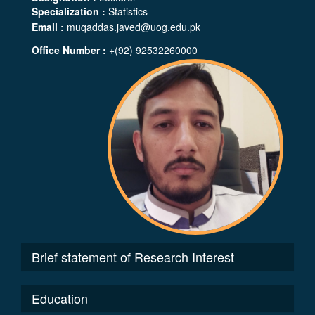
Specialization :
Statistics
Email :
muqaddas.javed@uog.edu.pk
Office Number :
+(92) 92532260000
Brief statement of Research Interest
Education