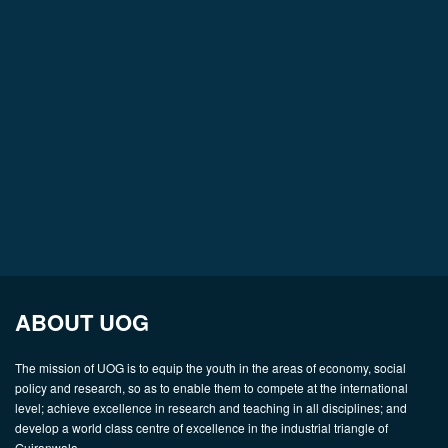
ABOUT UOG
The mission of UOG is to equip the youth in the areas of economy, social
policy and research, so as to enable them to compete at the international
level; achieve excellence in research and teaching in all disciplines; and
develop a world class centre of excellence in the industrial triangle of
Gujranwala.