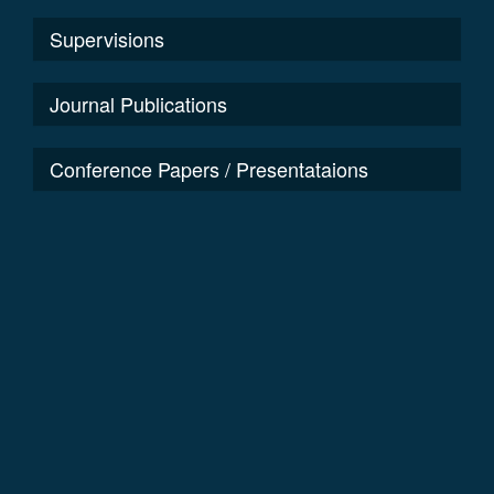
Supervisions
Journal Publications
Conference Papers / Presentataions