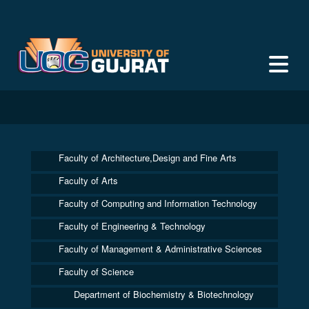
Faculty of Architecture,Design and Fine Arts
Faculty of Arts
Faculty of Computing and Information Technology
Faculty of Engineering & Technology
Faculty of Management & Administrative Sciences
Faculty of Science
Department of Biochemistry & Biotechnology