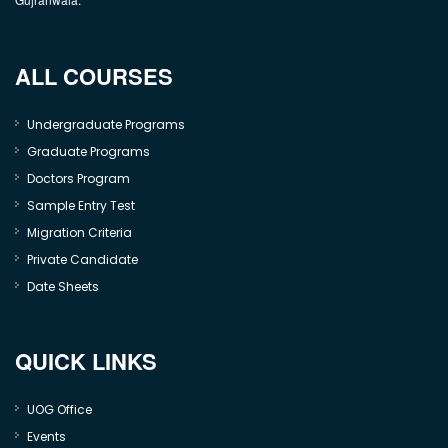
ALL COURSES
Undergraduate Programs
Graduate Programs
Doctors Program
Sample Entry Test
Migration Criteria
Private Candidate
Date Sheets
QUICK LINKS
UOG Office
Events