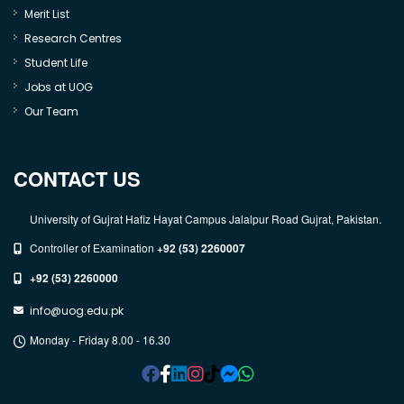
Merit List
Research Centres
Student Life
Jobs at UOG
Our Team
CONTACT US
University of Gujrat Hafiz Hayat Campus Jalalpur Road Gujrat, Pakistan.
Controller of Examination
+92 (53) 2260007
+92 (53) 2260000
info@uog.edu.pk
Monday - Friday 8.00 - 16.30