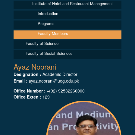
Institute of Hotel and Restaurant Management
Introduction
Programs
Faculty Members
Faculty of Science
Faculty of Social Sciences
Ayaz Noorani
Designation :
Academic Director
Email :
ayaz.noorani@uog.edu.pk
Office Number :
+(92) 92532260000
Office Exten :
129