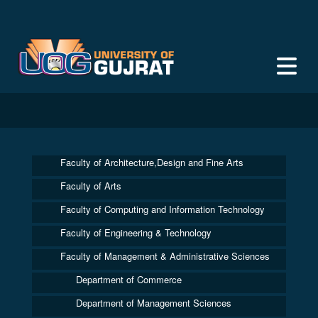
Faculty of Architecture,Design and Fine Arts
Faculty of Arts
Faculty of Computing and Information Technology
Faculty of Engineering & Technology
Faculty of Management & Administrative Sciences
Department of Commerce
Department of Management Sciences