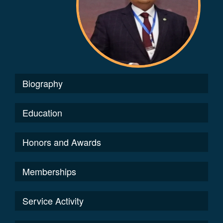
Biography
Education
Honors and Awards
Memberships
Service Activity