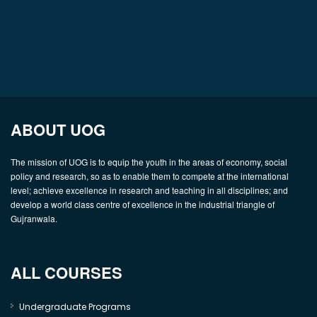
ABOUT UOG
The mission of UOG is to equip the youth in the areas of economy, social
policy and research, so as to enable them to compete at the international
level; achieve excellence in research and teaching in all disciplines; and
develop a world class centre of excellence in the industrial triangle of
Gujranwala.
ALL COURSES
Undergraduate Programs