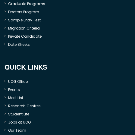
Graduate Programs
Doctors Program
Sample Entry Test
Migration Criteria
Private Candidate
Date Sheets
QUICK LINKS
UOG Office
Events
Merit List
Research Centres
Student Life
Jobs at UOG
Our Team