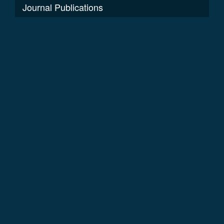
Journal Publications