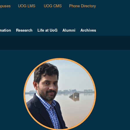
puses
UOG LMS
UOG CMS
Phone Directory
nation
Research
Life at UoG
Alumni
Archives