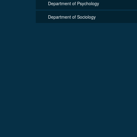
Department of Psychology
Department of Sociology