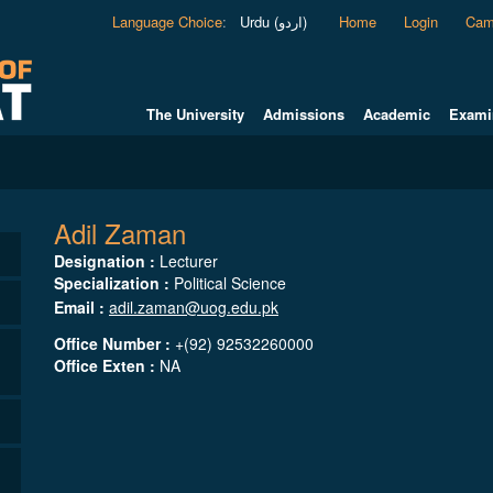
Language Choice
:
Urdu (اردو)
Home
Login
Cam
The University
Admissions
Academic
Exami
Adil Zaman
Designation :
Lecturer
Specialization :
Political Science
Email :
adil.zaman@uog.edu.pk
Office Number :
+(92) 92532260000
Office Exten :
NA