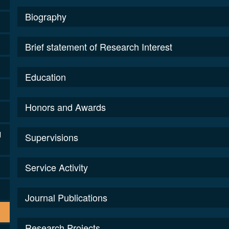
Biography
Brief statement of Research Interest
Education
Honors and Awards
l
Supervisions
Service Activity
Journal Publications
Research Projects