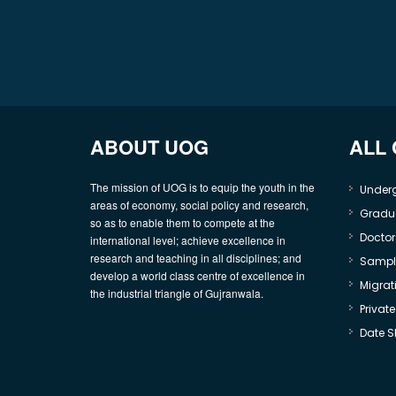
ABOUT UOG
ALL
The mission of UOG is to equip the youth in the
Under
areas of economy, social policy and research,
Gradu
so as to enable them to compete at the
Doctor
international level; achieve excellence in
research and teaching in all disciplines; and
Sample
develop a world class centre of excellence in
Migrati
the industrial triangle of Gujranwala.
Privat
Date S