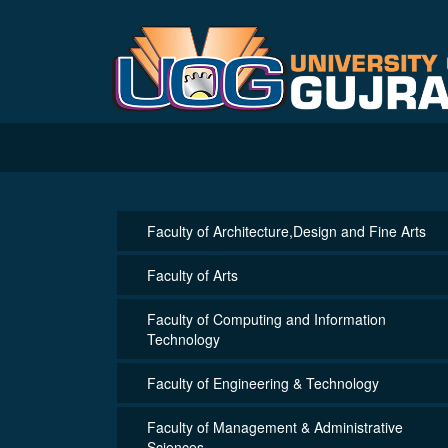
Faculty of Architecture,Design and Fine Arts
Faculty of Arts
Faculty of Computing and Information
Technology
Faculty of Engineering & Technology
Faculty of Management & Administrative
Sciences