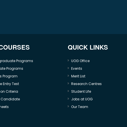
 COURSES
QUICK LINKS
graduate Programs
UOG Office
ate Programs
Events
s Program
Merit List
 Entry Test
Research Centres
on Criteria
Student Life
e Candidate
Jobs at UOG
heets
Our Team