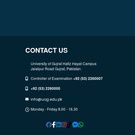
CONTACT US
University of Gujrat Hafiz Hayat Campus
Jalalpur Road Gujrat, Pakistan.
Controller of Examination
+92 (53) 2260007
+92 (53) 2260000
info@uog.edu.pk
Monday - Friday 8.00 - 16.30