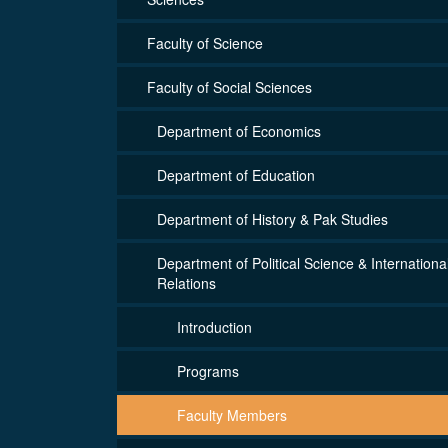
Faculty of Science
Faculty of Social Sciences
Department of Economics
Department of Education
Department of History & Pak Studies
Department of Political Science & Internationa
Relations
Introduction
Programs
Faculty Members