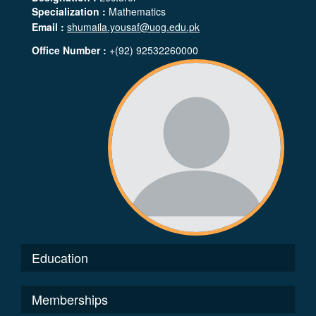
Specialization :
Mathematics
Email :
shumaila.yousaf@uog.edu.pk
Office Number :
+(92) 92532260000
Education
Memberships