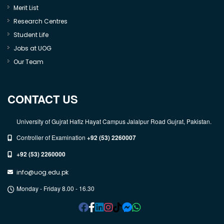
Merit List
Research Centres
Student Life
Jobs at UOG
Our Team
CONTACT US
University of Gujrat Hafiz Hayat Campus Jalalpur Road Gujrat, Pakistan.
Controller of Examination
+92 (53) 2260007
+92 (53) 2260000
info@uog.edu.pk
Monday - Friday 8.00 - 16.30