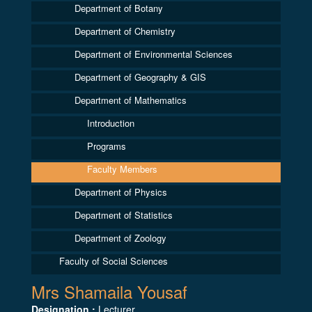
Department of Botany
Department of Chemistry
Department of Environmental Sciences
Department of Geography & GIS
Department of Mathematics
Introduction
Programs
Faculty Members
Department of Physics
Department of Statistics
Department of Zoology
Faculty of Social Sciences
Mrs Shamaila Yousaf
Designation :
Lecturer