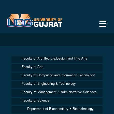
Faculty of Architecture,Design and Fine Arts
Faculty of Arts
Faculty of Computing and Information Technology
Faculty of Engineering & Technology
Faculty of Management & Administrative Sciences
Faculty of Science
Department of Biochemistry & Biotechnology