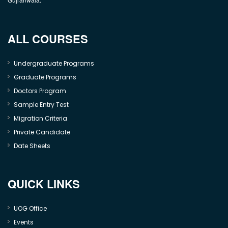
ALL COURSES
Undergraduate Programs
Graduate Programs
Doctors Program
Sample Entry Test
Migration Criteria
Private Candidate
Date Sheets
QUICK LINKS
UOG Office
Events