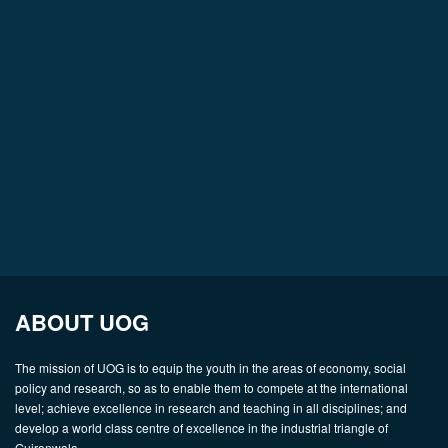
ABOUT UOG
The mission of UOG is to equip the youth in the areas of economy, social
policy and research, so as to enable them to compete at the international
level; achieve excellence in research and teaching in all disciplines; and
develop a world class centre of excellence in the industrial triangle of
Gujranwala.