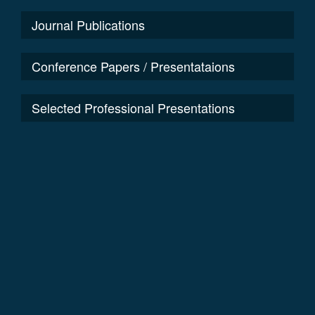
Journal Publications
Conference Papers / Presentataions
Selected Professional Presentations