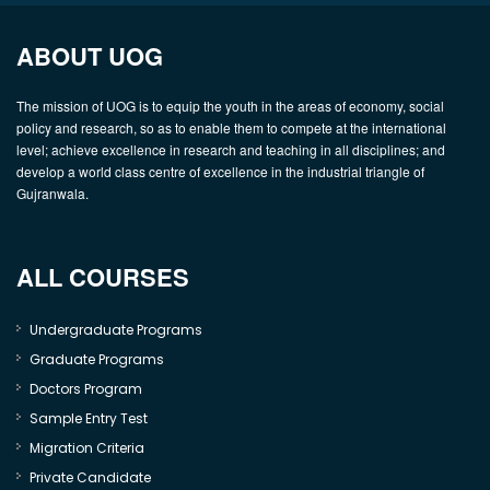
ABOUT UOG
The mission of UOG is to equip the youth in the areas of economy, social
policy and research, so as to enable them to compete at the international
level; achieve excellence in research and teaching in all disciplines; and
develop a world class centre of excellence in the industrial triangle of
Gujranwala.
ALL COURSES
Undergraduate Programs
Graduate Programs
Doctors Program
Sample Entry Test
Migration Criteria
Private Candidate