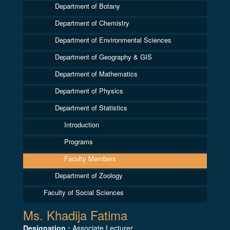
Department of Botany
Department of Chemistry
Department of Environmental Sciences
Department of Geography & GIS
Department of Mathematics
Department of Physics
Department of Statistics
Introduction
Programs
Faculty Members
Department of Zoology
Faculty of Social Sciences
Ms. Khadija Fatima
Designation :
Associate Lecturer