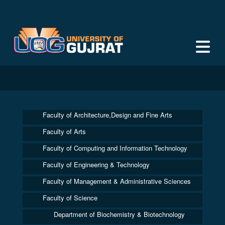
Faculty of Architecture,Design and Fine Arts
Faculty of Arts
Faculty of Computing and Information Technology
Faculty of Engineering & Technology
Faculty of Management & Administrative Sciences
Faculty of Science
Department of Biochemistry & Biotechnology