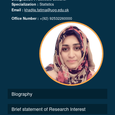
Specialization :
Statistics
Email :
khadija.fatima@uog.edu.pk
Office Number :
+(92) 92532260000
Biography
Brief statement of Research Interest