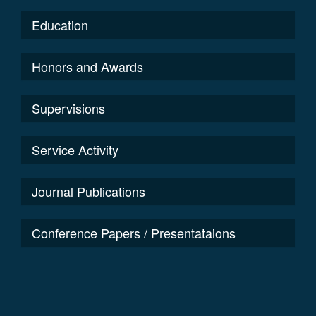
Education
Honors and Awards
Supervisions
Service Activity
Journal Publications
Conference Papers / Presentataions