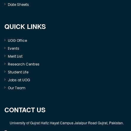
Date Sheets
QUICK LINKS
UOG Office
Events
Merit List
Research Centres
Student Life
Jobs at UOG
Our Team
CONTACT US
University of Gujrat Hafiz Hayat Campus Jalalpur Road Gujrat, Pakistan.