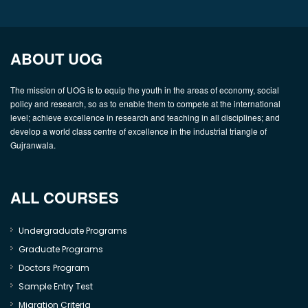
ABOUT UOG
The mission of UOG is to equip the youth in the areas of economy, social
policy and research, so as to enable them to compete at the international
level; achieve excellence in research and teaching in all disciplines; and
develop a world class centre of excellence in the industrial triangle of
Gujranwala.
ALL COURSES
Undergraduate Programs
Graduate Programs
Doctors Program
Sample Entry Test
Migration Criteria