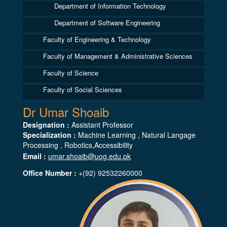
Department of Information Technology
Department of Software Engineering
Faculty of Engineering & Technology
Faculty of Management & Administrative Sciences
Faculty of Science
Faculty of Social Sciences
Dr Umar Shoaib
Designation :
Assistant Professor
Specialization :
Machine Learning , Natural Langage
Processing , Robotics,Accessibility
Email :
umar.shoaib@uog.edu.pk
Office Number :
+(92) 92532260000