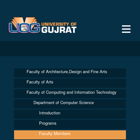
Faculty of Architecture,Design and Fine Arts
Faculty of Arts
Faculty of Computing and Information Technology
Department of Computer Science
Introduction
Programs
Faculty Members