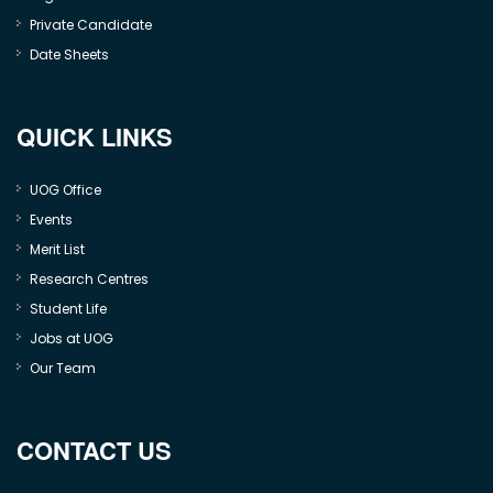
Private Candidate
Date Sheets
QUICK LINKS
UOG Office
Events
Merit List
Research Centres
Student Life
Jobs at UOG
Our Team
CONTACT US