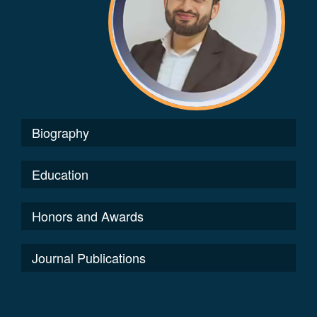
Biography
Education
Honors and Awards
Journal Publications