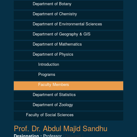
Department of Botany
Department of Chemistry
Department of Environmental Sciences
Department of Geography & GIS
Department of Mathematics
Department of Physics
Introduction
Programs
Faculty Members
Department of Statistics
Department of Zoology
Faculty of Social Sciences
Prof. Dr. Abdul Majid Sandhu
Designation :
Professor
(Tenured )