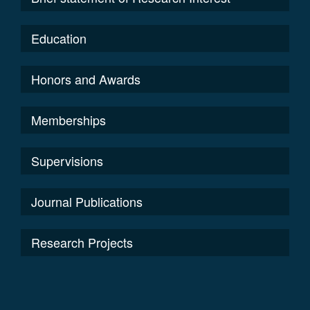
Education
Honors and Awards
Memberships
Supervisions
Journal Publications
Research Projects