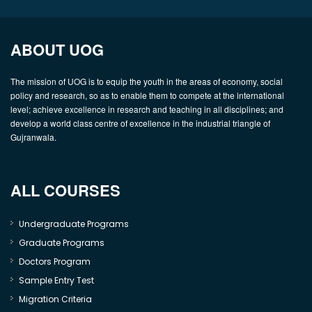
ABOUT UOG
The mission of UOG is to equip the youth in the areas of economy, social
policy and research, so as to enable them to compete at the international
level; achieve excellence in research and teaching in all disciplines; and
develop a world class centre of excellence in the industrial triangle of
Gujranwala.
ALL COURSES
Undergraduate Programs
Graduate Programs
Doctors Program
Sample Entry Test
Migration Criteria