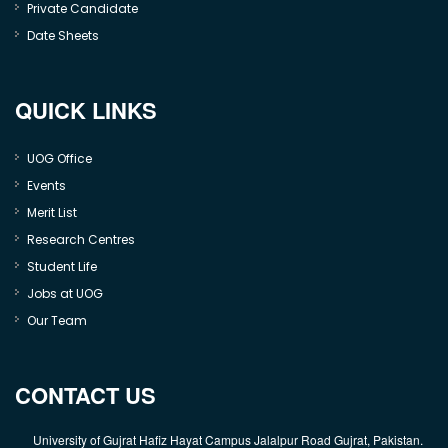
Private Candidate
Date Sheets
QUICK LINKS
UOG Office
Events
Merit List
Research Centres
Student Life
Jobs at UOG
Our Team
CONTACT US
University of Gujrat Hafiz Hayat Campus Jalalpur Road Gujrat, Pakistan.