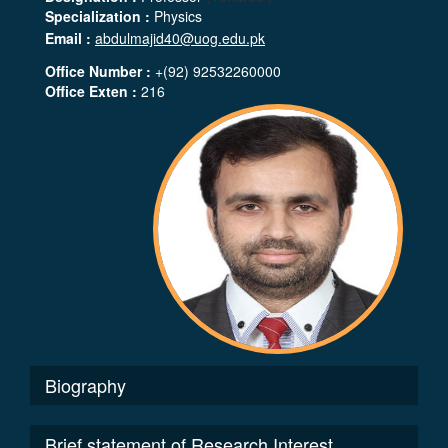
Specialization :
Physics
Email :
abdulmajid40@uog.edu.pk
Office Number :
+(92) 92532260000
Office Exten :
216
Biography
Brief statement of Research Interest