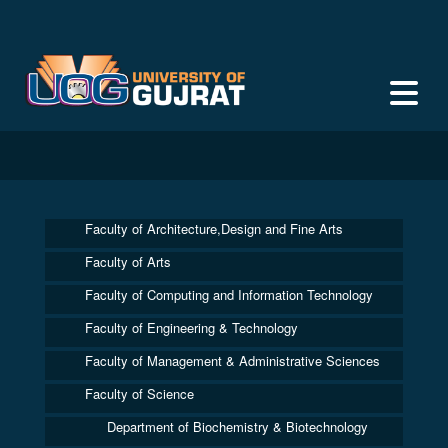
Faculty of Architecture,Design and Fine Arts
Faculty of Arts
Faculty of Computing and Information Technology
Faculty of Engineering & Technology
Faculty of Management & Administrative Sciences
Faculty of Science
Department of Biochemistry & Biotechnology