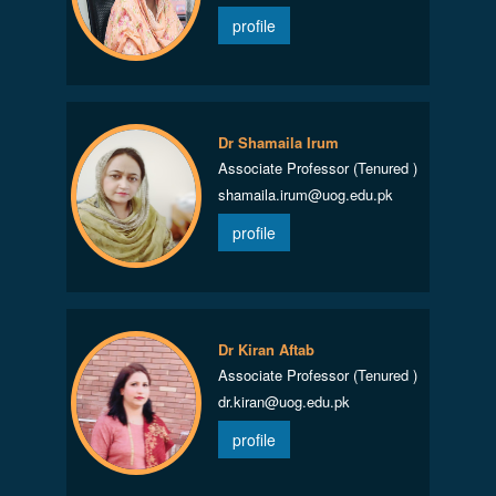
profile
Dr Shamaila Irum
Associate Professor (Tenured )
shamaila.irum@uog.edu.pk
profile
Dr Kiran Aftab
Associate Professor (Tenured )
dr.kiran@uog.edu.pk
profile