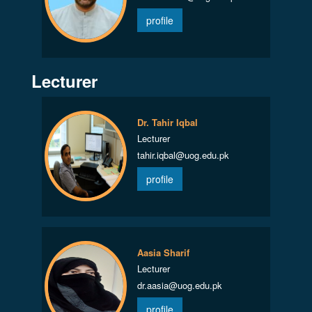
profile
Lecturer
Dr. Tahir Iqbal
Lecturer
tahir.iqbal@uog.edu.pk
profile
Aasia Sharif
Lecturer
dr.aasia@uog.edu.pk
profile