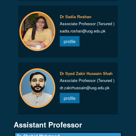
Dr Sadia Roshan
Associate Professor (Tenured )
sadia.roshan@uog.edu.pk
profile
Dr Syed Zakir Hussain Shah
Associate Professor (Tenured )
dr.zakirhussain@uog.edu.pk
profile
Assistant Professor