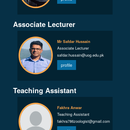
Associate Lecturer
Mr Safdar Hussain
Associate Lecturer
safdar.hussain@uog.edu.pk
profile
Teaching Assistant
Fakhra Anwar
Teaching Assistant
fakhra786zoologist@gmail.com