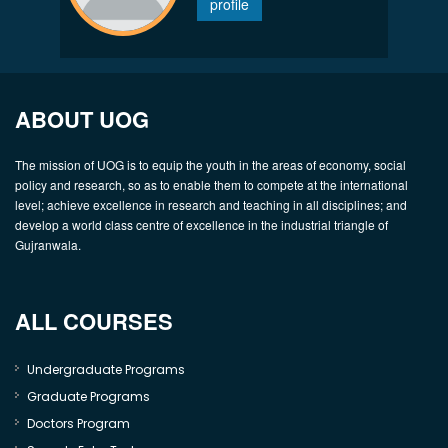
profile
ABOUT UOG
The mission of UOG is to equip the youth in the areas of economy, social
policy and research, so as to enable them to compete at the international
level; achieve excellence in research and teaching in all disciplines; and
develop a world class centre of excellence in the industrial triangle of
Gujranwala.
ALL COURSES
Undergraduate Programs
Graduate Programs
Doctors Program