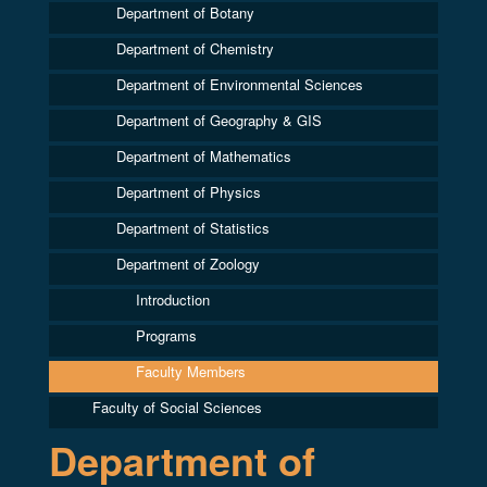
Department of Botany
Department of Chemistry
Department of Environmental Sciences
Department of Geography & GIS
Department of Mathematics
Department of Physics
Department of Statistics
Department of Zoology
Introduction
Programs
Faculty Members
Faculty of Social Sciences
Department of