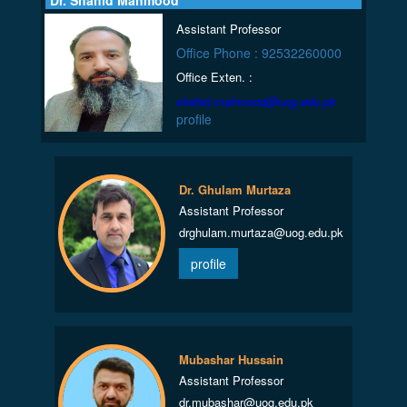
Dr. Shahid Mahmood
Assistant Professor
Office Phone : 92532260000
Office Exten. :
shahid.mahmood@uog.edu.pk
profile
Dr. Ghulam Murtaza
Assistant Professor
drghulam.murtaza@uog.edu.pk
profile
Mubashar Hussain
Assistant Professor
dr.mubashar@uog.edu.pk