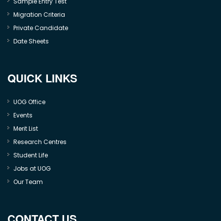
Sample Entry Test
Migration Criteria
Private Candidate
Date Sheets
QUICK LINKS
UOG Office
Events
Merit List
Research Centres
Student Life
Jobs at UOG
Our Team
CONTACT US