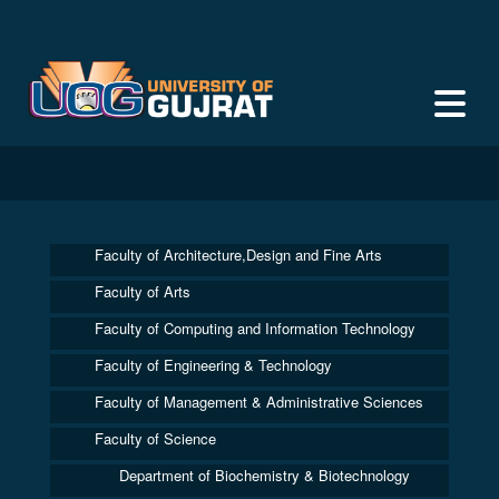
Faculty of Architecture,Design and Fine Arts
Faculty of Arts
Faculty of Computing and Information Technology
Faculty of Engineering & Technology
Faculty of Management & Administrative Sciences
Faculty of Science
Department of Biochemistry & Biotechnology