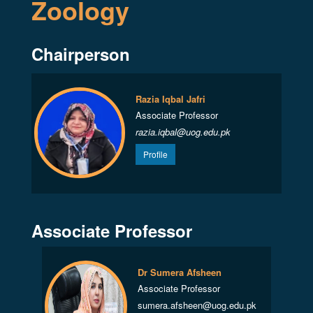
Zoology
Chairperson
Razia Iqbal Jafri
Associate Professor
razia.iqbal@uog.edu.pk
Profile
Associate Professor
Dr Sumera Afsheen
Associate Professor
sumera.afsheen@uog.edu.pk