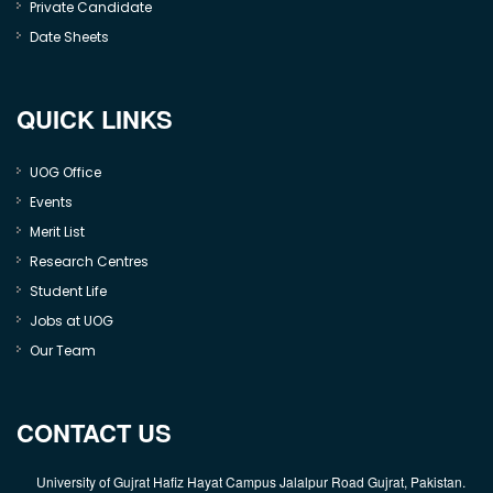
Private Candidate
Date Sheets
QUICK LINKS
UOG Office
Events
Merit List
Research Centres
Student Life
Jobs at UOG
Our Team
CONTACT US
University of Gujrat Hafiz Hayat Campus Jalalpur Road Gujrat, Pakistan.