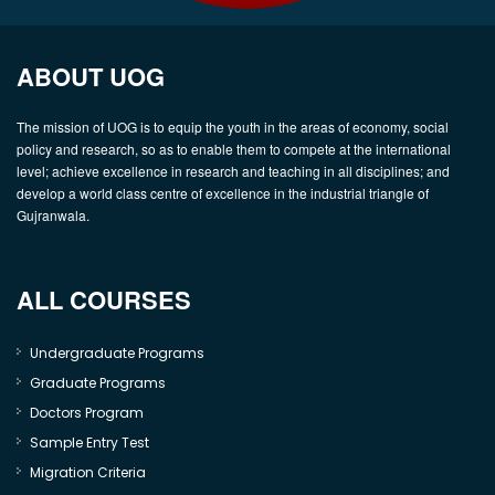
ABOUT UOG
The mission of UOG is to equip the youth in the areas of economy, social
policy and research, so as to enable them to compete at the international
level; achieve excellence in research and teaching in all disciplines; and
develop a world class centre of excellence in the industrial triangle of
Gujranwala.
ALL COURSES
Undergraduate Programs
Graduate Programs
Doctors Program
Sample Entry Test
Migration Criteria