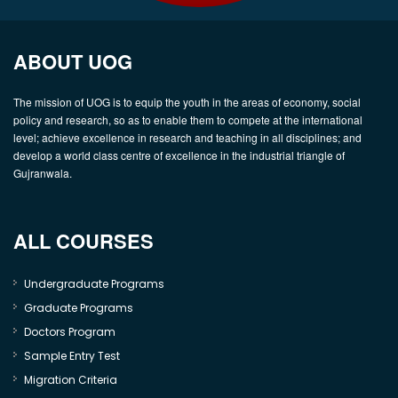
ABOUT UOG
The mission of UOG is to equip the youth in the areas of economy, social
policy and research, so as to enable them to compete at the international
level; achieve excellence in research and teaching in all disciplines; and
develop a world class centre of excellence in the industrial triangle of
Gujranwala.
ALL COURSES
Undergraduate Programs
Graduate Programs
Doctors Program
Sample Entry Test
Migration Criteria