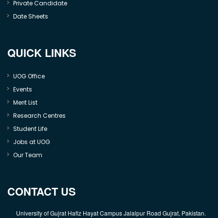
Private Candidate
Date Sheets
QUICK LINKS
UOG Office
Events
Merit List
Research Centres
Student Life
Jobs at UOG
Our Team
CONTACT US
University of Gujrat Hafiz Hayat Campus Jalalpur Road Gujrat, Pakistan.