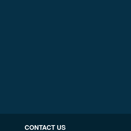
CONTACT US