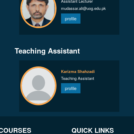
Assistant Lecturer
mudassar.ali@uog.edu.pk
profile
Teaching Assistant
Karizma Shahzadi
Teaching Assistant
profile
 COURSES
QUICK LINKS