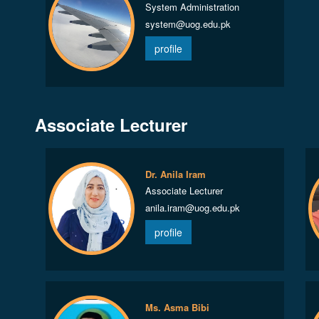
System Administration
system@uog.edu.pk
profile
Associate Lecturer
Dr. Anila Iram
Associate Lecturer
anila.iram@uog.edu.pk
profile
Ms. Asma Bibi