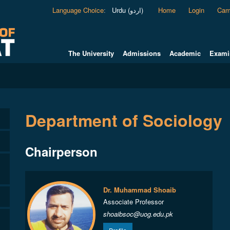
Language Choice
:
Urdu (اردو)
Home
Login
Cam
The University
Admissions
Academic
Exami
Department of Sociology
Chairperson
Dr. Muhammad Shoaib
Associate Professor
shoaibsoc@uog.edu.pk