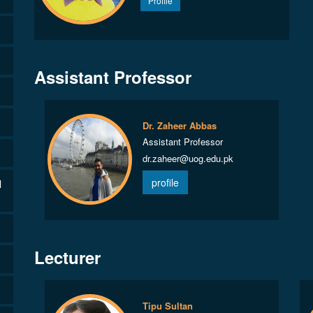
Profile
Assistant Professor
Dr. Zaheer Abbas
Assistant Professor
dr.zaheer@uog.edu.pk
profile
l
Lecturer
Tipu Sultan