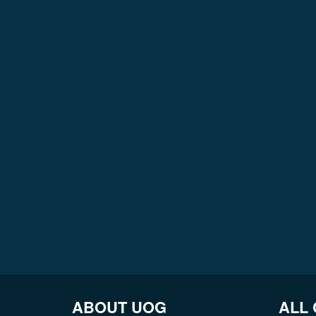
ABOUT UOG
ALL