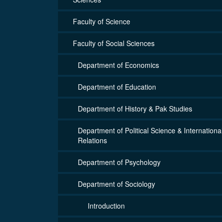
Faculty of Science
Faculty of Social Sciences
Department of Economics
Department of Education
Department of History & Pak Studies
Department of Political Science & Internationa
Relations
Department of Psychology
Department of Sociology
Introduction