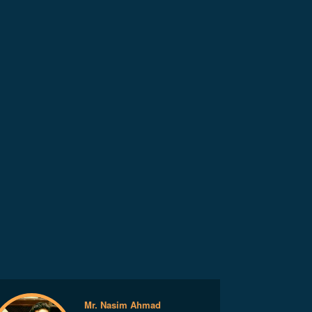
Mr. Nasim Ahmad