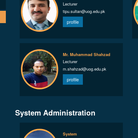
Lecturer
tipu.sultan@uog.edu.pk
profile
Mr. Muhammad Shahzad
Lecturer
m.shahzad@uog.edu.pk
profile
System Administration
System