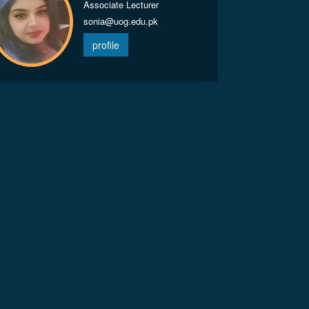
Associate Lecturer
sonia@uog.edu.pk
profile