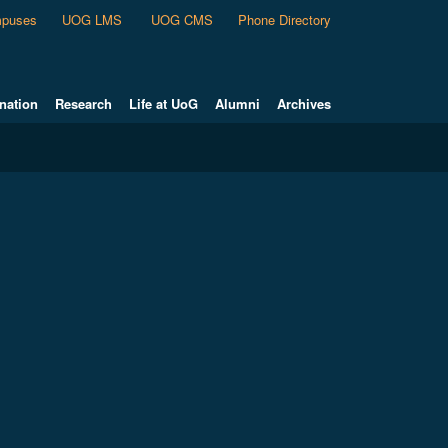
puses
UOG LMS
UOG CMS
Phone Directory
nation
Research
Life at UoG
Alumni
Archives