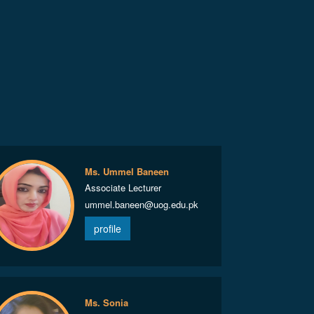
Ms. Ummel Baneen
Associate Lecturer
ummel.baneen@uog.edu.pk
profile
Ms. Sonia