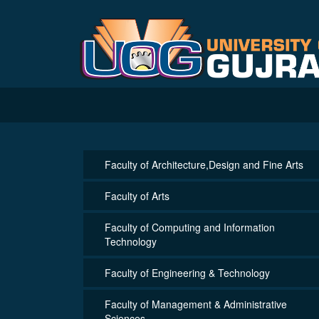
Faculty of Architecture,Design and Fine Arts
Faculty of Arts
Faculty of Computing and Information
Technology
Faculty of Engineering & Technology
Faculty of Management & Administrative
Sciences