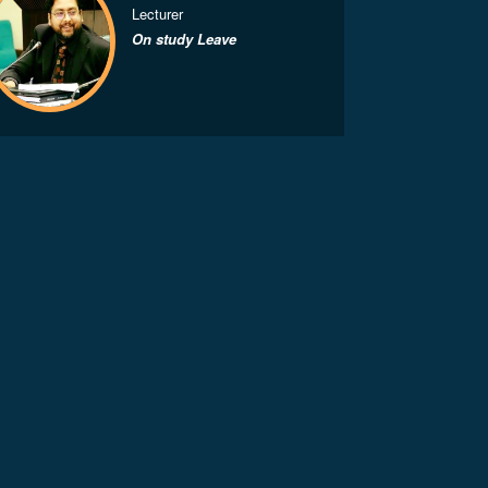
Lecturer
On study Leave