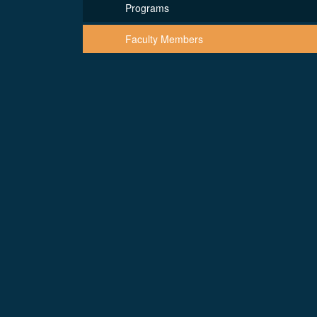
Programs
Faculty Members