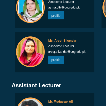
Associate Lecturer
asma.bibi@uog.edu.pk
profile
Ms. Arooj Sikandar
Associate Lecturer
arooj.sikandar@uog.edu.pk
profile
Assistant Lecturer
Mr. Mudassar Ali