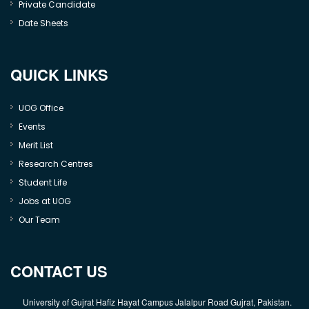
Private Candidate
Date Sheets
QUICK LINKS
UOG Office
Events
Merit List
Research Centres
Student Life
Jobs at UOG
Our Team
CONTACT US
University of Gujrat Hafiz Hayat Campus Jalalpur Road Gujrat, Pakistan.