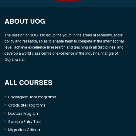
ABOUT UOG
The mission of UOG is to equip the youth in the areas of economy, social
policy and research, so as to enable them to compete at the international
level; achieve excellence in research and teaching in all disciplines; and
develop a world class centre of excellence in the industrial triangle of
Gujranwala.
ALL COURSES
Undergraduate Programs
Graduate Programs
Doctors Program
Sample Entry Test
Migration Criteria