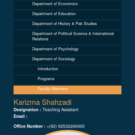
Department of Economics
Department of Education
Department of History & Pak Studies
Department of Political Science & International
Relations
Department of Psychology
Department of Sociology
Introduction
Programs
Faculty Members
Karizma Shahzadi
Designation :
Teaching Assistant
Email :
Office Number :
+(92) 92532260000