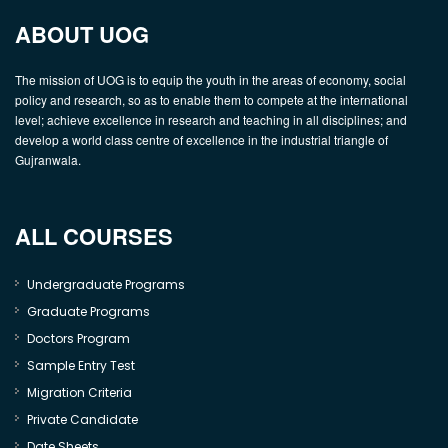
ABOUT UOG
The mission of UOG is to equip the youth in the areas of economy, social
policy and research, so as to enable them to compete at the international
level; achieve excellence in research and teaching in all disciplines; and
develop a world class centre of excellence in the industrial triangle of
Gujranwala.
ALL COURSES
Undergraduate Programs
Graduate Programs
Doctors Program
Sample Entry Test
Migration Criteria
Private Candidate
Date Sheets