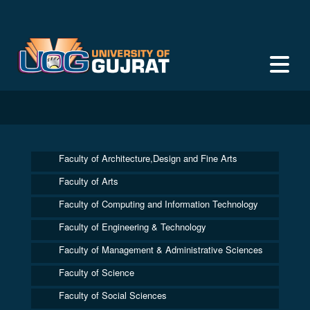
Faculty of Architecture,Design and Fine Arts
Faculty of Arts
Faculty of Computing and Information Technology
Faculty of Engineering & Technology
Faculty of Management & Administrative Sciences
Faculty of Science
Faculty of Social Sciences