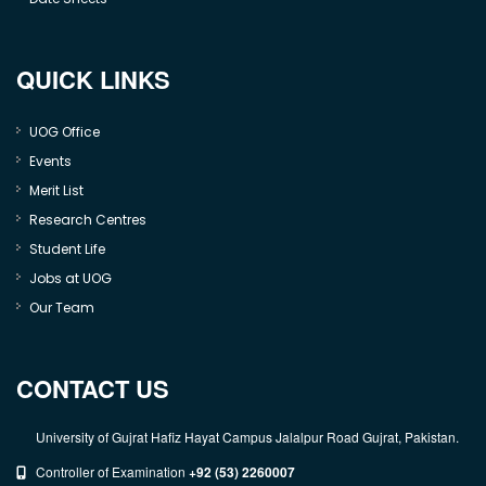
QUICK LINKS
UOG Office
Events
Merit List
Research Centres
Student Life
Jobs at UOG
Our Team
CONTACT US
University of Gujrat Hafiz Hayat Campus Jalalpur Road Gujrat, Pakistan.
Controller of Examination
+92 (53) 2260007