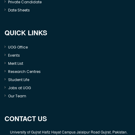
Private Candidate
Date Sheets
QUICK LINKS
UOG Office
Events
Merit List
Research Centres
Student Life
Jobs at UOG
Our Team
CONTACT US
University of Gujrat Hafiz Hayat Campus Jalalpur Road Gujrat, Pakistan.