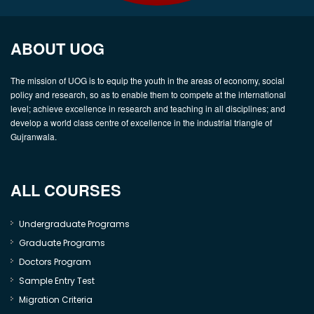
ABOUT UOG
The mission of UOG is to equip the youth in the areas of economy, social
policy and research, so as to enable them to compete at the international
level; achieve excellence in research and teaching in all disciplines; and
develop a world class centre of excellence in the industrial triangle of
Gujranwala.
ALL COURSES
Undergraduate Programs
Graduate Programs
Doctors Program
Sample Entry Test
Migration Criteria