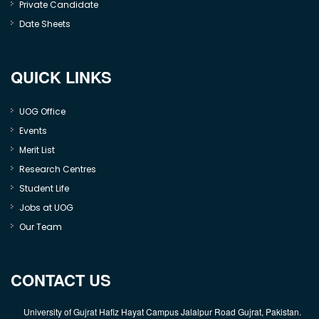
Private Candidate
Date Sheets
QUICK LINKS
UOG Office
Events
Merit List
Research Centres
Student Life
Jobs at UOG
Our Team
CONTACT US
University of Gujrat Hafiz Hayat Campus Jalalpur Road Gujrat, Pakistan.