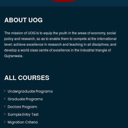
ABOUT UOG
The mission of UOG is to equip the youth in the areas of economy, social
policy and research, so as to enable them to compete at the international
level; achieve excellence in research and teaching in all disciplines; and
develop a world class centre of excellence in the industrial triangle of
Gujranwala.
ALL COURSES
Undergraduate Programs
Graduate Programs
Doctors Program
Sample Entry Test
Migration Criteria