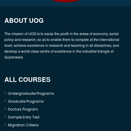
ABOUT UOG
The mission of UOG is to equip the youth in the areas of economy, social
policy and research, so as to enable them to compete at the international
level; achieve excellence in research and teaching in all disciplines; and
develop a world class centre of excellence in the industrial triangle of
Gujranwala.
ALL COURSES
Undergraduate Programs
Graduate Programs
Doctors Program
Sample Entry Test
Migration Criteria