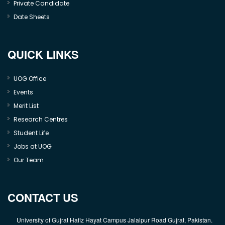
Private Candidate
Date Sheets
QUICK LINKS
UOG Office
Events
Merit List
Research Centres
Student Life
Jobs at UOG
Our Team
CONTACT US
University of Gujrat Hafiz Hayat Campus Jalalpur Road Gujrat, Pakistan.