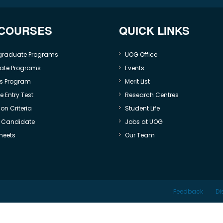
 COURSES
QUICK LINKS
graduate Programs
UOG Office
ate Programs
Events
s Program
Merit List
 Entry Test
Research Centres
on Criteria
Student Life
e Candidate
Jobs at UOG
heets
Our Team
Feedback
Di