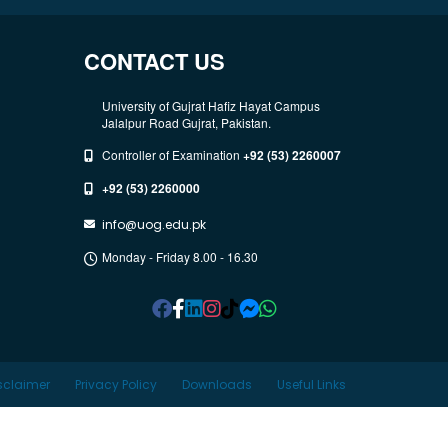
CONTACT US
University of Gujrat Hafiz Hayat Campus
Jalalpur Road Gujrat, Pakistan.
Controller of Examination
+92 (53) 2260007
+92 (53) 2260000
info@uog.edu.pk
Monday - Friday 8.00 - 16.30
sclaimer
Privacy Policy
Downloads
Useful Links