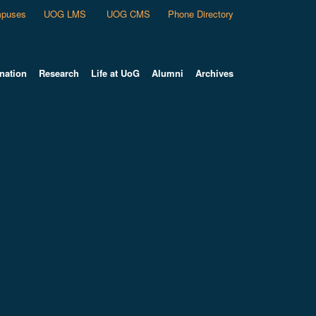
puses
UOG LMS
UOG CMS
Phone Directory
nation
Research
Life at UoG
Alumni
Archives