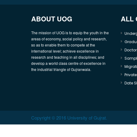
ABOUT UOG
ALL
The mission of UOG is to equip the youth in the
Under
areas of economy, social policy and research,
Gradu
so as to enable them to compete at the
Doctor
international level; achieve excellence in
research and teaching in all disciplines; and
Sample
develop a world class centre of excellence in
Migrati
the industrial triangle of Gujranwala.
Privat
Date S
Copyright © 2016 University of Gujrat.