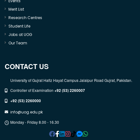
Events
Merit List
Research Centres
Student Life
Jobs at UOG
Our Team
CONTACT US
University of Gujrat Hafiz Hayat Campus Jalalpur Road Gujrat, Pakistan.
Controller of Examination
+92 (53) 2260007
+92 (53) 2260000
info@uog.edu.pk
Monday - Friday 8.00 - 16.30