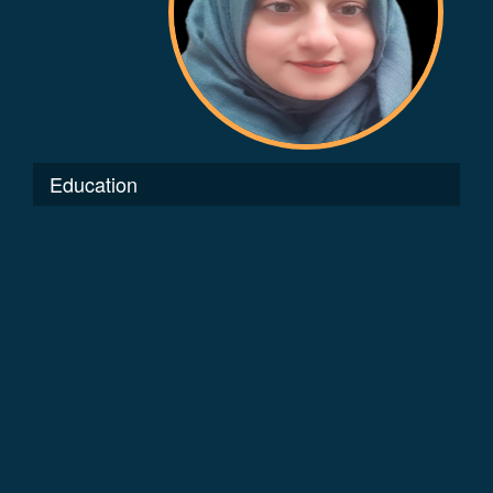
Education