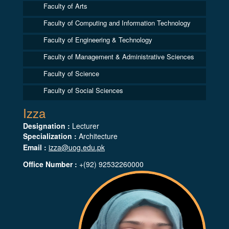
Faculty of Arts
Faculty of Computing and Information Technology
Faculty of Engineering & Technology
Faculty of Management & Administrative Sciences
Faculty of Science
Faculty of Social Sciences
Izza
Designation :
Lecturer
Specialization :
Architecture
Email :
izza@uog.edu.pk
Office Number :
+(92) 92532260000