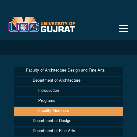
Faculty of Architecture,Design and Fine Arts
Department of Architecture
Introduction
Programs
Faculty Members
Department of Design
Department of Fine Arts