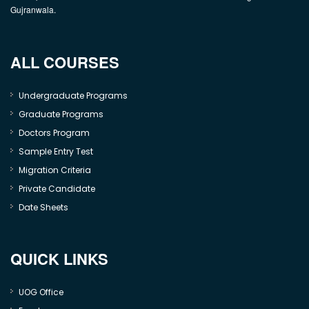
Gujranwala.
ALL COURSES
Undergraduate Programs
Graduate Programs
Doctors Program
Sample Entry Test
Migration Criteria
Private Candidate
Date Sheets
QUICK LINKS
UOG Office