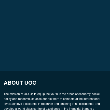
ABOUT UOG
The mission of UOG is to equip the youth in the areas of economy, social
policy and research, so as to enable them to compete at the international
level; achieve excellence in research and teaching in all disciplines; and
develop a world class centre of excellence in the industrial triangle of