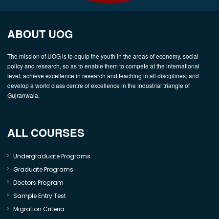
ABOUT UOG
The mission of UOG is to equip the youth in the areas of economy, social
policy and research, so as to enable them to compete at the international
level; achieve excellence in research and teaching in all disciplines; and
develop a world class centre of excellence in the industrial triangle of
Gujranwala.
ALL COURSES
Undergraduate Programs
Graduate Programs
Doctors Program
Sample Entry Test
Migration Criteria