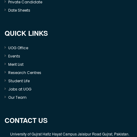
Private Candidate
Date Sheets
QUICK LINKS
UOG Office
Events
Merit List
Research Centres
Student Life
Jobs at UOG
Our Team
CONTACT US
University of Gujrat Hafiz Hayat Campus Jalalpur Road Gujrat, Pakistan.