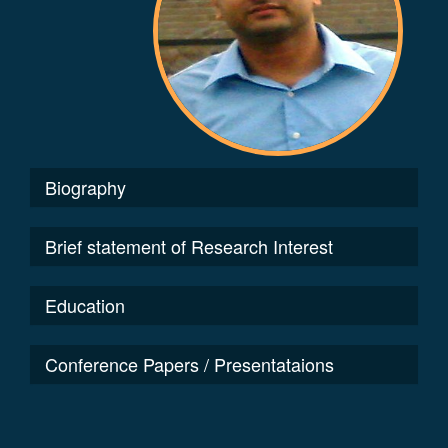
Biography
Brief statement of Research Interest
Education
Conference Papers / Presentataions