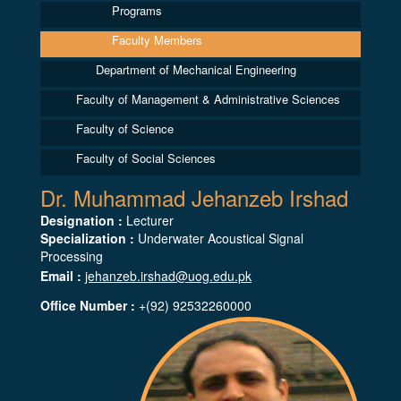
Programs
Faculty Members
Department of Mechanical Engineering
Faculty of Management & Administrative Sciences
Faculty of Science
Faculty of Social Sciences
Dr. Muhammad Jehanzeb Irshad
Designation :
Lecturer
Specialization :
Underwater Acoustical Signal
Processing
Email :
jehanzeb.irshad@uog.edu.pk
Office Number :
+(92) 92532260000