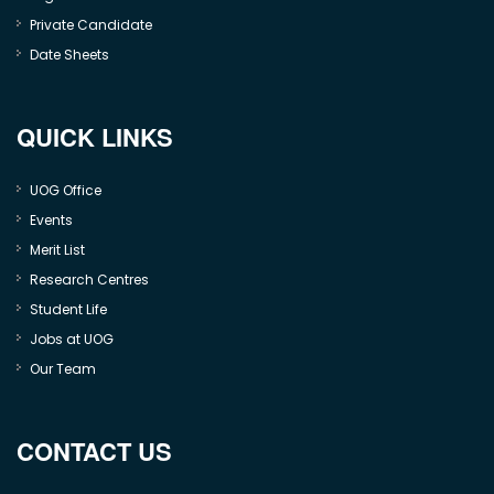
Private Candidate
Date Sheets
QUICK LINKS
UOG Office
Events
Merit List
Research Centres
Student Life
Jobs at UOG
Our Team
CONTACT US