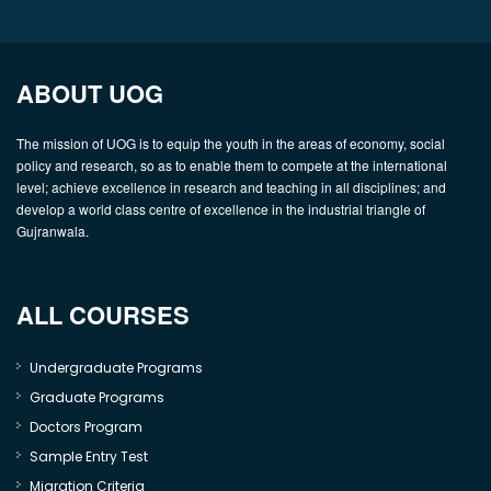
ABOUT UOG
The mission of UOG is to equip the youth in the areas of economy, social
policy and research, so as to enable them to compete at the international
level; achieve excellence in research and teaching in all disciplines; and
develop a world class centre of excellence in the industrial triangle of
Gujranwala.
ALL COURSES
Undergraduate Programs
Graduate Programs
Doctors Program
Sample Entry Test
Migration Criteria