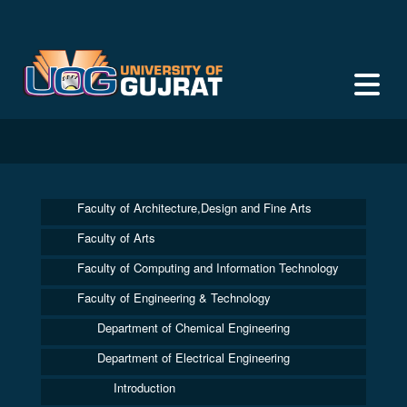
Faculty of Architecture,Design and Fine Arts
Faculty of Arts
Faculty of Computing and Information Technology
Faculty of Engineering & Technology
Department of Chemical Engineering
Department of Electrical Engineering
Introduction