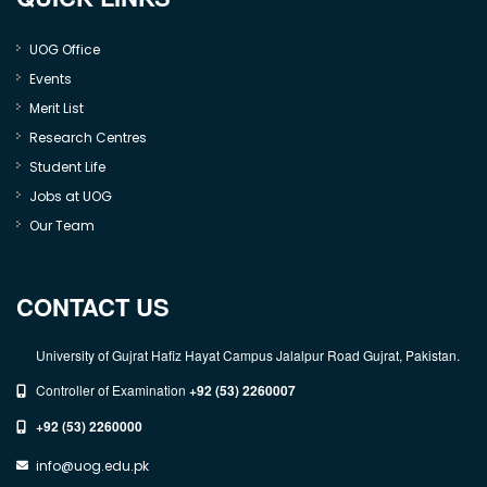
UOG Office
Events
Merit List
Research Centres
Student Life
Jobs at UOG
Our Team
CONTACT US
University of Gujrat Hafiz Hayat Campus Jalalpur Road Gujrat, Pakistan.
Controller of Examination
+92 (53) 2260007
+92 (53) 2260000
info@uog.edu.pk