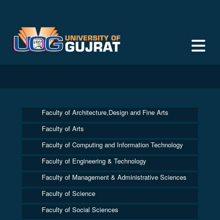
Faculty of Architecture,Design and Fine Arts
Faculty of Arts
Faculty of Computing and Information Technology
Faculty of Engineering & Technology
Faculty of Management & Administrative Sciences
Faculty of Science
Faculty of Social Sciences