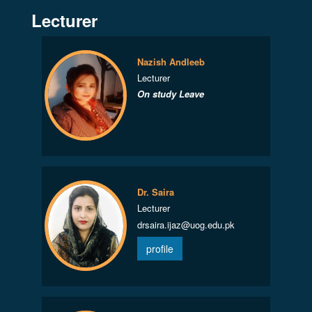
Lecturer
Nazish Andleeb
Lecturer
On study Leave
Dr. Saira
Lecturer
drsaira.ijaz@uog.edu.pk
profile