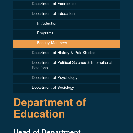
Department of Economics
Department of Education
Introduction
Programs
Faculty Members
Department of History & Pak Studies
Department of Political Science & International
Relations
Department of Psychology
Department of Sociology
Department of
Education
Head of Department