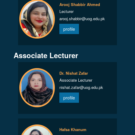
Arooj Shabbir Ahmed
Lecturer
arooj.shabbir@uog.edu.pk
profile
Associate Lecturer
Dr. Nishat Zafar
Associate Lecturer
nishat.zafar@uog.edu.pk
profile
Hafsa Khanum