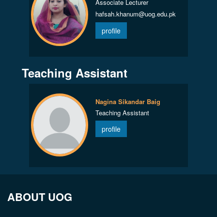
Associate Lecturer
hafsah.khanum@uog.edu.pk
profile
Teaching Assistant
Nagina Sikandar Baig
Teaching Assistant
profile
ABOUT UOG