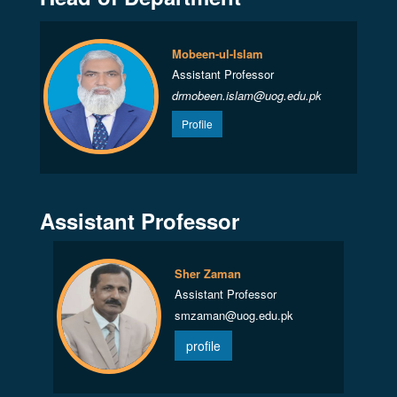
Mobeen-ul-Islam
Assistant Professor
drmobeen.islam@uog.edu.pk
Profile
Assistant Professor
Sher Zaman
Assistant Professor
smzaman@uog.edu.pk
profile