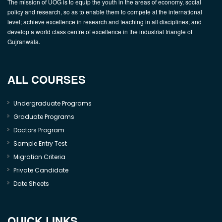
The mission of UOG is to equip the youth in the areas of economy, social
policy and research, so as to enable them to compete at the international
level; achieve excellence in research and teaching in all disciplines; and
develop a world class centre of excellence in the industrial triangle of
Gujranwala.
ALL COURSES
Undergraduate Programs
Graduate Programs
Doctors Program
Sample Entry Test
Migration Criteria
Private Candidate
Date Sheets
QUICK LINKS