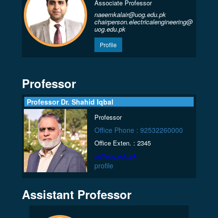
Associate Professor
naeemkalair@uog.edu.pk
chairperson.electricalengineering@
uog.edu.pk
Profile
Professor
Professor Dr. Shahid Iqbal
Professor
Office Phone : 92532260000
Office Exten. : 2345
si@uog.edu.pk
profile
Assistant Professor