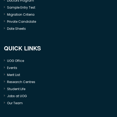
Doctors Program
Sample Entry Test
Migration Criteria
Private Candidate
Date Sheets
QUICK LINKS
UOG Office
Events
Merit List
Research Centres
Student Life
Jobs at UOG
Our Team