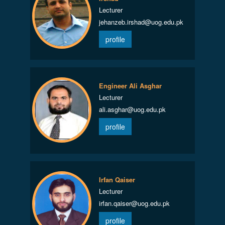
Lecturer
jehanzeb.irshad@uog.edu.pk
profile
Engineer Ali Asghar
Lecturer
ali.asghar@uog.edu.pk
profile
Irfan Qaiser
Lecturer
irfan.qaiser@uog.edu.pk
profile