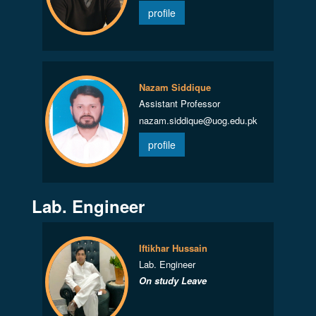
profile
Nazam Siddique
Assistant Professor
nazam.siddique@uog.edu.pk
profile
Lab. Engineer
Iftikhar Hussain
Lab. Engineer
On study Leave