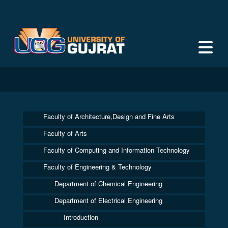
Faculty of Architecture,Design and Fine Arts
Faculty of Arts
Faculty of Computing and Information Technology
Faculty of Engineering & Technology
Department of Chemical Engineering
Department of Electrical Engineering
Introduction