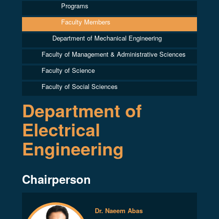
Programs
Faculty Members
Department of Mechanical Engineering
Faculty of Management & Administrative Sciences
Faculty of Science
Faculty of Social Sciences
Department of
Electrical
Engineering
Chairperson
Dr. Naeem Abas