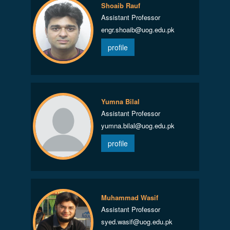
Shoaib Rauf
Assistant Professor
engr.shoaib@uog.edu.pk
profile
Yumna Bilal
Assistant Professor
yumna.bilal@uog.edu.pk
profile
Muhammad Wasif
Assistant Professor
syed.wasif@uog.edu.pk