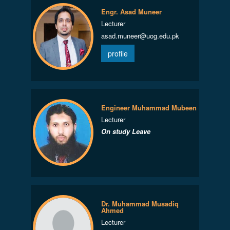
Engr. Asad Muneer
Lecturer
asad.muneer@uog.edu.pk
profile
Engineer Muhammad Mubeen
Lecturer
On study Leave
Dr. Muhammad Musadiq
Ahmed
Lecturer