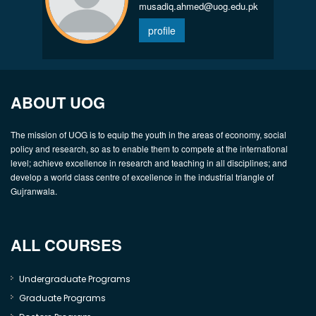
musadiq.ahmed@uog.edu.pk
profile
ABOUT UOG
The mission of UOG is to equip the youth in the areas of economy, social
policy and research, so as to enable them to compete at the international
level; achieve excellence in research and teaching in all disciplines; and
develop a world class centre of excellence in the industrial triangle of
Gujranwala.
ALL COURSES
Undergraduate Programs
Graduate Programs