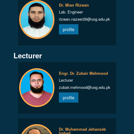
Dr. Mian Rizwan
Lab. Engineer
rizwan.nazeer26@uog.edu.pk
profile
Lecturer
Engr. Dr. Zubair Mehmood
Lecturer
zubair.mehmood@uog.edu.pk
profile
Dr. Muhammad Jehanzeb
Irshad