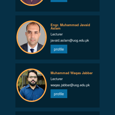
Engr. Muhammad Javaid
Aslam
Lecturer
javaid.aslam@uog.edu.pk
profile
Muhammad Waqas Jabbar
Lecturer
waqas.jabbar@uog.edu.pk
profile