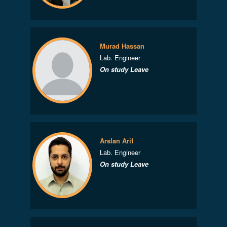
Murad Hassan
Lab. Engineer
On study Leave
Arslan Arif
Lab. Engineer
On study Leave