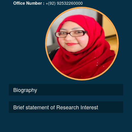
Office Number :
+(92) 92532260000
Biography
Brief statement of Research Interest