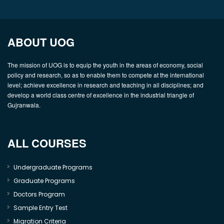
ABOUT UOG
The mission of UOG is to equip the youth in the areas of economy, social
policy and research, so as to enable them to compete at the international
level; achieve excellence in research and teaching in all disciplines; and
develop a world class centre of excellence in the industrial triangle of
Gujranwala.
ALL COURSES
Undergraduate Programs
Graduate Programs
Doctors Program
Sample Entry Test
Migration Criteria