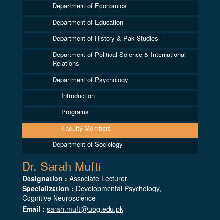
Department of Economics
Department of Education
Department of History & Pak Studies
Department of Political Science & International
Relations
Department of Psychology
Introduction
Programs
Faculty Members
Department of Sociology
Dr. Sarah Mufti
Designation :
Associate Lecturer
Specialization :
Developmental Psychology,
Cognitive Neuroscience
Email :
sarah.mufti@uog.edu.pk