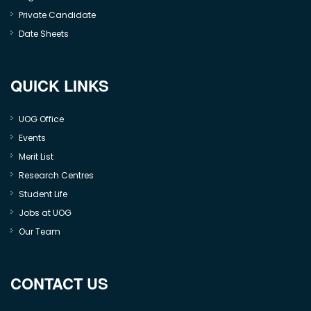
Private Candidate
Date Sheets
QUICK LINKS
UOG Office
Events
Merit List
Research Centres
Student Life
Jobs at UOG
Our Team
CONTACT US