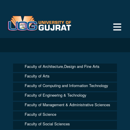
Faculty of Architecture,Design and Fine Arts
Faculty of Arts
Faculty of Computing and Information Technology
Faculty of Engineering & Technology
Faculty of Management & Administrative Sciences
Faculty of Science
Faculty of Social Sciences