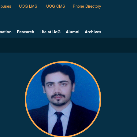
puses
UOG LMS
UOG CMS
Phone Directory
nation
Research
Life at UoG
Alumni
Archives