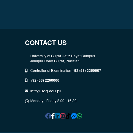
CONTACT US
University of Gujrat Hafiz Hayat Campus
Jalalpur Road Gujrat, Pakistan.
Controller of Examination
+92 (53) 2260007
+92 (53) 2260000
info@uog.edu.pk
Monday - Friday 8.00 - 16.30