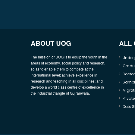
ABOUT UOG
ALL
The mission of UOG is to equip the youth in the
Under
areas of economy, social policy and research,
Gradu
so as to enable them to compete at the
Doctor
international level; achieve excellence in
research and teaching in all disciplines; and
Sample
develop a world class centre of excellence in
Migrati
the industrial triangle of Gujranwala.
Privat
Date S