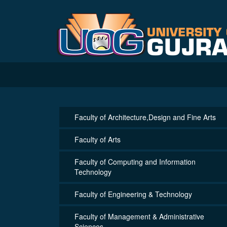
Faculty of Architecture,Design and Fine Arts
Faculty of Arts
Faculty of Computing and Information
Technology
Faculty of Engineering & Technology
Faculty of Management & Administrative
Sciences