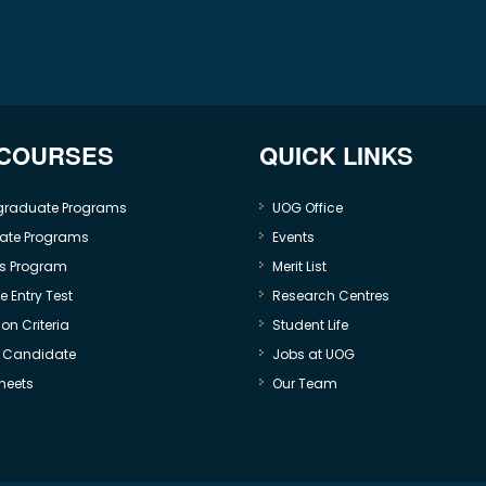
 COURSES
QUICK LINKS
graduate Programs
UOG Office
ate Programs
Events
s Program
Merit List
 Entry Test
Research Centres
on Criteria
Student Life
e Candidate
Jobs at UOG
heets
Our Team