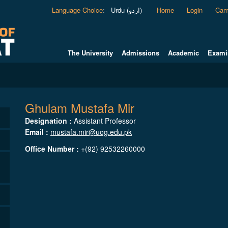
Language Choice
:
Urdu (اردو)
Home
Login
Cam
The University
Admissions
Academic
Exami
Ghulam Mustafa Mir
Designation :
Assistant Professor
Email :
mustafa.mir@uog.edu.pk
Office Number :
+(92) 92532260000