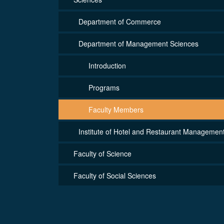
Department of Commerce
Department of Management Sciences
Introduction
Programs
Faculty Members
Institute of Hotel and Restaurant Managemen
Faculty of Science
Faculty of Social Sciences