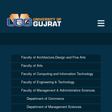
Faculty of Architecture,Design and Fine Arts
Faculty of Arts
Faculty of Computing and Information Technology
Faculty of Engineering & Technology
Faculty of Management & Administrative Sciences
Department of Commerce
Department of Management Sciences