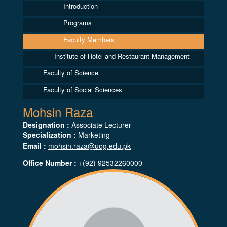
Introduction
Programs
Faculty Members
Institute of Hotel and Restaurant Management
Faculty of Science
Faculty of Social Sciences
Mohsin Raza
Designation :
Associate Lecturer
Specialization :
Marketing
Email :
mohsin.raza@uog.edu.pk
Office Number :
+(92) 92532260000