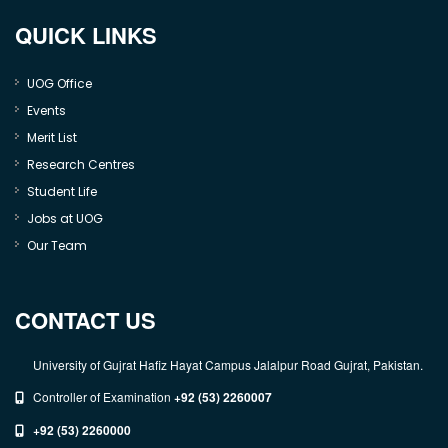
QUICK LINKS
UOG Office
Events
Merit List
Research Centres
Student Life
Jobs at UOG
Our Team
CONTACT US
University of Gujrat Hafiz Hayat Campus Jalalpur Road Gujrat, Pakistan.
Controller of Examination
+92 (53) 2260007
+92 (53) 2260000