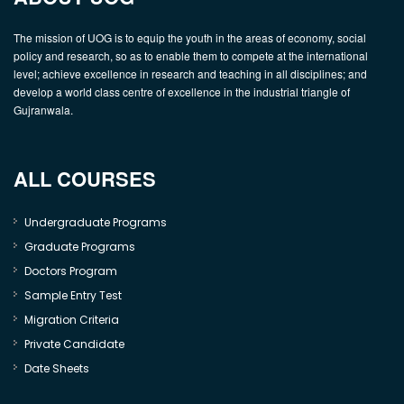
The mission of UOG is to equip the youth in the areas of economy, social
policy and research, so as to enable them to compete at the international
level; achieve excellence in research and teaching in all disciplines; and
develop a world class centre of excellence in the industrial triangle of
Gujranwala.
ALL COURSES
Undergraduate Programs
Graduate Programs
Doctors Program
Sample Entry Test
Migration Criteria
Private Candidate
Date Sheets