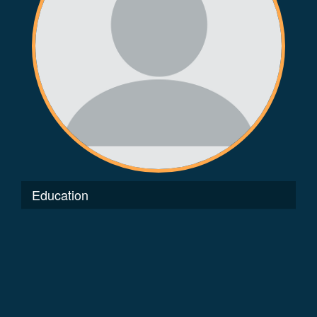
Education