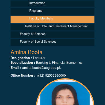
Introduction
Programs
Faculty Members
Institute of Hotel and Restaurant Management
Faculty of Science
Faculty of Social Sciences
Amina Boota
Designation :
Lecturer
Specialization :
Banking & Financial Economics
Email :
amina.boota@uog.edu.pk
Office Number :
+(92) 92532260000