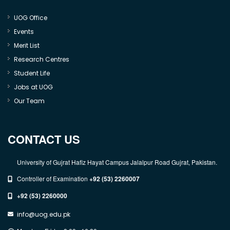
UOG Office
Events
Merit List
Research Centres
Student Life
Jobs at UOG
Our Team
CONTACT US
University of Gujrat Hafiz Hayat Campus Jalalpur Road Gujrat, Pakistan.
Controller of Examination
+92 (53) 2260007
+92 (53) 2260000
info@uog.edu.pk