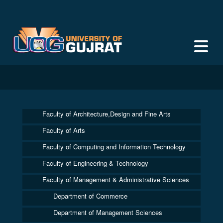
Faculty of Architecture,Design and Fine Arts
Faculty of Arts
Faculty of Computing and Information Technology
Faculty of Engineering & Technology
Faculty of Management & Administrative Sciences
Department of Commerce
Department of Management Sciences