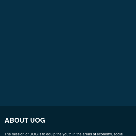
ABOUT UOG
The mission of UOG is to equip the youth in the areas of economy, social