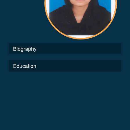
Biography
Education