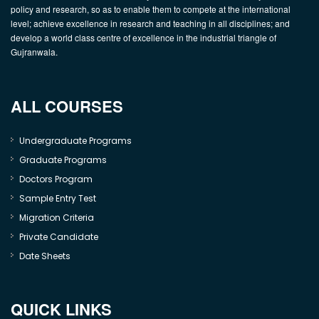
policy and research, so as to enable them to compete at the international
level; achieve excellence in research and teaching in all disciplines; and
develop a world class centre of excellence in the industrial triangle of
Gujranwala.
ALL COURSES
Undergraduate Programs
Graduate Programs
Doctors Program
Sample Entry Test
Migration Criteria
Private Candidate
Date Sheets
QUICK LINKS