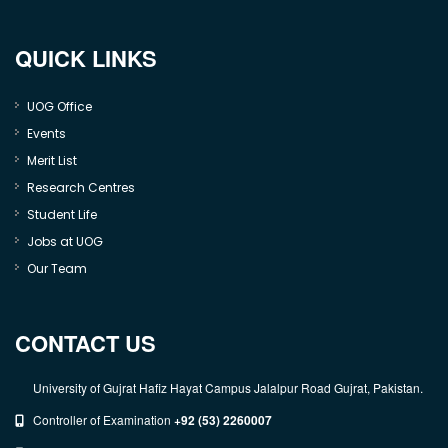
QUICK LINKS
UOG Office
Events
Merit List
Research Centres
Student Life
Jobs at UOG
Our Team
CONTACT US
University of Gujrat Hafiz Hayat Campus Jalalpur Road Gujrat, Pakistan.
Controller of Examination
+92 (53) 2260007