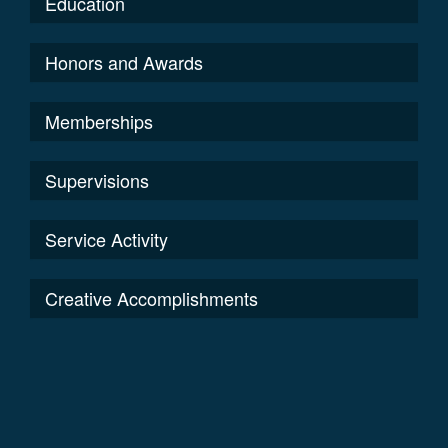
Education
Honors and Awards
Memberships
Supervisions
Service Activity
Creative Accomplishments