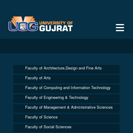
Faculty of Architecture,Design and Fine Arts
Faculty of Arts
Faculty of Computing and Information Technology
Faculty of Engineering & Technology
Faculty of Management & Administrative Sciences
Faculty of Science
Faculty of Social Sciences