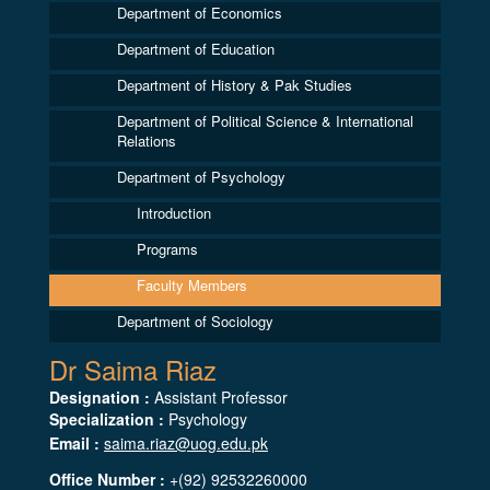
Department of Economics
Department of Education
Department of History & Pak Studies
Department of Political Science & International
Relations
Department of Psychology
Introduction
Programs
Faculty Members
Department of Sociology
Dr Saima Riaz
Designation :
Assistant Professor
Specialization :
Psychology
Email :
saima.riaz@uog.edu.pk
Office Number :
+(92) 92532260000