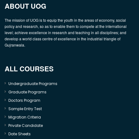
ABOUT UOG
The mission of UOG is to equip the youth in the areas of economy, social
policy and research, so as to enable them to compete at the international
level; achieve excellence in research and teaching in all disciplines; and
develop a world class centre of excellence in the industrial triangle of
Gujranwala.
ALL COURSES
Undergraduate Programs
Graduate Programs
Doctors Program
Sample Entry Test
Migration Criteria
Private Candidate
Date Sheets