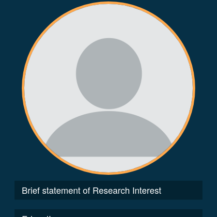
Brief statement of Research Interest