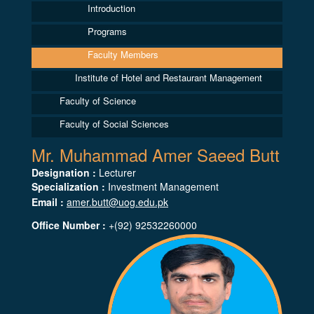
Introduction
Programs
Faculty Members
Institute of Hotel and Restaurant Management
Faculty of Science
Faculty of Social Sciences
Mr. Muhammad Amer Saeed Butt
Designation :
Lecturer
Specialization :
Investment Management
Email :
amer.butt@uog.edu.pk
Office Number :
+(92) 92532260000