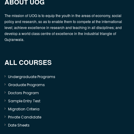
ABOUT UOG
The mission of UOG is to equip the youth in the areas of economy, social
policy and research, so as to enable them to compete at the international
level; achieve excellence in research and teaching in all disciplines; and
develop a world class centre of excellence in the industrial triangle of
Gujranwala.
ALL COURSES
Undergraduate Programs
Graduate Programs
Doctors Program
Sample Entry Test
Migration Criteria
Private Candidate
Date Sheets