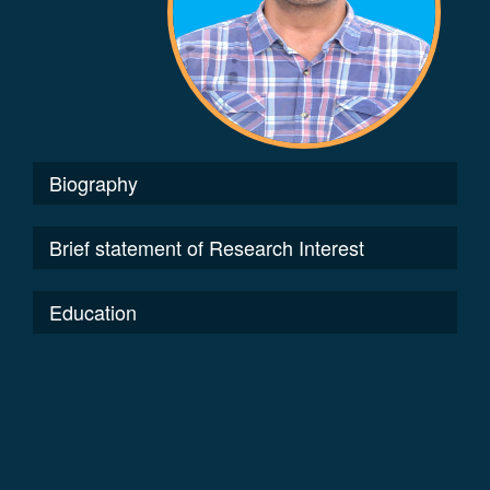
Biography
Brief statement of Research Interest
Education