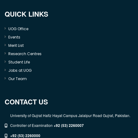
QUICK LINKS
UOG Office
Events
Merit List
Research Centres
Student Life
Jobs at UOG
Our Team
CONTACT US
University of Gujrat Hafiz Hayat Campus Jalalpur Road Gujrat, Pakistan.
Controller of Examination
+92 (53) 2260007
+92 (53) 2260000