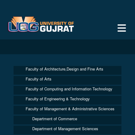
Faculty of Architecture,Design and Fine Arts
Faculty of Arts
Faculty of Computing and Information Technology
Faculty of Engineering & Technology
Faculty of Management & Administrative Sciences
Department of Commerce
Department of Management Sciences