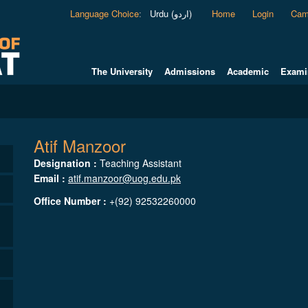
Language Choice
:
Urdu (اردو)
Home
Login
Cam
The University
Admissions
Academic
Exami
Atif Manzoor
Designation :
Teaching Assistant
Email :
atif.manzoor@uog.edu.pk
Office Number :
+(92) 92532260000