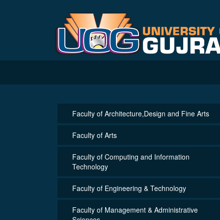
Faculty of Architecture,Design and Fine Arts
Faculty of Arts
Faculty of Computing and Information
Technology
Faculty of Engineering & Technology
Faculty of Management & Administrative
Sciences