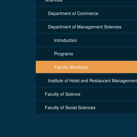
Department of Commerce
Department of Management Sciences
Introduction
Programs
Faculty Members
Institute of Hotel and Restaurant Managemen
Faculty of Science
Faculty of Social Sciences