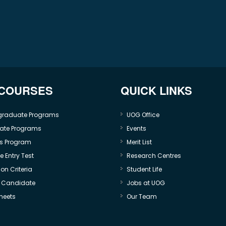
 COURSES
QUICK LINKS
graduate Programs
UOG Office
ate Programs
Events
s Program
Merit List
 Entry Test
Research Centres
on Criteria
Student Life
e Candidate
Jobs at UOG
heets
Our Team