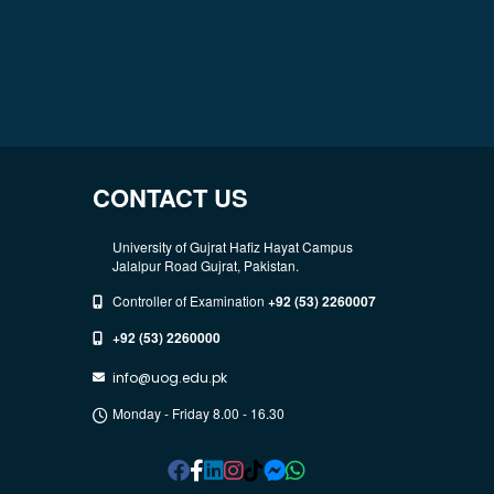
CONTACT US
University of Gujrat Hafiz Hayat Campus
Jalalpur Road Gujrat, Pakistan.
Controller of Examination
+92 (53) 2260007
+92 (53) 2260000
info@uog.edu.pk
Monday - Friday 8.00 - 16.30