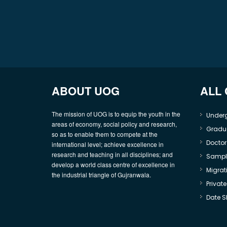
ABOUT UOG
ALL
The mission of UOG is to equip the youth in the
Under
areas of economy, social policy and research,
Gradu
so as to enable them to compete at the
Doctor
international level; achieve excellence in
research and teaching in all disciplines; and
Sample
develop a world class centre of excellence in
Migrati
the industrial triangle of Gujranwala.
Privat
Date S