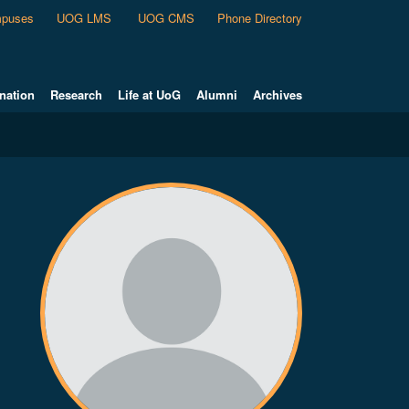
puses
UOG LMS
UOG CMS
Phone Directory
nation
Research
Life at UoG
Alumni
Archives