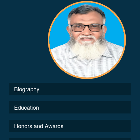
Biography
Education
Honors and Awards