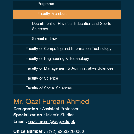
Programs
Faculty Members
Department of Physical Education and Sports
Sciences
School of Law
Faculty of Computing and Information Technology
Faculty of Engineering & Technology
Faculty of Management & Administrative Sciences
Faculty of Science
Faculty of Social Sciences
Mr. Qazi Furqan Ahmed
Designation :
Assistant Professor
Specialization :
Islamic Studies
Email :
qazi.furqan@uog.edu.pk
Office Number :
+(92) 92532260000