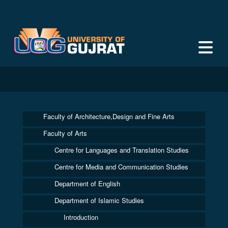
Faculty of Architecture,Design and Fine Arts
Faculty of Arts
Centre for Languages and Translation Studies
Centre for Media and Communication Studies
Department of English
Department of Islamic Studies
Introduction