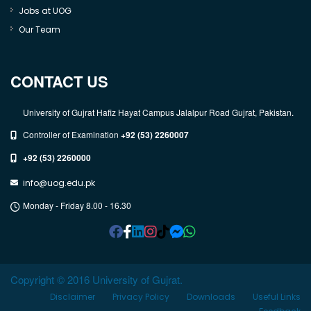
Jobs at UOG
Our Team
CONTACT US
University of Gujrat Hafiz Hayat Campus Jalalpur Road Gujrat, Pakistan.
Controller of Examination
+92 (53) 2260007
+92 (53) 2260000
info@uog.edu.pk
Monday - Friday 8.00 - 16.30
Copyright © 2016 University of Gujrat.
Disclaimer
Privacy Policy
Downloads
Useful Links