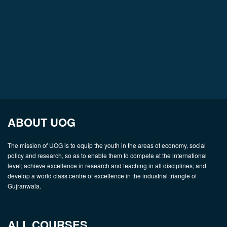
ABOUT UOG
The mission of UOG is to equip the youth in the areas of economy, social
policy and research, so as to enable them to compete at the international
level; achieve excellence in research and teaching in all disciplines; and
develop a world class centre of excellence in the industrial triangle of
Gujranwala.
ALL COURSES