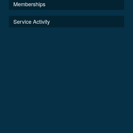
Memberships
Service Activity