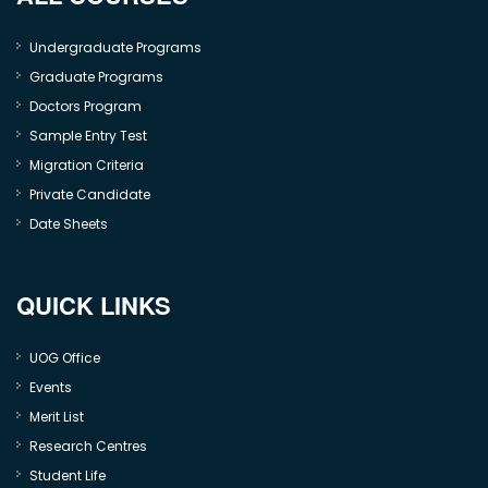
Undergraduate Programs
Graduate Programs
Doctors Program
Sample Entry Test
Migration Criteria
Private Candidate
Date Sheets
QUICK LINKS
UOG Office
Events
Merit List
Research Centres
Student Life