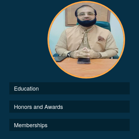
Education
Honors and Awards
Memberships