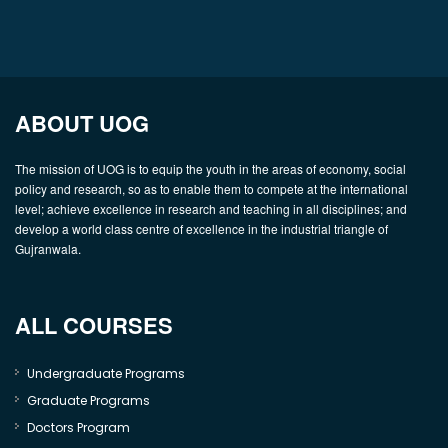
ABOUT UOG
The mission of UOG is to equip the youth in the areas of economy, social
policy and research, so as to enable them to compete at the international
level; achieve excellence in research and teaching in all disciplines; and
develop a world class centre of excellence in the industrial triangle of
Gujranwala.
ALL COURSES
Undergraduate Programs
Graduate Programs
Doctors Program