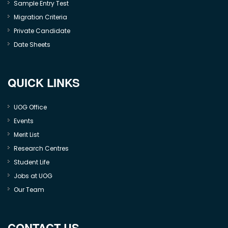
Sample Entry Test
Migration Criteria
Private Candidate
Date Sheets
QUICK LINKS
UOG Office
Events
Merit List
Research Centres
Student Life
Jobs at UOG
Our Team
CONTACT US