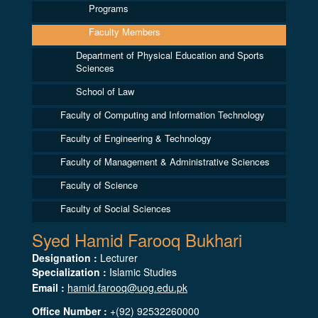
Programs
Faculty Members
Department of Physical Education and Sports
Sciences
School of Law
Faculty of Computing and Information Technology
Faculty of Engineering & Technology
Faculty of Management & Administrative Sciences
Faculty of Science
Faculty of Social Sciences
Syed Hamid Farooq Bukhari
Designation :
Lecturer
Specialization :
Islamic Studies
Email :
hamid.farooq@uog.edu.pk
Office Number :
+(92) 92532260000