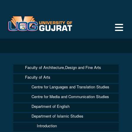
Faculty of Architecture,Design and Fine Arts
Faculty of Arts
Centre for Languages and Translation Studies
Centre for Media and Communication Studies
Department of English
Department of Islamic Studies
Introduction