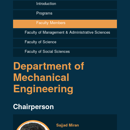
Introduction
Programs
Faculty Members
Faculty of Management & Administrative Sciences
Faculty of Science
Faculty of Social Sciences
Department of
Mechanical
Engineering
Chairperson
Sajjad Miran