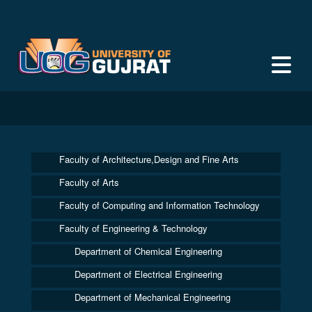
Faculty of Architecture,Design and Fine Arts
Faculty of Arts
Faculty of Computing and Information Technology
Faculty of Engineering & Technology
Department of Chemical Engineering
Department of Electrical Engineering
Department of Mechanical Engineering