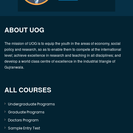
ABOUT UOG
The mission of UOG is to equip the youth in the areas of economy, social
policy and research, so as to enable them to compete at the international
level; achieve excellence in research and teaching in all disciplines; and
develop a world class centre of excellence in the industrial triangle of
Gujranwala.
ALL COURSES
Undergraduate Programs
Graduate Programs
Doctors Program
Sample Entry Test