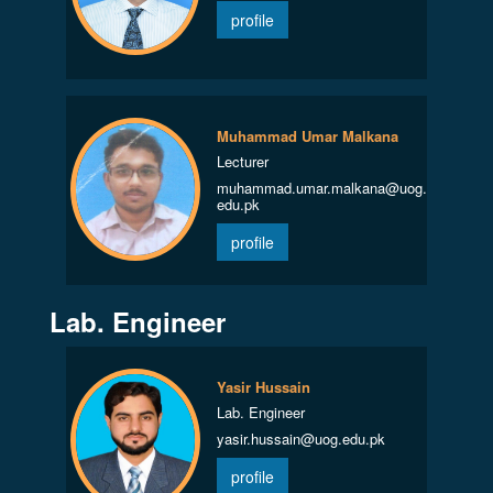
profile
Muhammad Umar Malkana
Lecturer
muhammad.umar.malkana@uog.
edu.pk
profile
Lab. Engineer
Yasir Hussain
Lab. Engineer
yasir.hussain@uog.edu.pk
profile