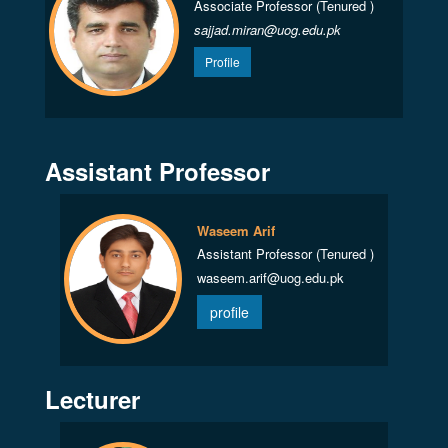
Associate Professor (Tenured )
sajjad.miran@uog.edu.pk
Profile
Assistant Professor
Waseem Arif
Assistant Professor (Tenured )
waseem.arif@uog.edu.pk
profile
Lecturer