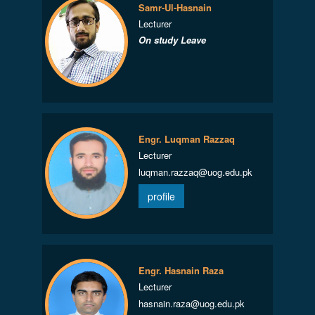
Samr-Ul-Hasnain
Lecturer
On study Leave
Engr. Luqman Razzaq
Lecturer
luqman.razzaq@uog.edu.pk
profile
Engr. Hasnain Raza
Lecturer
hasnain.raza@uog.edu.pk