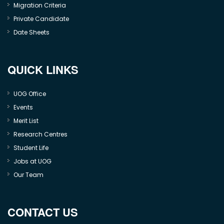
Migration Criteria
Private Candidate
Date Sheets
QUICK LINKS
UOG Office
Events
Merit List
Research Centres
Student Life
Jobs at UOG
Our Team
CONTACT US