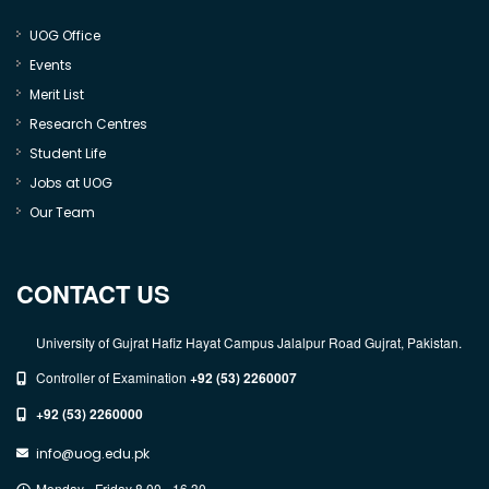
UOG Office
Events
Merit List
Research Centres
Student Life
Jobs at UOG
Our Team
CONTACT US
University of Gujrat Hafiz Hayat Campus Jalalpur Road Gujrat, Pakistan.
Controller of Examination
+92 (53) 2260007
+92 (53) 2260000
info@uog.edu.pk
Monday - Friday 8.00 - 16.30