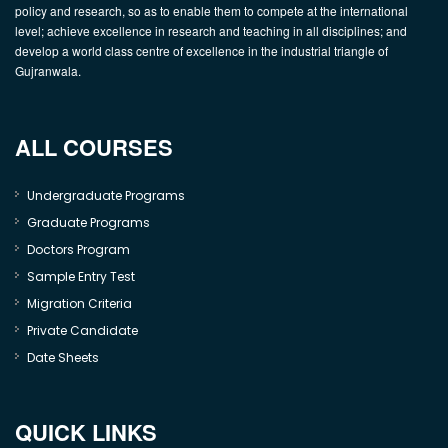
policy and research, so as to enable them to compete at the international
level; achieve excellence in research and teaching in all disciplines; and
develop a world class centre of excellence in the industrial triangle of
Gujranwala.
ALL COURSES
Undergraduate Programs
Graduate Programs
Doctors Program
Sample Entry Test
Migration Criteria
Private Candidate
Date Sheets
QUICK LINKS