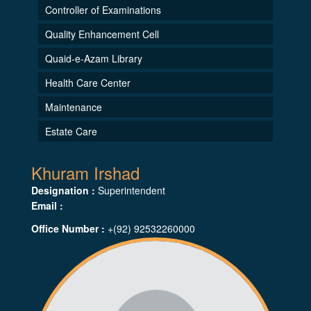
Controller of Examinations
Quality Enhancement Cell
Quaid-e-Azam Library
Health Care Center
Maintenance
Estate Care
Khuram Irshad
Designation :
Superintendent
Email :
Office Number :
+(92) 92532260000