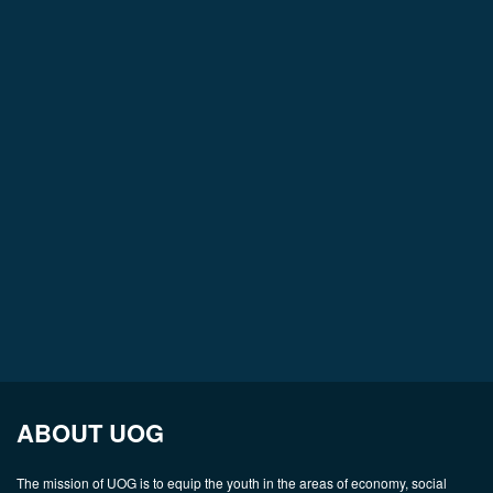
ABOUT UOG
The mission of UOG is to equip the youth in the areas of economy, social