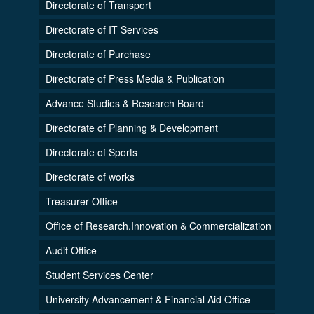
Directorate of Transport
Directorate of IT Services
Directorate of Purchase
Directorate of Press Media & Publication
Advance Studies & Research Board
Directorate of Planning & Development
Directorate of Sports
Directorate of works
Treasurer Office
Office of Research,Innovation & Commercialization
Audit Office
Student Services Center
University Advancement & Financial Aid Office