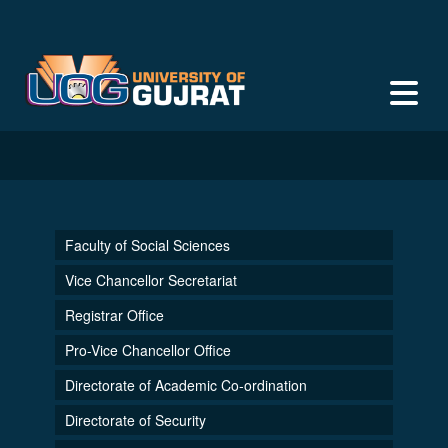
Faculty of Social Sciences
Vice Chancellor Secretariat
Registrar Office
Pro-Vice Chancellor Office
Directorate of Academic Co-ordination
Directorate of Security