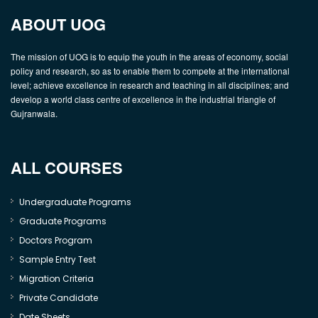
ABOUT UOG
The mission of UOG is to equip the youth in the areas of economy, social
policy and research, so as to enable them to compete at the international
level; achieve excellence in research and teaching in all disciplines; and
develop a world class centre of excellence in the industrial triangle of
Gujranwala.
ALL COURSES
Undergraduate Programs
Graduate Programs
Doctors Program
Sample Entry Test
Migration Criteria
Private Candidate
Date Sheets