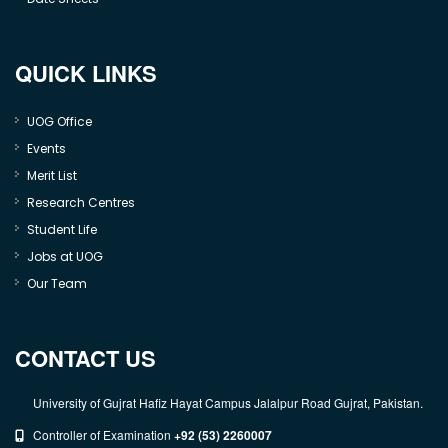
QUICK LINKS
UOG Office
Events
Merit List
Research Centres
Student Life
Jobs at UOG
Our Team
CONTACT US
University of Gujrat Hafiz Hayat Campus Jalalpur Road Gujrat, Pakistan.
Controller of Examination
+92 (53) 2260007