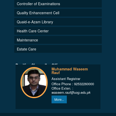
Controller of Examinations
Quality Enhancement Cell
Quaid-e-Azam Library
Health Care Center
Maintenance
Estate Care
Pro-Vice Chancellor Office
Muhammad Waseem
Rauf
Assistant Registrar
Office Phone : 92532260000
Office Exten. :
waseem.rauf@uog.edu.pk
More...