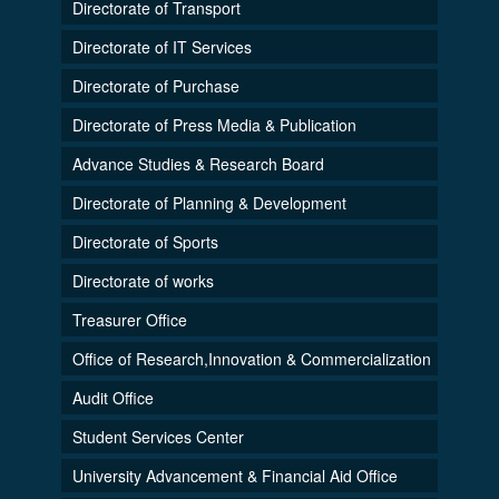
Directorate of Transport
Directorate of IT Services
Directorate of Purchase
Directorate of Press Media & Publication
Advance Studies & Research Board
Directorate of Planning & Development
Directorate of Sports
Directorate of works
Treasurer Office
Office of Research,Innovation & Commercialization
Audit Office
Student Services Center
University Advancement & Financial Aid Office