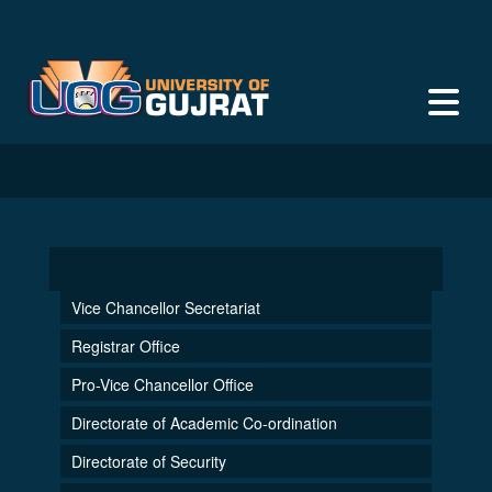
Faculty of Social Sciences
Vice Chancellor Secretariat
Registrar Office
Pro-Vice Chancellor Office
Directorate of Academic Co-ordination
Directorate of Security