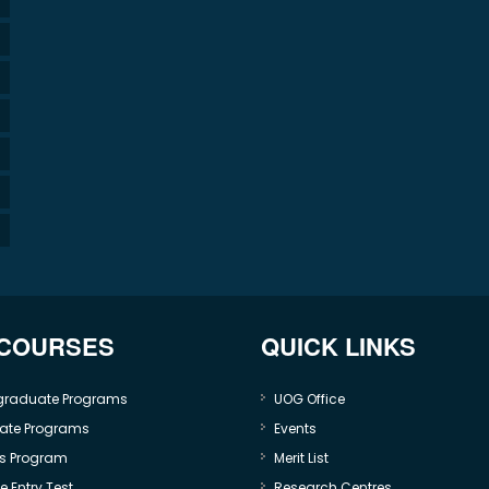
 COURSES
QUICK LINKS
graduate Programs
UOG Office
ate Programs
Events
s Program
Merit List
 Entry Test
Research Centres