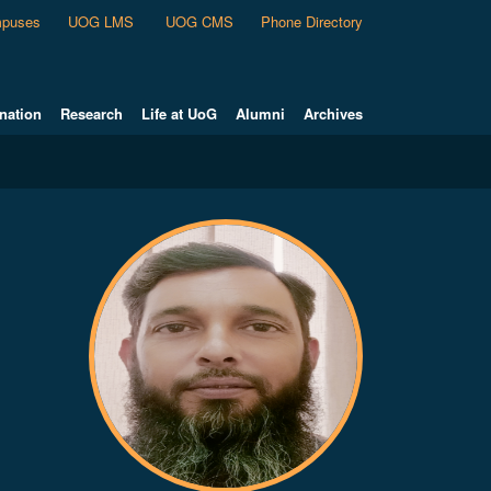
puses
UOG LMS
UOG CMS
Phone Directory
nation
Research
Life at UoG
Alumni
Archives