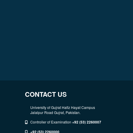
CONTACT US
University of Gujrat Hafiz Hayat Campus
Jalalpur Road Gujrat, Pakistan.
Controller of Examination
+92 (53) 2260007
+92 (53) 2260000