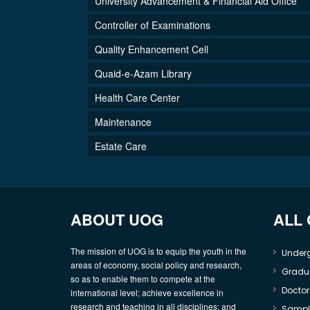
University Advancement & Financial Aid Office
Controller of Examinations
Quality Enhancement Cell
Quaid-e-Azam Library
Health Care Center
Maintenance
Estate Care
ABOUT UOG
ALL
The mission of UOG is to equip the youth in the
Under
areas of economy, social policy and research,
Gradu
so as to enable them to compete at the
Doctor
international level; achieve excellence in
research and teaching in all disciplines; and
Sample