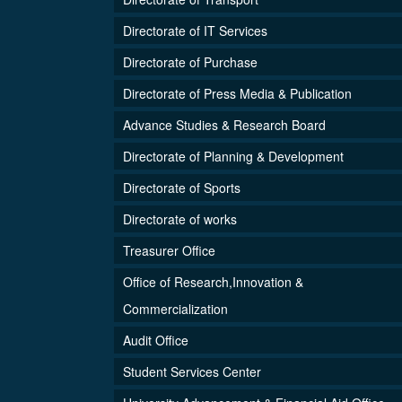
Directorate of IT Services
Directorate of Purchase
Directorate of Press Media & Publication
Advance Studies & Research Board
Directorate of Planning & Development
Directorate of Sports
Directorate of works
Treasurer Office
Office of Research,Innovation &
Commercialization
Audit Office
Student Services Center