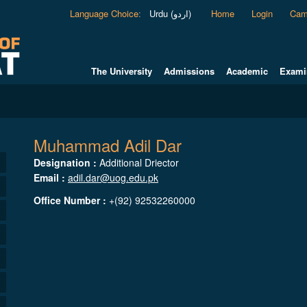
Language Choice
:
Urdu (اردو)
Home
Login
Cam
The University
Admissions
Academic
Exami
Muhammad Adil Dar
Designation :
Additional Driector
Email :
adil.dar@uog.edu.pk
Office Number :
+(92) 92532260000