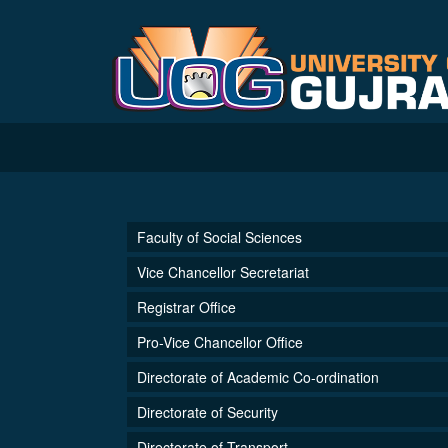
Faculty of Social Sciences
Vice Chancellor Secretariat
Registrar Office
Pro-Vice Chancellor Office
Directorate of Academic Co-ordination
Directorate of Security
Directorate of Transport