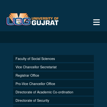
Faculty of Social Sciences
Vice Chancellor Secretariat
Registrar Office
Pro-Vice Chancellor Office
Directorate of Academic Co-ordination
Directorate of Security