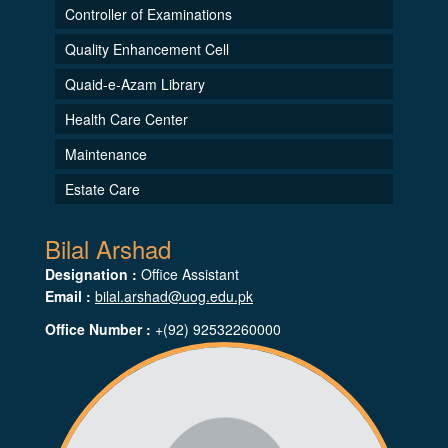
Controller of Examinations
Quality Enhancement Cell
Quaid-e-Azam Library
Health Care Center
Maintenance
Estate Care
Bilal Arshad
Designation :
Office Assistant
Email :
bilal.arshad@uog.edu.pk
Office Number :
+(92) 92532260000