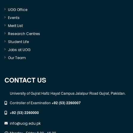
UOG Office
Events
Merit List
Research Centres
Student Life
Jobs at UOG
Our Team
CONTACT US
University of Gujrat Hafiz Hayat Campus Jalalpur Road Gujrat, Pakistan.
Controller of Examination
+92 (53) 2260007
+92 (53) 2260000
info@uog.edu.pk
Monday - Friday 8.00 - 16.30