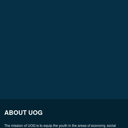
ABOUT UOG
The mission of UOG is to equip the youth in the areas of economy, social