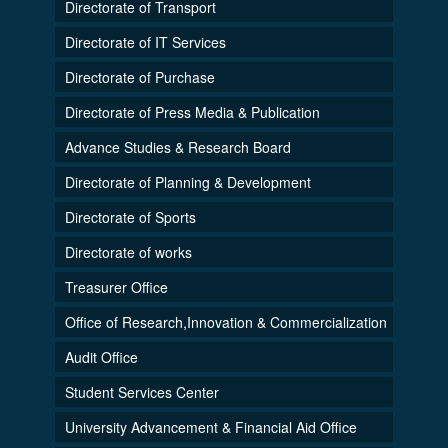
Directorate of Transport
Directorate of IT Services
Directorate of Purchase
Directorate of Press Media & Publication
Advance Studies & Research Board
Directorate of Planning & Development
Directorate of Sports
Directorate of works
Treasurer Office
Office of Research,Innovation & Commercialization
Audit Office
Student Services Center
University Advancement & Financial Aid Office