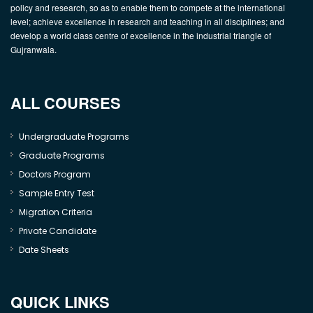
policy and research, so as to enable them to compete at the international
level; achieve excellence in research and teaching in all disciplines; and
develop a world class centre of excellence in the industrial triangle of
Gujranwala.
ALL COURSES
Undergraduate Programs
Graduate Programs
Doctors Program
Sample Entry Test
Migration Criteria
Private Candidate
Date Sheets
QUICK LINKS