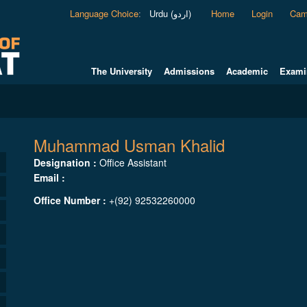
Language Choice
:
Urdu (اردو)
Home
Login
Cam
The University
Admissions
Academic
Exami
Muhammad Usman Khalid
Designation :
Office Assistant
Email :
Office Number :
+(92) 92532260000