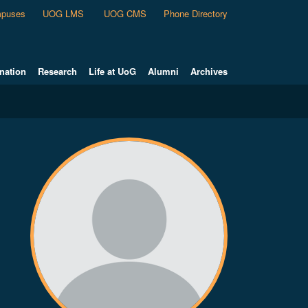
puses
UOG LMS
UOG CMS
Phone Directory
nation
Research
Life at UoG
Alumni
Archives