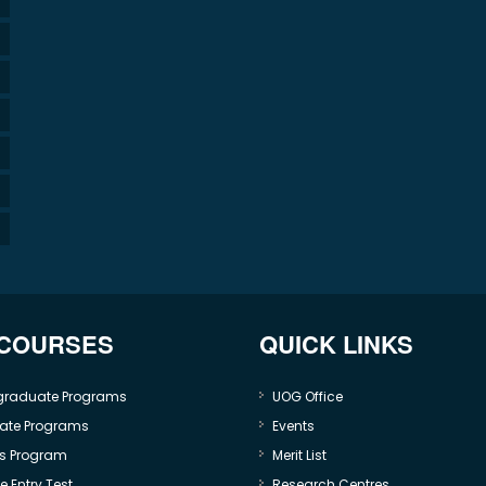
 COURSES
QUICK LINKS
graduate Programs
UOG Office
ate Programs
Events
s Program
Merit List
 Entry Test
Research Centres