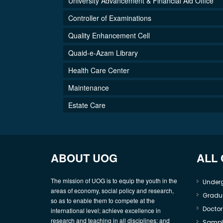
University Advancement & Financial Aid Office
Controller of Examinations
Quality Enhancement Cell
Quaid-e-Azam Library
Health Care Center
Maintenance
Estate Care
ABOUT UOG
ALL
The mission of UOG is to equip the youth in the
Under
areas of economy, social policy and research,
Gradu
so as to enable them to compete at the
Doctor
international level; achieve excellence in
research and teaching in all disciplines; and
Sample