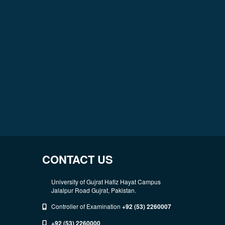
CONTACT US
University of Gujrat Hafiz Hayat Campus
Jalalpur Road Gujrat, Pakistan.
Controller of Examination
+92 (53) 2260007
+92 (53) 2260000