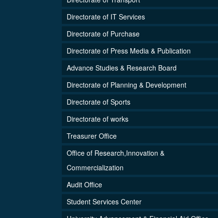
Directorate of IT Services
Directorate of Purchase
Directorate of Press Media & Publication
Advance Studies & Research Board
Directorate of Planning & Development
Directorate of Sports
Directorate of works
Treasurer Office
Office of Research,Innovation &
Commercialization
Audit Office
Student Services Center