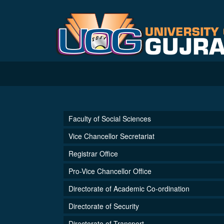
Faculty of Social Sciences
Vice Chancellor Secretariat
Registrar Office
Pro-Vice Chancellor Office
Directorate of Academic Co-ordination
Directorate of Security
Directorate of Transport