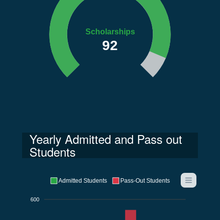
Scholarships
92
Yearly Admitted and Pass out
Students
Admitted Students
Pass-Out Students
600