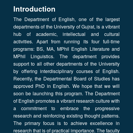
Introduction
The Department of English, one of the largest
departments of the University of Gujrat, is a vibrant
hub of academic, intellectual and cultural
activities. Apart from running its four full-time
programs: BS, MA, MPhil English Literature and
MPhil Linguistics. The department provides
support to all other departments of the University
by offering interdisciplinary courses of English.
Recently, the Departmental Board of Studies has
approved PhD in English. We hope that we will
soon be launching this program. The Department
of English promotes a vibrant research culture with
a commitment to embrace the progressive
research and reinforcing existing thought patterns.
The primary focus is to achieve excellence in
research that is of practical importance. The faculty