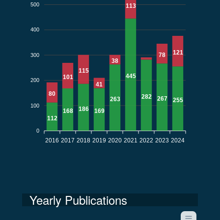
500
113
400
121
78
300
38
115
445
101
200
41
80
282
267
263
255
100
186
169
168
112
0
2016
2017
2018
2019
2020
2021
2022
2023
2024
Yearly Publications