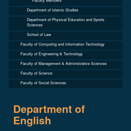
Faculty Members
Department of Islamic Studies
Department of Physical Education and Sports
Sciences
School of Law
Faculty of Computing and Information Technology
Faculty of Engineering & Technology
Faculty of Management & Administrative Sciences
Faculty of Science
Faculty of Social Sciences
Department of
English