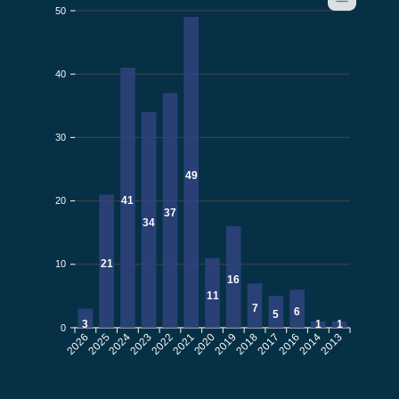
50
40
30
49
41
20
37
34
21
10
16
11
7
6
5
3
1
1
0
2026
2025
2024
2023
2022
2021
2019
2018
2017
2016
2014
2013
2020