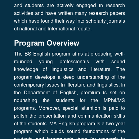
and students are actively engaged in research
activities and have written many research papers
which have found their way into scholarly journals
of national and international repute,
Program Overview
The BS English program aims at producing well-
rounded young professionals with sound
knowledge of linguistics and literature. The
program develops a deep understanding of the
contemporary issues in literature and linguistics. In
the Department of English, premium is set on
nourishing the students for the MPhil/MS
programs. Moreover, special attention is paid to
polish the presentation and communication skills
of the students. MA English program is a two year
program which builds sound foundations of the
students and foregrounds them for research in