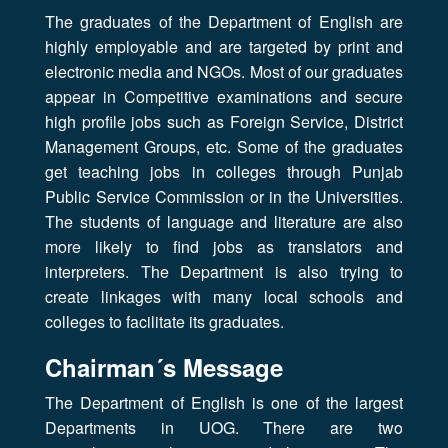
The graduates of the Department of English are
highly employable and are targeted by print and
electronic media and NGOs. Most of our graduates
appear in Competitive examinations and secure
high profile jobs such as Foreign Service, District
Management Groups, etc. Some of the graduates
get teaching jobs in colleges through Punjab
Public Service Commission or in the Universities.
The students of language and literature are also
more likely to find jobs as translators and
interpreters. The Department is also trying to
create linkages with many local schools and
colleges to facilitate its graduates.
Chairman´s Message
The Department of English is one of the largest
Departments in UOG. There are two