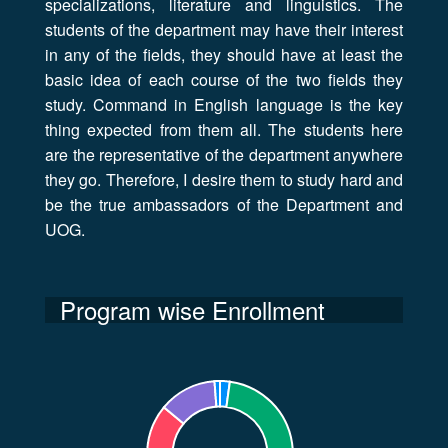
specializations, literature and linguistics. The
students of the department may have their interest
in any of the fields, they should have at least the
basic idea of each course of the two fields they
study. Command in English language is the key
thing expected from them all. The students here
are the representative of the department anywhere
they go. Therefore, I desire them to study hard and
be the true ambassadors of the Department and
UOG.
Program wise Enrollment