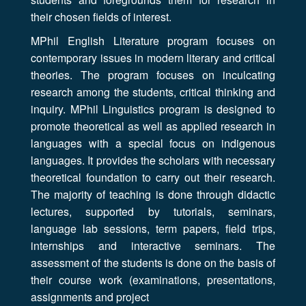
their chosen fields of interest.
MPhil English Literature program focuses on
contemporary issues in modern literary and critical
theories. The program focuses on inculcating
research among the students, critical thinking and
inquiry. MPhil Linguistics program is designed to
promote theoretical as well as applied research in
languages with a special focus on indigenous
languages. It provides the scholars with necessary
theoretical foundation to carry out their research.
The majority of teaching is done through didactic
lectures, supported by tutorials, seminars,
language lab sessions, term papers, field trips,
internships and interactive seminars. The
assessment of the students is done on the basis of
their course work (examinations, presentations,
assignments and project