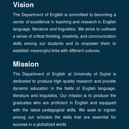
Vision
The Department of English is committed to becoming a
center of excellence in teaching and research in English
language, literature and linguistics. We strive to cultivate
a sense of critical thinking, creativity, and communication
skills among our students and to empower them to
establish meaningful links with different cultures.
Mission
The Department of English at University of Gujrat is
dedicated to produce high quality research and provide
dynamic education in the fields of English language,
literature and linguistics. Our mission is to produce the
graduates who are proficient in English and equipped
with the latest pedagogical skills. We seek to ingrain
among our scholars the skills that are essential for
success in a globalized world.