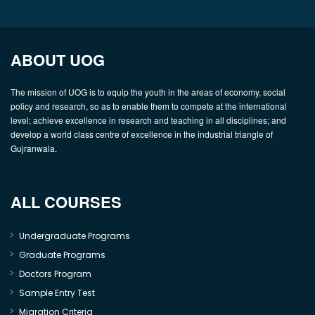
ABOUT UOG
The mission of UOG is to equip the youth in the areas of economy, social
policy and research, so as to enable them to compete at the international
level; achieve excellence in research and teaching in all disciplines; and
develop a world class centre of excellence in the industrial triangle of
Gujranwala.
ALL COURSES
Undergraduate Programs
Graduate Programs
Doctors Program
Sample Entry Test
Migration Criteria