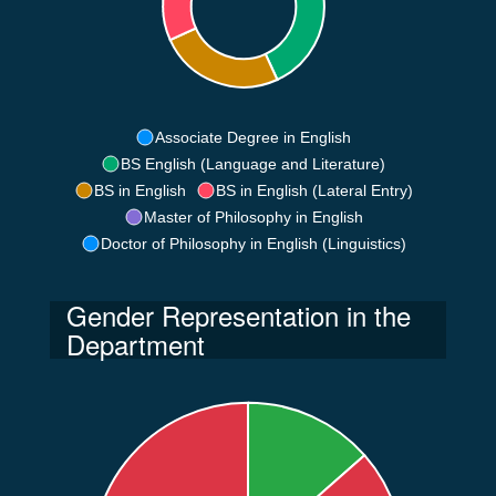
Associate Degree in English
BS English (Language and Literature)
BS in English
BS in English (Lateral Entry)
Master of Philosophy in English
Doctor of Philosophy in English (Linguistics)
Gender Representation in the
Department