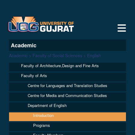
Academic
Academic > Faculty of Social Sciences > English
Faculty of Architecture,Design and Fine Arts
Faculty of Arts
Centre for Languages and Translation Studies
Centre for Media and Communication Studies
Department of English
Introduction
Programs