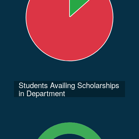
Students Availing Scholarships
in Department