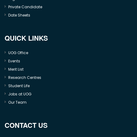
Private Candidate
Date Sheets
QUICK LINKS
UOG Office
Events
Merit List
Research Centres
Student Life
Jobs at UOG
Our Team
CONTACT US