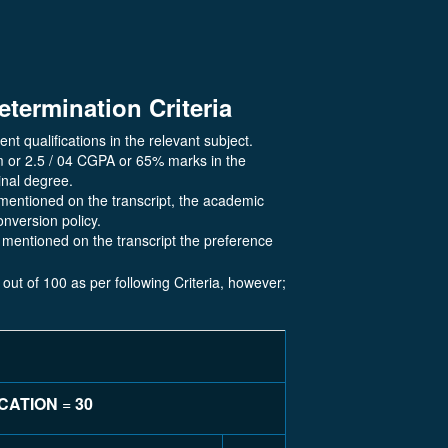
etermination Criteria
ent qualifications in the relevant subject.
m or 2.5 / 04 CGPA or 65% marks in the
inal degree.
mentioned on the transcript, the academic
onversion policy.
mentioned on the transcript the preference
 out of 100 as per following Criteria, however;
ICATION
=
30