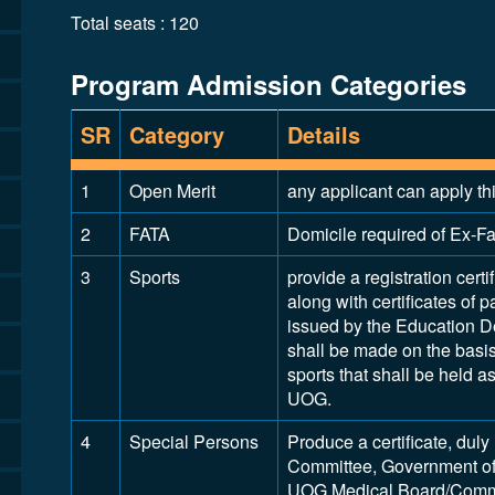
Total seats : 120
Program Admission Categories
SR
Category
Details
1
Open Merit
any applicant can apply th
2
FATA
Domicile required of Ex-Fat
3
Sports
provide a registration certi
along with certificates of p
issued by the Education D
shall be made on the basis 
sports that shall be held 
UOG.
4
Special Persons
Produce a certificate, dul
Committee, Government of
UOG Medical Board/Commit