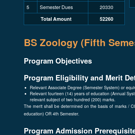
5
Semester Dues
20330
Total Amount
52260
BS Zoology (Fifth Semes
Program Objectives
Program Eligibility and Merit De
Relevant Associate Degree (Semester System) or equiva
Relevant fourteen (14) years of education (Annual Sys
relevant subject of two hundred (200) marks.
The merit shall be determined on the basis of marks / C
education) OR 4th Semester.
Program Admission Prerequisit