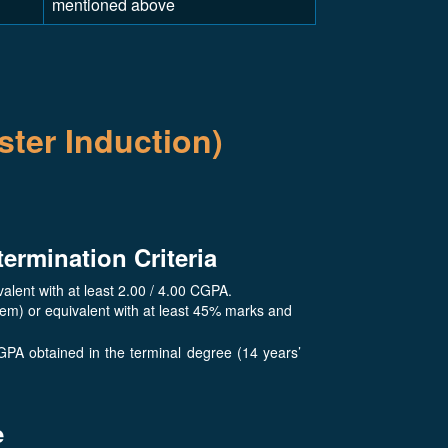
mentioned above
ter Induction)
termination Criteria
lent with at least 2.00 / 4.00 CGPA.
tem) or equivalent with at least 45% marks and
GPA obtained in the terminal degree (14 years’
e