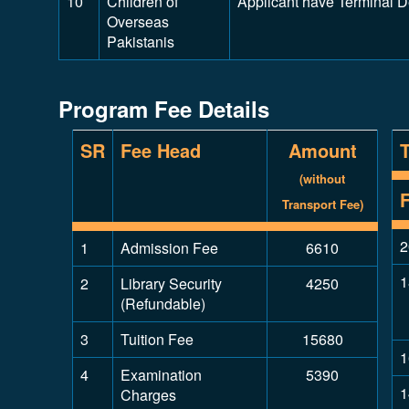
10
Children of
Applicant have Terminal 
Overseas
Pakistanis
Program Fee Details
SR
Fee Head
Amount
(without
Transport Fee)
2
1
Admission Fee
6610
1
2
Library Security
4250
(Refundable)
3
Tuition Fee
15680
1
4
Examination
5390
1
Charges