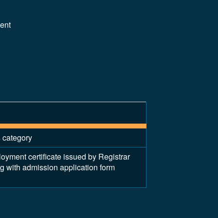
lent
s category
ent certificate issued by Registrar
ng with admission application form