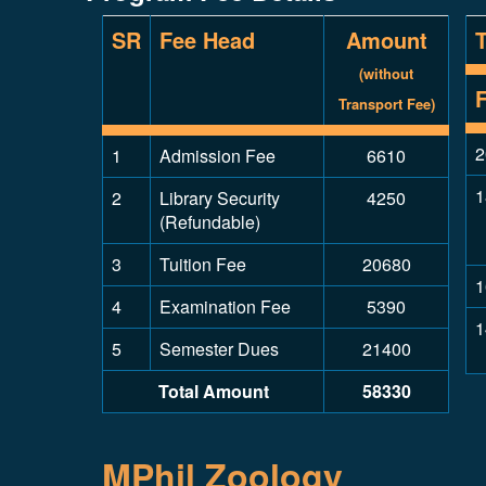
SR
Fee Head
Amount
(without
Transport Fee)
2
1
Admission Fee
6610
1
2
Library Security
4250
(Refundable)
3
Tuition Fee
20680
1
4
Examination Fee
5390
1
5
Semester Dues
21400
Total Amount
58330
MPhil Zoology