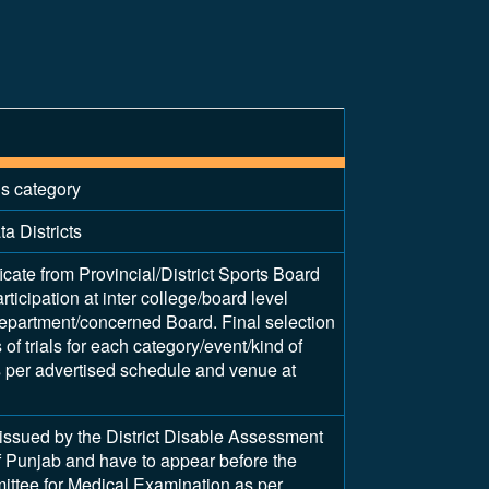
is category
a Districts
ficate from Provincial/District Sports Board
articipation at inter college/board level
epartment/concerned Board. Final selection
of trials for each category/event/kind of
as per advertised schedule and venue at
y issued by the District Disable Assessment
 Punjab and have to appear before the
tee for Medical Examination as per