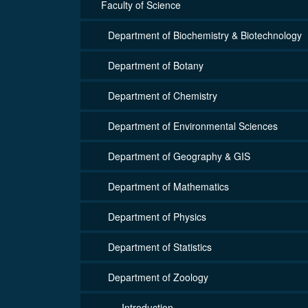
Faculty of Science
Department of Biochemistry & Biotechnology
Department of Botany
Department of Chemistry
Department of Environmental Sciences
Department of Geography & GIS
Department of Mathematics
Department of Physics
Department of Statistics
Department of Zoology
Introduction