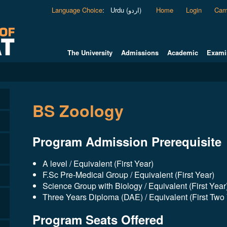
Language Choice
:
Urdu (اردو)
Home
Login
Cam
The University
Admissions
Academic
Exami
BS Zoology
Program Admission Prerequisite
A level / Equivalent (First Year)
F.Sc Pre-Medical Group / Equivalent (First Year)
Science Group with Biology / Equivalent (First Year
Three Years Diploma (DAE) / Equivalent (First Two
Program Seats Offered