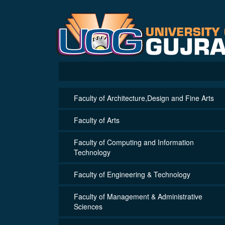
Faculty of Architecture,Design and Fine Arts
Faculty of Arts
Faculty of Computing and Information
Technology
Faculty of Engineering & Technology
Faculty of Management & Administrative
Sciences