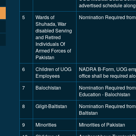
advertised schedule along 
5
Wards of
Nomination Required from
Shuhada, War
disabled Serving
and Retired
Individuals Of
Armed Forces of
Pakistan
6
Children of UOG
NADRA B-Form, UOG employ
Employees
office shall be required a
7
Balochistan
Nomination Required from 
Education - Balochistan
8
Gilgit-Baltistan
Nomination Required from D
Baltistan
9
Minorities
Minorities of Pakistan