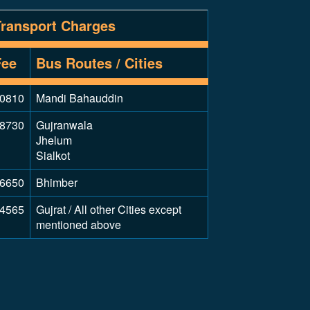
Transport Charges
Fee
Bus Routes / Cities
0810
Mandi Bahauddin
8730
Gujranwala
Jhelum
Sialkot
6650
Bhimber
4565
Gujrat / All other Cities except
mentioned above