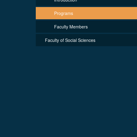
Programs
Faculty Members
Faculty of Social Sciences