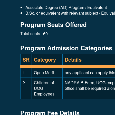
Associate Degree (AD) Program / Equivalent
B.Sc. or equivalent with relevant subject / Equiva
Program Seats Offered
Total seats : 60
Program Admission Categories
SR
Category
Details
1
Open Merit
any applicant can apply thi
2
Children of
NADRA B-Form, UOG employm
UOG
office shall be required alo
Employees
Program Fee Details