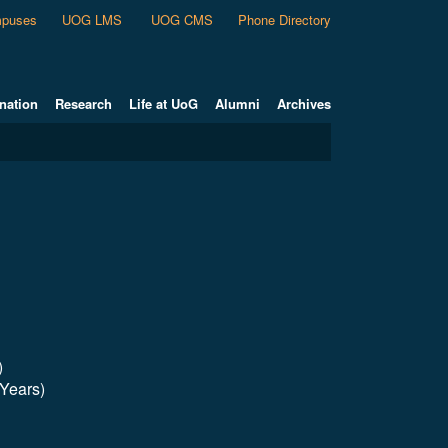
puses
UOG LMS
UOG CMS
Phone Directory
nation
Research
Life at UoG
Alumni
Archives
)
 Years)