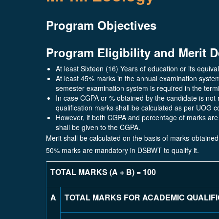
Program Objectives
Program Eligibility and Merit D
At least Sixteen (16) Years of education or its equival
At least 45% marks in the annual examination syste
semester examination system is required in the term
In case CGPA or % obtained by the candidate is not 
qualification marks shall be calculated as per UOG c
However, if both CGPA and percentage of marks are 
shall be given to the CGPA.
Merit shall be calculated on the basis of marks obtained
50% marks are mandatory in DSBWT to qualify it.
TOTAL MARKS (A + B) = 100
A
TOTAL MARKS FOR ACADEMIC QUALIF