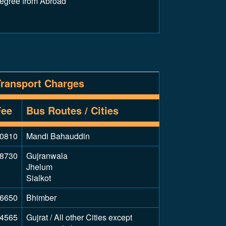
Degree from Abroad
Transport Charges
Fee
Bus Routes / Cities
0810
Mandi Bahauddin
8730
Gujranwala
Jhelum
Sialkot
6650
Bhimber
4565
Gujrat / All other Cities except