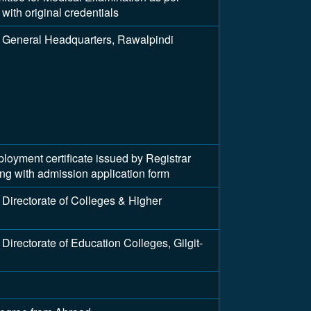
with original credentials
 General Headquarters, Rawalpindi
ment certificate issued by Registrar
long with admission application form
Directorate of Colleges & Higher
irectorate of Education Colleges, Gilgit-