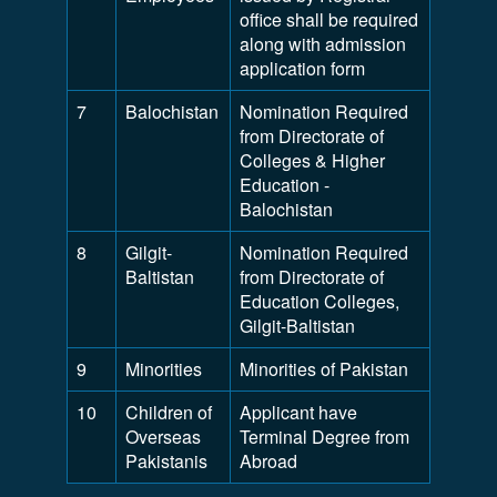
office shall be required
along with admission
application form
7
Balochistan
Nomination Required
from Directorate of
Colleges & Higher
Education -
Balochistan
8
Gilgit-
Nomination Required
Baltistan
from Directorate of
Education Colleges,
Gilgit-Baltistan
9
Minorities
Minorities of Pakistan
10
Children of
Applicant have
Overseas
Terminal Degree from
Pakistanis
Abroad