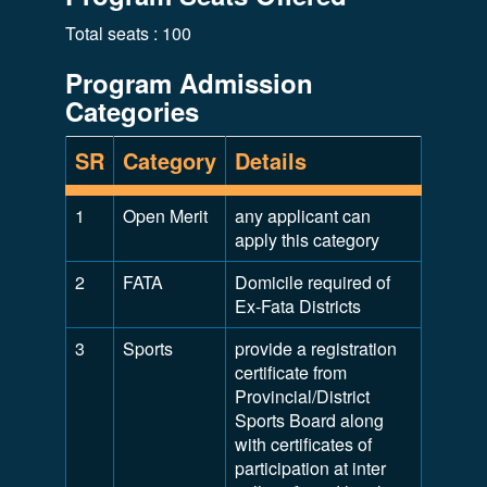
Total seats : 100
Program Admission
Categories
SR
Category
Details
1
Open Merit
any applicant can
apply this category
2
FATA
Domicile required of
Ex-Fata Districts
3
Sports
provide a registration
certificate from
Provincial/District
Sports Board along
with certificates of
participation at inter