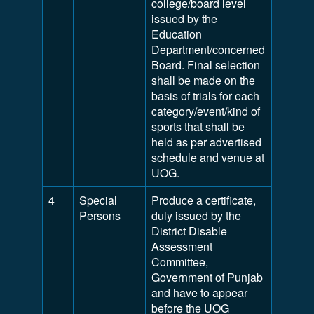
college/board level
issued by the
Education
Department/concerned
Board. Final selection
shall be made on the
basis of trials for each
category/event/kind of
sports that shall be
held as per advertised
schedule and venue at
UOG.
4
Special
Produce a certificate,
Persons
duly issued by the
District Disable
Assessment
Committee,
Government of Punjab
and have to appear
before the UOG