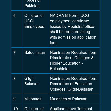
Forces of
Pakistan
6
Children of
NADRA B-Form, UOG
UOG
employment certificate
Employees
issued by Registrar office
shall be required along
with admission application
form
7
Balochistan
Nomination Required from
Directorate of Colleges &
Higher Education -
Balochistan
8
Gilgit-
Nomination Required from
Baltistan
Directorate of Education
Colleges, Gilgit-Baltistan
9
Minorities
Minorities of Pakistan
10
Children of
Applicant have Terminal