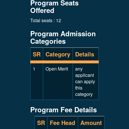
Program Seats
Offered
Total seats : 12
Program Admission
Categories
SR
Category
Details
1
Open Merit
any
applicant
can apply
this
category
Program Fee Details
SR
Fee Head
Amount