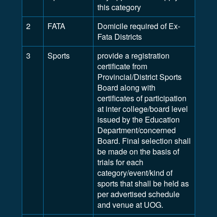
this category
2
FATA
Domicile required of Ex-
Fata Districts
3
Sports
provide a registration
certificate from
Provincial/District Sports
Board along with
certificates of participation
at inter college/board level
issued by the Education
Department/concerned
Board. Final selection shall
be made on the basis of
trials for each
category/event/kind of
sports that shall be held as
per advertised schedule
and venue at UOG.