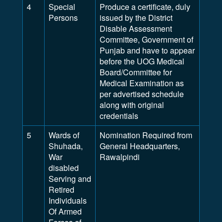
4
Special
Produce a certificate, duly
Persons
issued by the District
Disable Assessment
Committee, Government of
Punjab and have to appear
before the UOG Medical
Board/Committee for
Medical Examination as
per advertised schedule
along with original
credentials
5
Wards of
Nomination Required from
Shuhada,
General Headquarters,
War
Rawalpindi
disabled
Serving and
Retired
Individuals
Of Armed