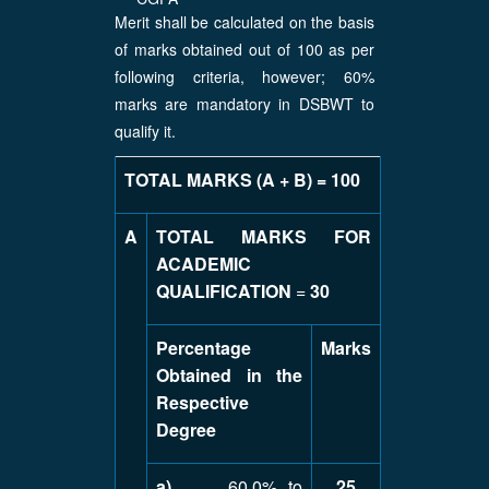
Merit shall be calculated on the basis
of marks obtained out of 100 as per
following criteria, however; 60%
marks are mandatory in DSBWT to
qualify it.
TOTAL MARKS (A + B) = 100
A
TOTAL MARKS FOR
ACADEMIC
QUALIFICATION
=
30
Percentage
Marks
Obtained in the
Respective
Degree
a)
60.0% to
25