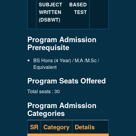
SUBJECT BASED
WRITTEN TEST
(DSBWT)
Program Admission
Prerequisite
BS Hons (4 Year) / M.A /M.Sc /
Equivalent
Program Seats Offered
Total seats : 30
Program Admission
Categories
SR
Category
Details