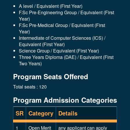
A level / Equivalent (First Year)
F.Sc Pre-Engineering Group / Equivalent (First
Year)
F.Sc Pre-Medical Group / Equivalent (First
Year)
Intermediate of Computer Sciences (ICS) /
Equivalent (First Year)
Science Group / Equivalent (First Year)
Three Years Diploma (DAE) / Equivalent (First
Two Years)
Program Seats Offered
Total seats : 120
Program Admission Categories
SR
Category
Details
1
Open Merit
any applicant can apply