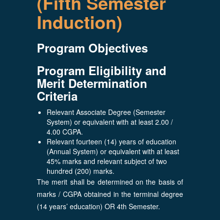
(Fifth Semester
Induction)
Program Objectives
Program Eligibility and
Merit Determination
Criteria
Relevant Associate Degree (Semester
System) or equivalent with at least 2.00 /
4.00 CGPA.
Relevant fourteen (14) years of education
(Annual System) or equivalent with at least
45% marks and relevant subject of two
hundred (200) marks.
The merit shall be determined on the basis of
marks / CGPA obtained in the terminal degree
(14 years’ education) OR 4th Semester.