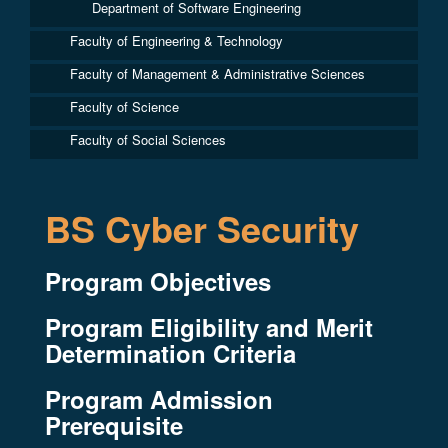
Department of Software Engineering
Faculty of Engineering & Technology
Faculty of Management & Administrative Sciences
Faculty of Science
Faculty of Social Sciences
BS Cyber Security
Program Objectives
Program Eligibility and Merit
Determination Criteria
Program Admission
Prerequisite