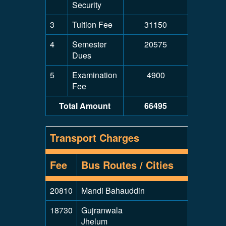
Security
3
Tuition Fee
31150
4
Semester
20575
Dues
5
Examination
4900
Fee
Total Amount
66495
Transport Charges
Fee
Bus Routes / Cities
20810
Mandi Bahauddin
18730
Gujranwala
Jhelum