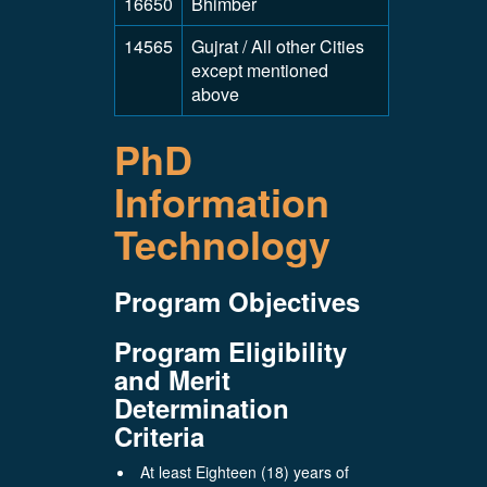
16650
Bhimber
14565
Gujrat / All other Cities
except mentioned
above
PhD
Information
Technology
Program Objectives
Program Eligibility
and Merit
Determination
Criteria
At least Eighteen (18) years of