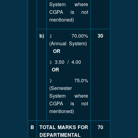
System where
CGPA is not
mentioned)
b)
≥ 70.00%
30
(Annual System)
OR
≥ 3.50 / 4.00
OR
≥ 75.0%
(Semester
System where
CGPA is not
mentioned)
B
TOTAL MARKS FOR
70
DEPARTMENTAL