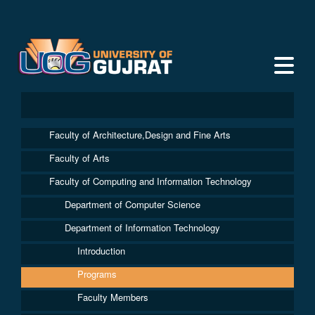
Faculty of Architecture,Design and Fine Arts
Faculty of Arts
Faculty of Computing and Information Technology
Department of Computer Science
Department of Information Technology
Introduction
Programs
Faculty Members