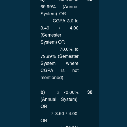
69.99% (Annual
System) OR
CGPA 3.0 to
3.49 / 4.00
(Semester
System) OR
70.0% to
79.99% (Semester
System where
CGPA is not
mentioned)
b)
≥ 70.00%
30
(Annual System)
OR
≥ 3.50 / 4.00
OR