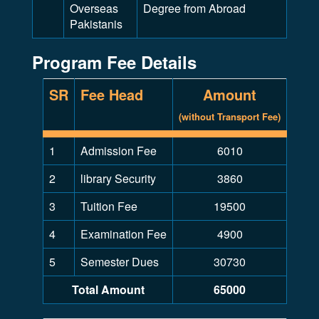
Overseas
Degree from Abroad
Pakistanis
Program Fee Details
SR
Fee Head
Amount
(without Transport Fee)
1
Admission Fee
6010
2
library Security
3860
3
Tuition Fee
19500
4
Examination Fee
4900
5
Semester Dues
30730
Total Amount
65000