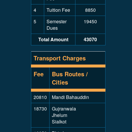
4
Tuition Fee
8850
5
Semester
19450
Dues
Total Amount
43070
Transport Charges
Fee
Bus Routes /
Cities
20810
Mandi Bahauddin
18730
Gujranwala
Jhelum
Sialkot