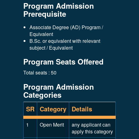
Program Admission
Prerequisite
Associate Degree (AD) Program /
Equivalent
B.Sc. or equivalent with relevant
subject / Equivalent
Program Seats Offered
Total seats : 50
Program Admission
Categories
SR
Category
Details
1
Open Merit
any applicant can
apply this category