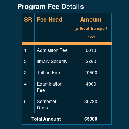
Program Fee Details
SR
Fee Head
Amount
(without Transport
Fee)
1
Admission Fee
6010
2
library Security
3860
3
Tuition Fee
19500
4
Examination
4900
Fee
5
Semester
30730
Dues
Total Amount
65000