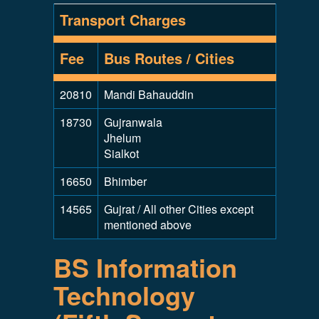
Transport Charges
Fee
Bus Routes / Cities
20810
Mandi Bahauddin
18730
Gujranwala
Jhelum
Sialkot
16650
Bhimber
14565
Gujrat / All other Cities except
mentioned above
BS Information
Technology