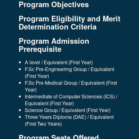
Program Objectives
Program Eligibility and Merit
Determination Criteria
Program Admission
Prerequisite
A level / Equivalent (First Year)
F.Sc Pre-Engineering Group / Equivalent
(First Year)
F.Sc Pre-Medical Group / Equivalent (First
Year)
Intermediate of Computer Sciences (ICS) /
Equivalent (First Year)
Science Group / Equivalent (First Year)
Three Years Diploma (DAE) / Equivalent
(First Two Years)
Program Seats Offered