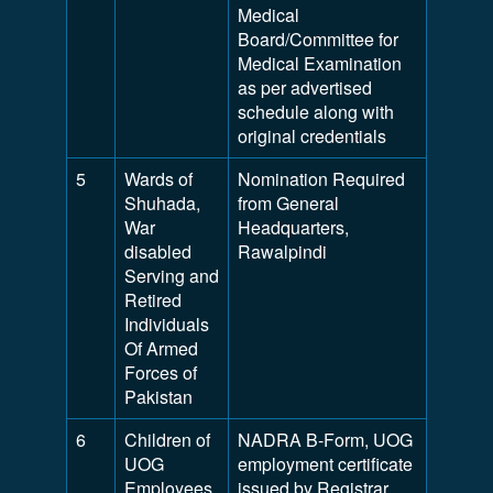
Medical
Board/Committee for
Medical Examination
as per advertised
schedule along with
original credentials
5
Wards of
Nomination Required
Shuhada,
from General
War
Headquarters,
disabled
Rawalpindi
Serving and
Retired
Individuals
Of Armed
Forces of
Pakistan
6
Children of
NADRA B-Form, UOG
UOG
employment certificate
Employees
issued by Registrar