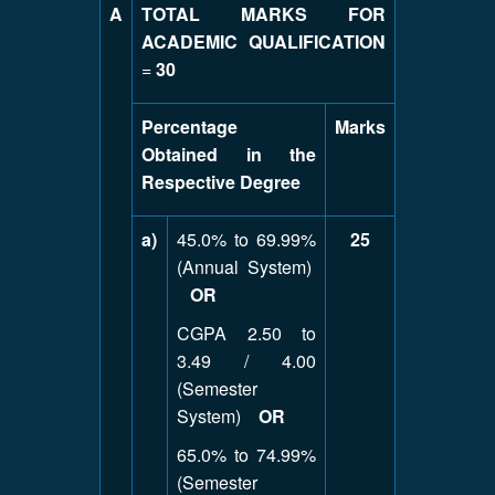
A
TOTAL MARKS FOR
ACADEMIC QUALIFICATION
=
30
Percentage
Marks
Obtained in the
Respective Degree
a)
45.0% to 69.99%
25
(Annual System)
OR
CGPA 2.50 to
3.49 / 4.00
(Semester
System)
OR
65.0% to 74.99%
(Semester