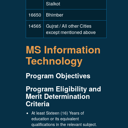
Sialkot
16650
Bhimber
14565
Gujrat / All other Cities
except mentioned above
MS Information
Technology
Program Objectives
Program Eligibility and
Merit Determination
Criteria
At least Sixteen (16) Years of
education or its equivalent
qualifications in the relevant subject.