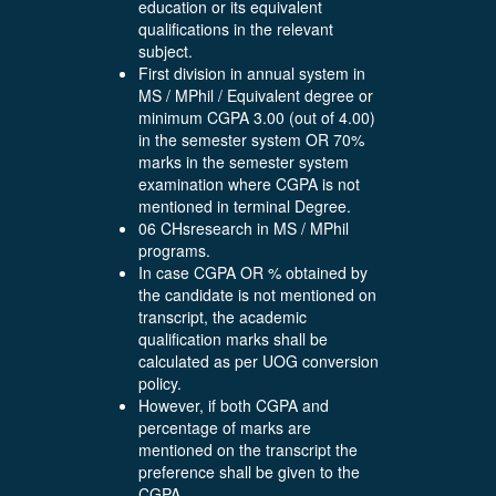
education or its equivalent
qualifications in the relevant
subject.
First division in annual system in
MS / MPhil / Equivalent degree or
minimum CGPA 3.00 (out of 4.00)
in the semester system OR 70%
marks in the semester system
examination where CGPA is not
mentioned in terminal Degree.
06 CHsresearch in MS / MPhil
programs.
In case CGPA OR % obtained by
the candidate is not mentioned on
transcript, the academic
qualification marks shall be
calculated as per UOG conversion
policy.
However, if both CGPA and
percentage of marks are
mentioned on the transcript the
preference shall be given to the
CGPA