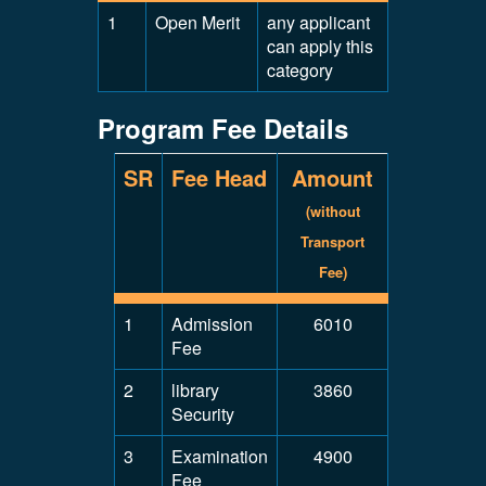
1
Open Merit
any applicant
can apply this
category
Program Fee Details
SR
Fee Head
Amount
(without
Transport
Fee)
1
Admission
6010
Fee
2
library
3860
Security
3
Examination
4900
Fee