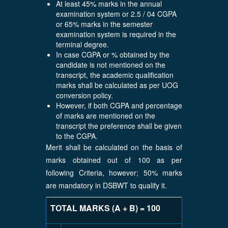
At least 45% marks in the annual
examination system or 2.5 / 04 CGPA
or 65% marks in the semester
examination system is required in the
terminal degree.
In case CGPA or % obtained by the
candidate is not mentioned on the
transcript, the academic qualification
marks shall be calculated as per UOG
conversion policy.
However, if both CGPA and percentage
of marks are mentioned on the
transcript the preference shall be given
to the CGPA.
Merit shall be calculated on the basis of
marks obtained out of 100 as per
following Criteria, however; 50% marks
are mandatory in DSBWT to qualify it.
TOTAL MARKS (A + B) = 100