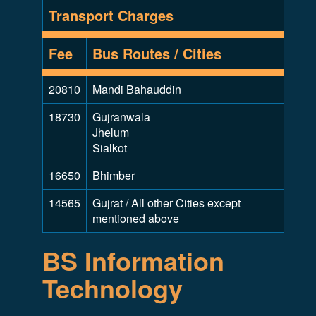
Transport Charges
Fee
Bus Routes / Cities
20810
Mandi Bahauddin
18730
Gujranwala
Jhelum
Sialkot
16650
Bhimber
14565
Gujrat / All other Cities except
mentioned above
BS Information
Technology