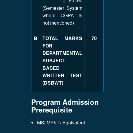
≥ 80.0%
(Semester System
where CGPA is
not mentioned)
B
TOTAL MARKS
70
FOR
DEPARTMENTAL
SUBJECT
BASED
WRITTEN TEST
(DSBWT)
Program Admission
Prerequisite
MS/ MPhil / Equivalent