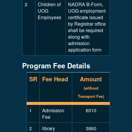
2
Children of
NADRA B-Form,
UOG
UOG employment
Employees
certificate issued
by Registrar office
shall be required
along with
admission
application form
Program Fee Details
SR
Fee Head
Amount
(without
Transport Fee)
1
Admission
6010
Fee
2
library
3860