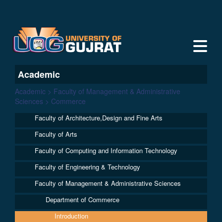
Academic
Academic > Faculty of Management & Administrative
Sciences > Commerce
Faculty of Architecture,Design and Fine Arts
Faculty of Arts
Faculty of Computing and Information Technology
Faculty of Engineering & Technology
Faculty of Management & Administrative Sciences
Department of Commerce
Introduction