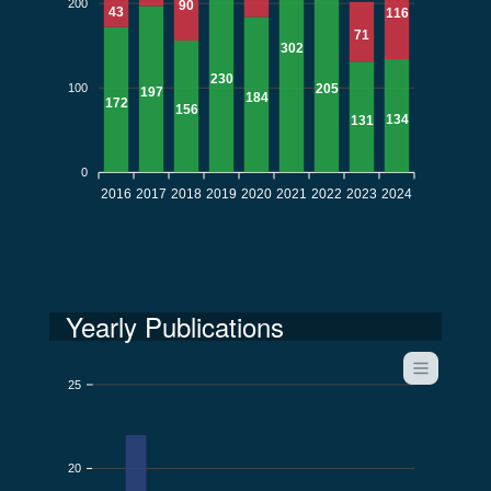
200
90
43
116
71
302
230
100
205
197
184
172
156
134
131
0
2016
2017
2018
2019
2020
2021
2022
2023
2024
Yearly Publications
25
20