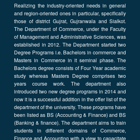
Realizing the industry-oriented needs in general
and region-oriented ones in particular, specifically
those of district Gujrat, Gujranwala and Sialkot.
The Department of Commerce, under the Faculty
of Management and Administrative Sciences, was
established in 2012. The Department started two
Degree Programs i.e. Bachelors in commerce and
Masters in Commerce in it seminal phase. The
Bachelors degree consists of Four Year academic
study whereas Masters Degree comprises two
years course work. The department also
introduced two new degree programs in 2014 and
now it is a successful addition in the offer list of the
department of the university. These programs have
been listed as BS (Accounting & Finance) and BS
(Banking & finance). The department aims to train
students in different domains of Commerce,
Finance and Accounting with a view to capacitate