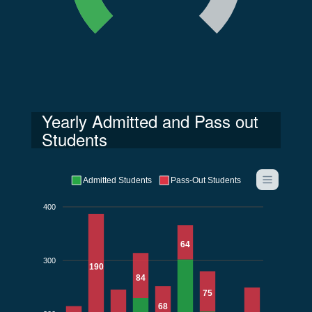
Yearly Admitted and Pass out
Students
Admitted Students
Pass-Out Students
400
64
300
190
84
75
68