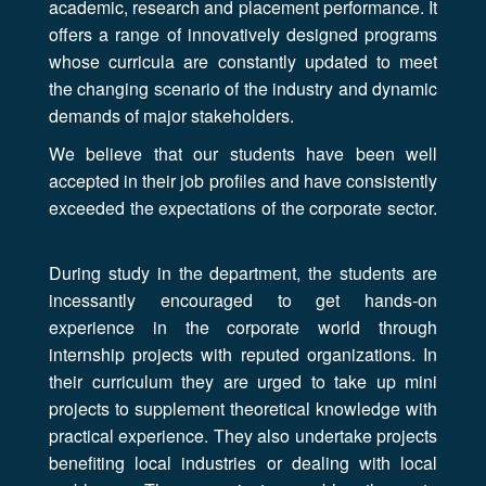
academic, research and placement performance. It
offers a range of innovatively designed programs
whose curricula are constantly updated to meet
the changing scenario of the industry and dynamic
demands of major stakeholders.
We believe that our students have been well
accepted in their job profiles and have consistently
exceeded the expectations of the corporate sector.
During study in the department, the students are
incessantly encouraged to get hands-on
experience in the corporate world through
internship projects with reputed organizations. In
their curriculum they are urged to take up mini
projects to supplement theoretical knowledge with
practical experience. They also undertake projects
benefiting local industries or dealing with local