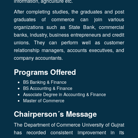
information, agriculture etc.
After completing studies, the graduates and post
graduates of commerce can join various
organizations such as State Bank, commercial
banks, industry, business entrepreneurs and credit
unions. They can perform well as customer
relationship managers, accounts executives, and
company accountants.
Programs Offered
BS Banking & Finance
BS Accounting & Finance
Associate Degree in Accounting & Finance
Master of Commerce
Chairperson´s Message
The Department of Commerce University of Gujrat
has recorded consistent improvement in its