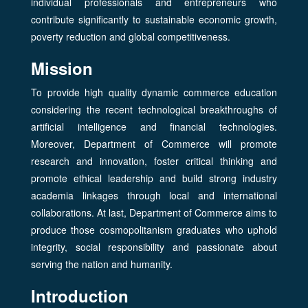
individual professionals and entrepreneurs who
contribute significantly to sustainable economic growth,
poverty reduction and global competitiveness.
Mission
To provide high quality dynamic commerce education
considering the recent technological breakthroughs of
artificial intelligence and financial technologies.
Moreover, Department of Commerce will promote
research and innovation, foster critical thinking and
promote ethical leadership and build strong industry
academia linkages through local and international
collaborations. At last, Department of Commerce aims to
produce those cosmopolitanism graduates who uphold
integrity, social responsibility and passionate about
serving the nation and humanity.
Introduction