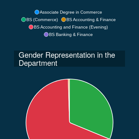
Associate Degree in Commerce
BS (Commerce)
BS Accounting & Finance
BS Accounting and Finance (Evening)
BS Banking & Finance
Gender Representation in the
Department