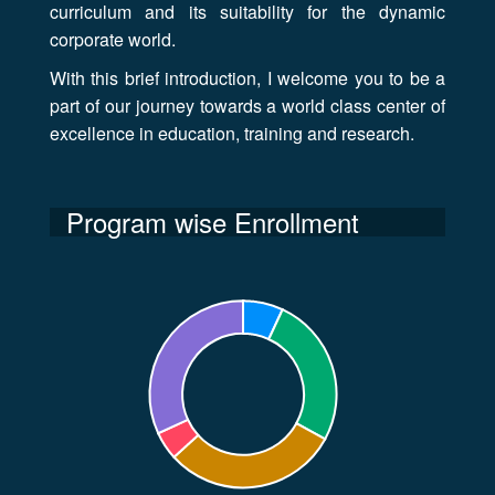
curriculum and its suitability for the dynamic
corporate world.
With this brief introduction, I welcome you to be a
part of our journey towards a world class center of
excellence in education, training and research.
Program wise Enrollment