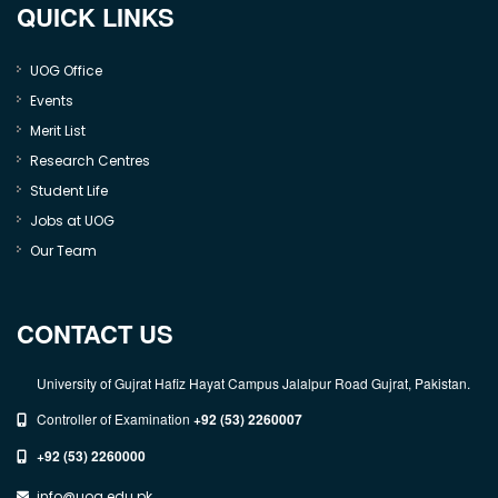
QUICK LINKS
UOG Office
Events
Merit List
Research Centres
Student Life
Jobs at UOG
Our Team
CONTACT US
University of Gujrat Hafiz Hayat Campus Jalalpur Road Gujrat, Pakistan.
Controller of Examination
+92 (53) 2260007
+92 (53) 2260000
info@uog.edu.pk