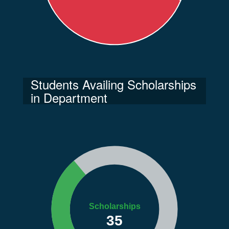
Students Availing Scholarships
in Department
Scholarships
35