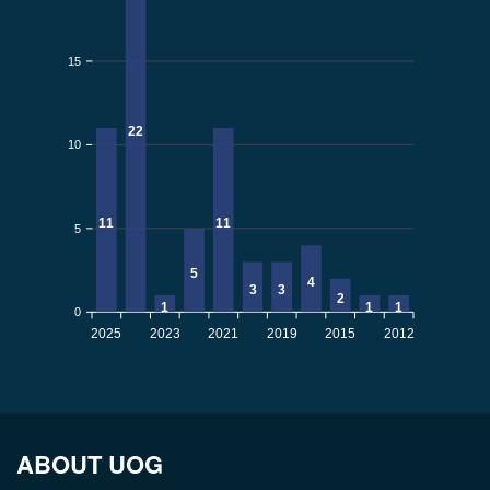
15
22
10
11
11
5
5
4
3
3
2
1
1
1
0
2025
2023
2021
2019
2015
2012
ABOUT UOG