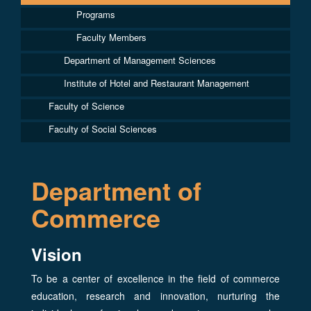
Programs
Faculty Members
Department of Management Sciences
Institute of Hotel and Restaurant Management
Faculty of Science
Faculty of Social Sciences
Department of
Commerce
Vision
To be a center of excellence in the field of commerce
education, research and innovation, nurturing the