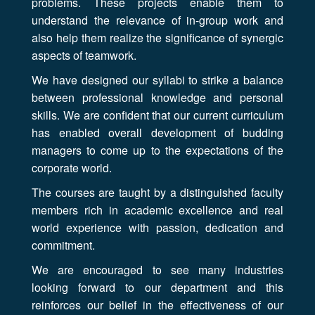
problems. These projects enable them to
understand the relevance of in-group work and
also help them realize the significance of synergic
aspects of teamwork.
We have designed our syllabi to strike a balance
between professional knowledge and personal
skills. We are confident that our current curriculum
has enabled overall development of budding
managers to come up to the expectations of the
corporate world.
The courses are taught by a distinguished faculty
members rich in academic excellence and real
world experience with passion, dedication and
commitment.
We are encouraged to see many industries
looking forward to our department and this
reinforces our belief in the effectiveness of our