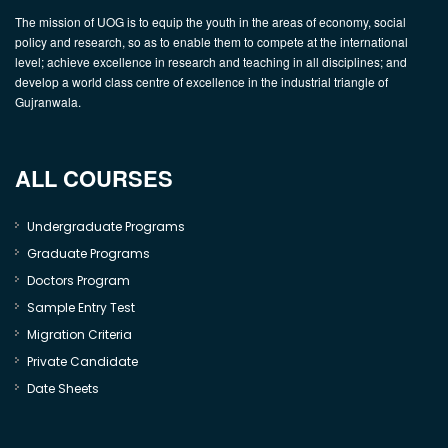
The mission of UOG is to equip the youth in the areas of economy, social
policy and research, so as to enable them to compete at the international
level; achieve excellence in research and teaching in all disciplines; and
develop a world class centre of excellence in the industrial triangle of
Gujranwala.
ALL COURSES
Undergraduate Programs
Graduate Programs
Doctors Program
Sample Entry Test
Migration Criteria
Private Candidate
Date Sheets