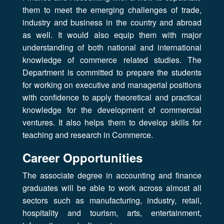
them to meet the emerging challenges of trade,
industry and business in the country and abroad
as well. It would also equip them with major
understanding of both national and international
knowledge of commerce related studies. The
Department is committed to prepare the students
for working on executive and managerial positions
with confidence to apply theoretical and practical
knowledge for the development of commercial
ventures. It also helps them to develop skills for
teaching and research in Commerce.
Career Opportunities
The associate degree in accounting and finance
graduates will be able to work across almost all
sectors such as manufacturing, industry, retail,
hospitality and tourism, arts, entertainment,