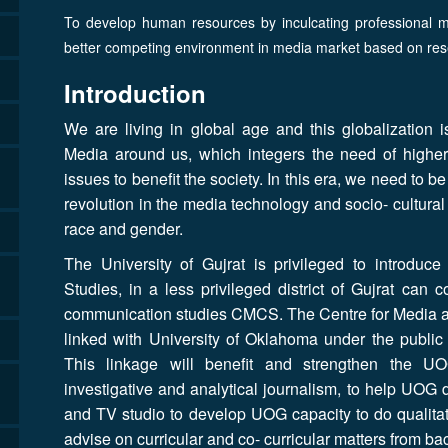
To develop human resources by inculcating professional me
better competing environment in media market based on res
Introduction
We are living in global age and this globalization
Media around us, which integers the need of higher 
issues to benefit the society. In this era, we need to b
revolution in the media technology and socio- cultura
race and gender.
The University of Gujrat is privileged to introdu
Studies, in a less privileged district of Gujrat can
communication studies CMCS. The Centre for Media a
linked with University of Oklahoma under the public 
This linkage will benefit and strengthen the U
investigative and analytical journalism, to help UOG 
and TV studio to develop UOG capacity to do qualitat
advise on curricular and co- curricular matters from b