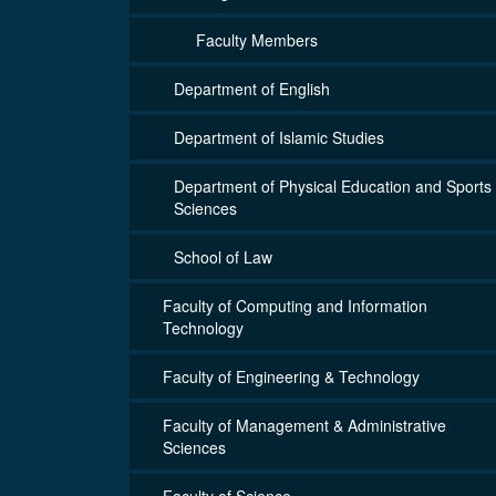
Faculty Members
Department of English
Department of Islamic Studies
Department of Physical Education and Sports
Sciences
School of Law
Faculty of Computing and Information
Technology
Faculty of Engineering & Technology
Faculty of Management & Administrative
Sciences
Faculty of Science