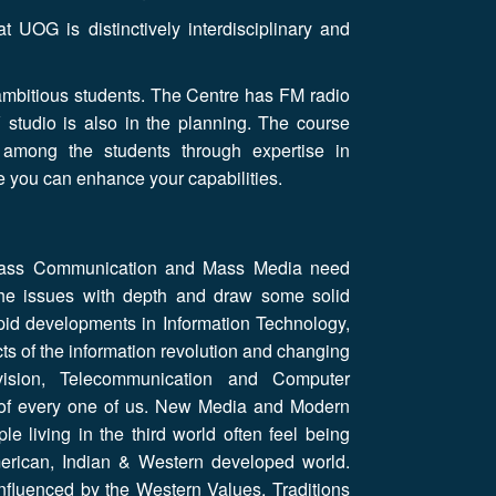
UOG is distinctively interdisciplinary and
ambitious students. The Centre has FM radio
V studio is also in the planning. The course
 among the students through expertise in
e you can enhance your capabilities.
 Mass Communication and Mass Media need
 the issues with depth and draw some solid
 rapid developments in Information Technology,
cts of the information revolution and changing
ision, Telecommunication and Computer
 of every one of us. New Media and Modern
 living in the third world often feel being
erican, Indian & Western developed world.
nfluenced by the Western Values, Traditions