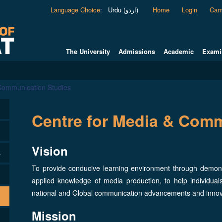
Language Choice
:
Urdu (اردو)
Home
Login
Cam
The University
Admissions
Academic
Exami
 Communication Studies
Centre for Media & Comm
Vision
s
To provide conducive learning environment through demonst
applied knowledge of media production, to help individu
national and Global communication advancements and inno
Mission