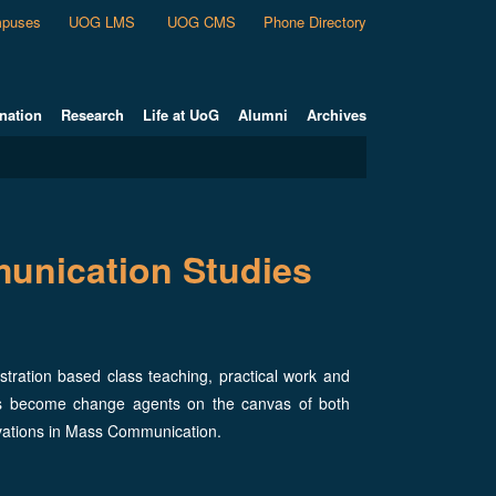
puses
UOG LMS
UOG CMS
Phone Directory
nation
Research
Life at UoG
Alumni
Archives
unication Studies
ration based class teaching, practical work and
als become change agents on the canvas of both
vations in Mass Communication.