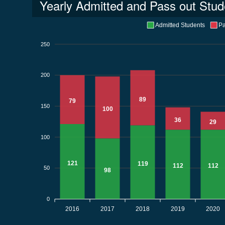
Yearly Admitted and Pass out Stud
Admitted Students
Pa
250
200
89
79
150
100
36
29
100
121
119
112
112
50
98
0
2016
2017
2018
2019
2020