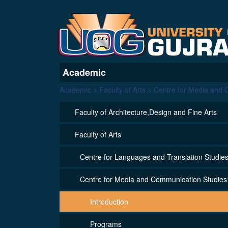
Academic
Academic > Faculty of Arts > Centre for Media and
Faculty of Architecture,Design and Fine Arts
Faculty of Arts
Centre for Languages and Translation Studie
Centre for Media and Communication Studies
Introduction
Programs