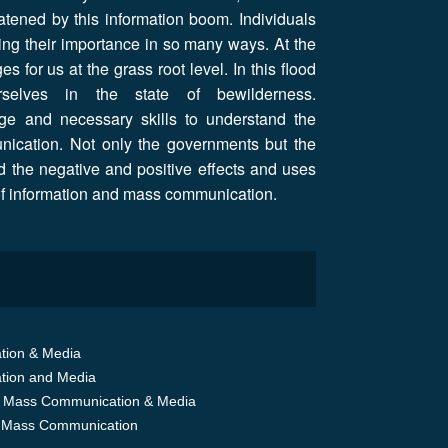
atened by this information boom. Individuals
losing their importance in so many ways. At the
 for us at the grass root level. In this flood
selves in the state of bewilderness.
ge and necessary skills to understand the
nication. Not only the governments but the
d the negative and positive effects and uses
 of information and mass communication.
tion & Media
tion and Media
in Mass Communication & Media
in Mass Communication