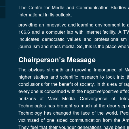
The Centre for Media and Communication Studies at 
international in its outlook,
providing an innovative and learning environment to 
106.6 and a computer lab with internet facility. A T
inculcates democratic values and professionalism
journalism and mass media. So, this is the place wher
Chairperson’s Message
The obvious strength and growing importance of
higher studies and scientific research to look into
conclusions for the benefit of society. In this era of
every one is concerned with the negative/positive effe
horizons of Mass Media. Convergence of Telev
Technologies has brought so much at the door step
Technology has changed the face of the world. People
victimized of one sided communication from the Am
They feel that their younger generations have been i