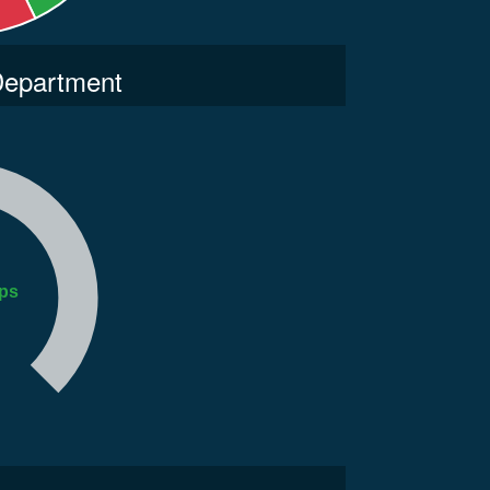
 Department
ps