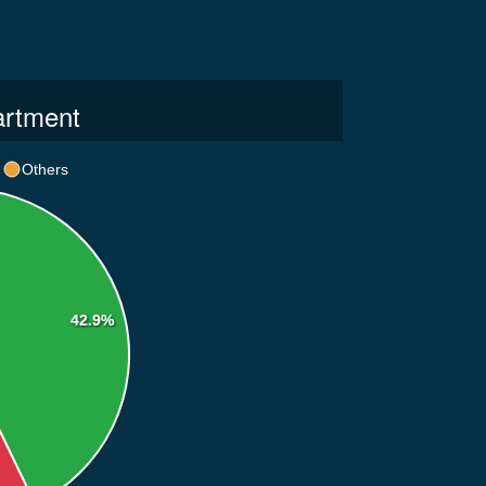
artment
Others
42.9%