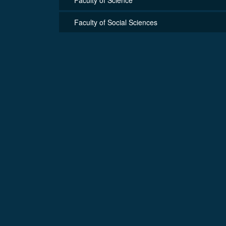
Faculty of Social Sciences