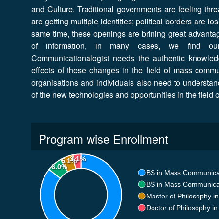
and Culture. Traditional governments are feeling thre
are getting multiple identities; political borders are 
same time, these openings are brining great advantages
of information, in many cases, we find our
Communicationalogist needs the authentic knowled
effects of these changes in the field of mass commu
organisations and individuals also need to understan
of the new technologies and opportunities in the field
Program wise Enrollment
3.1%
5.1%
6.0%
BS in Mass Communica
BS in Mass Communica
Master of Philosophy 
Doctor of Philosophy 