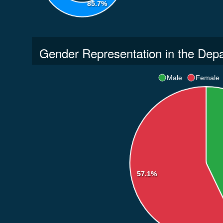
85.7%
Gender Representation in the Dep
Male
Female
57.1%