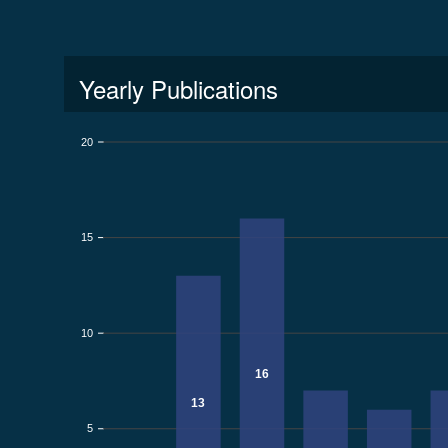
Yearly Publications
20
15
10
16
13
5