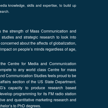
dia knowledge, skills and expertise, to build up
earch.
 is the strength of Mass Communication and
studies and strategic research to look into
e concerned about the affects of globalization,
l impact on people’s minds regardless of age,
ce the Centre for Media and Communication
 compete to any world class Centre for mass
nd Communication Studies feels proud to be
affairs section of the US State Department.
OG’s capacity to produce research based
develop programming for its FM radio station
ive and quantitative marketing research and
achelor’s to PhD degrees.