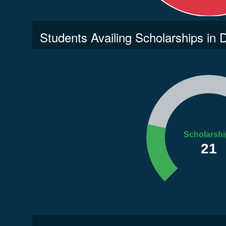
Students Availing Scholarships in
Scholarshi
21