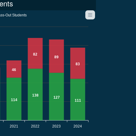
ents
ss-Out Students
82
89
83
46
138
127
114
111
2021
2022
2023
2024